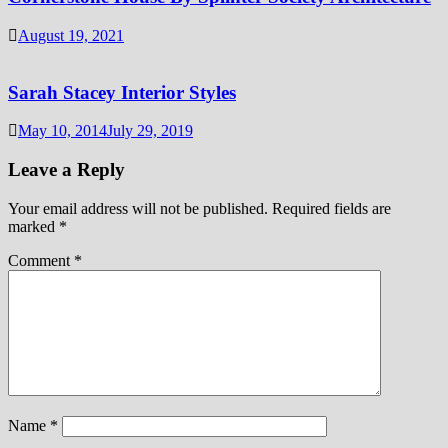
August 19, 2021
Sarah Stacey Interior Styles
May 10, 2014
July 29, 2019
Leave a Reply
Your email address will not be published.
Required fields are
marked
*
Comment
*
Name
*