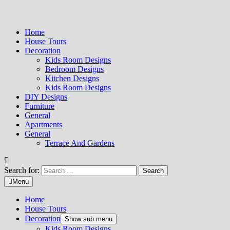
Home
House Tours
Decoration
Kids Room Designs
Bedroom Designs
Kitchen Designs
Kids Room Designs
DIY Designs
Furniture
General
Apartments
General
Terrace And Gardens
Search for:
Menu
Home
House Tours
Decoration
Show sub menu
Kids Room Designs