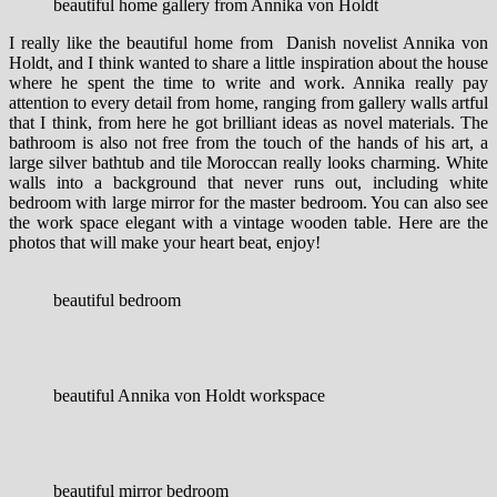
beautiful home gallery from Annika von Holdt
I really like the beautiful home from Danish novelist Annika von
Holdt, and I think wanted to share a little inspiration about the house
where he spent the time to write and work. Annika really pay
attention to every detail from home, ranging from gallery walls artful
that I think, from here he got brilliant ideas as novel materials.
The
bathroom is also not free from the touch of the hands of his art, a
large silver bathtub and tile Moroccan really looks charming. White
walls into a background that never runs out, including white
bedroom with large mirror for the master bedroom. You can also see
the work space elegant with a vintage wooden table. Here are the
photos that will make your heart beat, enjoy!
beautiful bedroom
beautiful Annika von Holdt workspace
beautiful mirror bedroom