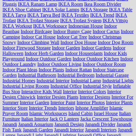
Pluggis
IKEA Ranarp Lamp
IKEA Room
Ikea Room Divider
IKEA Shoe Cabinet
IKEA Solar Lamps
IKEA Storage
IKEA Table
IKEA Tarva
IKEA Tarva Bed
IKEA Textiles
IKEA Trend
IKEA
Trofast
IKEA Trofast Storage
IKEA Trofast System
IKEA Vittsjo
IKEA Workout
IKEA Workspace
Indonesian House
Indoor
Beanbag
Indoor Birdcage
Indoor Bunny Cage
Indoor Cactus
Indoor
Camping
Indoor Cat House
Indoor Cat Tree
Indoor Christmas
Snowy
Indoor Climbing Wall
Indoor Dog House
Indoor Dog Room
Indoor Firewood Storage
Indoor Garden
Indoor Gardens
Indoor
Halloween
Indoor Herb Garden
Indoor Houseplants
Indoor Kids
Playground
Indoor Outdoor Garden
Indoor Outdoor Kitchen
Indoor
Outdoor Laundry
Indoor Outdoor Living
Indoor Outdoor Room
Indoor Plant Ideas
Indoor Plants
Indoor Rattan
Indoor Staircase
Garden
Industrial Bathroom
Industrial Bedroom
Industrial Garage
Industrial Homes
Industrial Interior
Industrial Lamp
Industrial Lights
Industrial Living Rooms
Industrial Office
Industrial Style
Inflatable
Bus Stop
Interactive Kids Wall
Interior
Interior Colors
Interior
Design Chiswick
Interior Design Plants
Interior Designs
Interior For
Summer
Interior Garden
Interior Paint
Interior Photos
Interior Plants
Interior Store
Interior Trends
Interiors
Iphone Amplifier
Islamic
Prayer Room
Islamic Workspaces
Island Cabin
Israel House
Italian
Furniture
Italian Interior
Jack O Lantern
Jacka Crescent Townhouse
Japandi
Japandi Aquarium
Japandi Design
Japandi Divider
Japandi
Fish Tank
Japandi Garden
Japandi Interior
Japandi Interiors
Japandi
Lamps
Japandi Light
Japandi Lighting
Japandi Office
Japandi