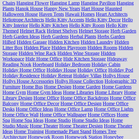
Chairs
Hanging Flower
Hanging Lamp
Hanging Pavilion
Hanging
Plants
Hanok House
Happy New Years
Hart House
Haunted
Halloween House
Haven Tents
Hawaii Homes
Heart Architects
Heliotrope Architects
Hello Kitty Accents
Hello Kitty Decor
Hello
Kitty Interior
Hello Kitty Kitchen
Hello Kitty Room
Hello Kitty
Themed
Helmet Rack
Helmet Shelves
Helmet Storage
Herb Garden
Herb Garden Ideas
Herb Gardens
Herbal Plants
Herbs Garden
HiBed
Hidden Garage
Hidden Kitchen
Hidden Laundry
Hidden
Litter Box
Hidden Place
Hidden Playroom
Hidden Rooms
Hidden
Storage
Hidden Wine Rack
Hidden Wine Storage
Hidden
Workspace
Hide Home Office
Hide Kitchen Storage
Hideaway
Reading Nook
Hoerboard
Holiday Bedroom
Holiday Cabin
Holiday Home Office
Holiday House
Holiday Office
Holiday Pod
Holiday Residence
Holiday Retreat
Holiday Villas
Hollys House
Hollys House Accessories
Hollys House Collection
Holographic 3D
Furniture
Home Bus
Home Design
Home Garden
Home Gardens
Home Gym
Home Gym Ideas
Home Libraries
Home Library
Home
Library Design
Home Office
Home Office Backdrops
Home Office
Balcony
Home Office Decor
Home Office Design
Home Office
Desks
Home Office Ideas
Home Office Lamp
Home Office Lights
Home Office Wall
Home Office Wallpaper
Home Offices
Home
Spa
Home Spa Ideas
Home Studio
Home Studio Ideas
Home
Studio Music
Home Theater
Home Theater Design
Home Theater
Ideas
Home Training
Homemade Plant Stand
Homes Tree
Architecture
Homework Room
Homework Station
Honeybee