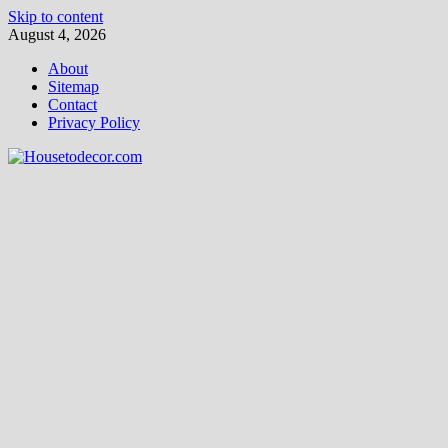
Skip to content
August 4, 2026
About
Sitemap
Contact
Privacy Policy