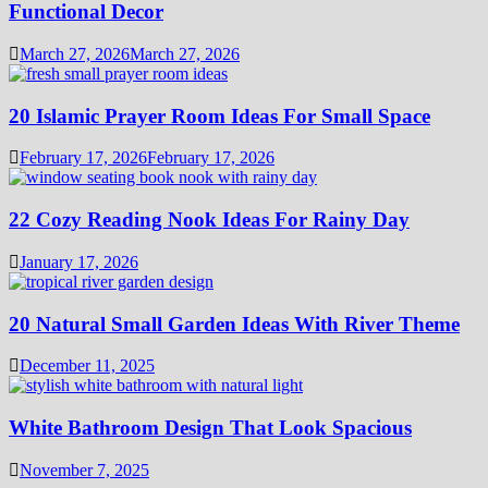
Functional Decor
March 27, 2026
March 27, 2026
20 Islamic Prayer Room Ideas For Small Space
February 17, 2026
February 17, 2026
22 Cozy Reading Nook Ideas For Rainy Day
January 17, 2026
20 Natural Small Garden Ideas With River Theme
December 11, 2025
White Bathroom Design That Look Spacious
November 7, 2025