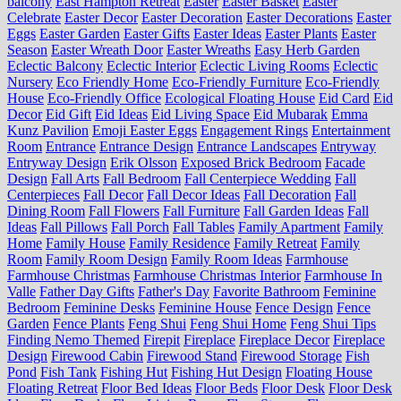
balcony
East Hampton Retreat
Easter
Easter Basket
Easter
Celebrate
Easter Decor
Easter Decoration
Easter Decorations
Easter
Eggs
Easter Garden
Easter Gifts
Easter Ideas
Easter Plants
Easter
Season
Easter Wreath Door
Easter Wreaths
Easy Herb Garden
Eclectic Balcony
Eclectic Interior
Eclectic Living Rooms
Eclectic
Nursery
Eco Friendly Home
Eco-Friendly Furniture
Eco-Friendly
House
Eco-Friendly Office
Ecological Floating House
Eid Card
Eid
Decor
Eid Gift
Eid Ideas
Eid Living Space
Eid Mubarak
Emma
Kunz Pavilion
Emoji Easter Eggs
Engagement Rings
Entertainment
Room
Entrance
Entrance Design
Entrance Landscapes
Entryway
Entryway Design
Erik Olsson
Exposed Brick Bedroom
Facade
Design
Fall Arts
Fall Bedroom
Fall Centerpiece Wedding
Fall
Centerpieces
Fall Decor
Fall Decor Ideas
Fall Decoration
Fall
Dining Room
Fall Flowers
Fall Furniture
Fall Garden Ideas
Fall
Ideas
Fall Pillows
Fall Porch
Fall Tables
Family Apartment
Family
Home
Family House
Family Residence
Family Retreat
Family
Room
Family Room Design
Family Room Ideas
Farmhouse
Farmhouse Christmas
Farmhouse Christmas Interior
Farmhouse In
Valle
Father Day Gifts
Father's Day
Favorite Bathroom
Feminine
Bedroom
Feminine Desks
Feminine House
Fence Design
Fence
Garden
Fence Plants
Feng Shui
Feng Shui Home
Feng Shui Tips
Finding Nemo Themed
Firepit
Fireplace
Fireplace Decor
Fireplace
Design
Firewood Cabin
Firewood Stand
Firewood Storage
Fish
Pond
Fish Tank
Fishing Hut
Fishing Hut Design
Floating House
Floating Retreat
Floor Bed Ideas
Floor Beds
Floor Desk
Floor Desk