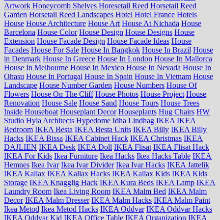
Artwork
Honeycomb Shelves
Horesetail Reed
Horsetail Reed
Garden
Horsetail Reed Landscapes
Hotel
Hotel France
Hotels
House
House Architecture
House Art
House At Nichada
House
Barcelona
House Color
House Design
House Designs
House
Extension
House Facade Design
House Facade Ideas
House
Facades
House For Sale
House In Bangkok
House In Brazil
House
in Denmark
House In Greece
House In London
House In Mallorca
House In Melbourne
House In Mexico
House In Nevada
House In
Ohasu
House In Portugal
House In Spain
House In Vietnam
House
Landscape
House Number Garden
House Numbers
House Of
Flowers
House On The Cliff
House Photos
House Project
House
Renovation
House Sale
House Sand
House Tours
House Trees
Inside
Houseboat
Houseplant Decor
Houseplants
Hug Chairs
HW
Studio
Hyla Architects
Hypedome
Idha Lindhag
IKEA
IKEA
Bedroom
IKEA Besta
IKEA Besta Units
IKEA Billy
IKEA Billy
Hacks
IKEA Bissa
IKEA Cabinet Hack
IKEA Christmas
IKEA
DAJLIEN
IKEA Desk
IKEA Doll
IKEA Flisat
IKEA Flisat Hack
IKEA For Kids
Ikea Furniture
Ikea Hacks
Ikea Hacks Table
IKEA
Hemnes
Ikea Ivar
Ikea Ivar Divider
Ikea Ivar Hacks
IKEA Jattelik
IKEA Kallax
IKEA Kallax Hacks
IKEA Kallax Kids
IKEA Kids
Storage
IKEA Knagglig Hack
IKEA Kura Beds
IKEA Lamp
IKEA
Laundry Room
Ikea Living Room
IKEA Malm Bed
IKEA Malm
Decor
IKEA Malm Dresser
IKEA Malm Hacks
IKEA Malm Paint
Ikea Metod
Ikea Metod Hacks
IKEA Oddvar
IKEA Oddvar Hacks
IKEA Oddvar Kid
IKEA Office Table
IKEA Organization
IKEA