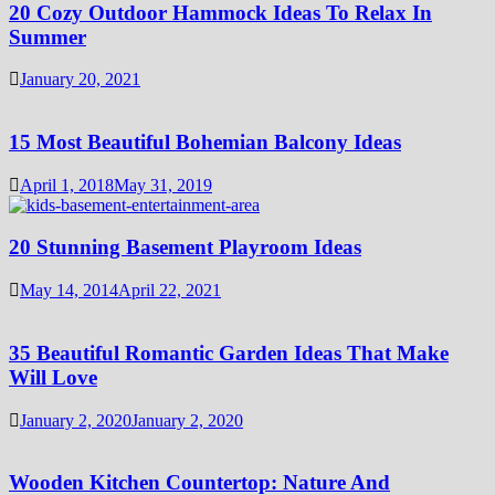
20 Cozy Outdoor Hammock Ideas To Relax In
Summer
January 20, 2021
15 Most Beautiful Bohemian Balcony Ideas
April 1, 2018
May 31, 2019
20 Stunning Basement Playroom Ideas
May 14, 2014
April 22, 2021
35 Beautiful Romantic Garden Ideas That Make
Will Love
January 2, 2020
January 2, 2020
Wooden Kitchen Countertop: Nature And