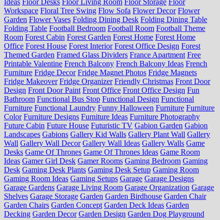
Ideas
Floor Desks
Floor Living Room
Floor Storage
Floor
Workspace
Floral Tree Swing
Flow Sofa
Flower Decor
Flower
Garden
Flower Vases
Folding Dining Desk
Folding Dining Table
Folding Table
Football Bedroom
Football Room
Football Theme
Room
Forest Cabin
Forest Garden
Forest Home
Forest Home
Office
Forest House
Forest Interior
Forest Office Design
Forest
Themed Garden
Framed Glass Dividers
France Apartment
Free
Printable Valentine
French Balcony
French Balcony Ideas
French
Furniture
Fridge Decor
Fridge Magnet Photos
Fridge Magnets
Fridge Makeover
Fridge Organizer
Friendly Christmas
Front Door
Design
Front Door Paint
Front Office
Front Office Design
Fun
Bathroom
Functional Bus Stop
Functional Design
Functional
Furniture
Functional Laundry
Funny Halloween
Furniture
Furniture
Color
Furniture Designs
Furniture Ideas
Furniture Photography
Future Cabin
Future House
Futuristic TV
Gabion Garden
Gabion
Landscapes
Gabions
Gallery Kid Walls
Gallery Plant Wall
Gallery
Wall
Gallery Wall Decor
Gallery Wall Ideas
Gallery Walls
Game
Desks
Game Of Thrones
Game Of Thrones Ideas
Game Room
Ideas
Gamer Girl Desk
Gamer Rooms
Gaming Bedroom
Gaming
Desk
Gaming Desk Plants
Gaming Desk Setup
Gaming Room
Gaming Room Ideas
Gaming Setups
Garage
Garage Designs
Garage Gardens
Garage Living Room
Garage Organization
Garage
Shelves
Garage Storage
Garden
Garden Birdhouse
Garden Chair
Garden Chairs
Garden Concept
Garden Deck Ideas
Garden
Decking
Garden Decor
Garden Design
Garden Dog Playground