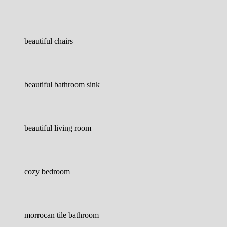
beautiful chairs
beautiful bathroom sink
beautiful living room
cozy bedroom
morrocan tile bathroom