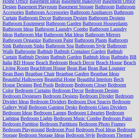
Home Office
Basement Ideas
Basement makeover
Basement Office
Design
Basement Playroom
Basement Storage
Bathroom
Bathroom
Accesories
Bathroom Accessories
Bathroom Appliances
Bathroom
Curtain
Bathroom Decor
Bathroom Design
Bathroom Designs
Bathroom Equipment
Bathroom Garden
Bathroom Houseplants
Bathroom Ideas
Bathroom Laundry Combo
Bathroom Laundry
Ideas
Bathroom Mat
Bathroom Mat Ideas
Bathroom Mirrors
Bathroom Organize
Bathroom Paint
Bathroom Plants
Bathroom
Sink
Bathroom Sinks
Bathroom Spa
Bathroom Style
Bathroom
Walls
Bathrooms
Bathtub
Bathtub Container Garden
Bathtub
Curtain
Bathtub Design
Bathtub Garden
Bathtub Ideas
Bathtubs
BB
Italia
BD House
Beach Bedroom
Beach Decor
Beach House
Beach
Living Room
Beachfront House
Bean Bag
Bean Bag Lounger
Bean Bags
Beanbag Chair
Beanbag Garden
Beanbag Ideas
Beautiful Halloween
Beautiful Home
Beautiful Interiors
Bech
House Designs
Bed Pools
Bedroom
Bedroom Closet
Bedroom
Color
Bedroom Curtains
Bedroom Decor
Bedroom Design
Bedroom Designers
Bedroom Designs
Bedroom Divider
Bedroom
Divider Ideas
Bedroom Dividers
Bedroom Dog Spaces
Bedroom
Gallery Wall
Bedroom Gaming Desks
Bedroom Glass Dividers
Bedroom Ideas
Bedroom Lamps
Bedroom Libraries
Bedroom
Lighting
Bedroom Lights
Bedroom Music Combo
Bedroom Paint
Bedroom Partition
Bedroom Partitions
Bedroom Photo Frames
Bedroom Playground
Bedroom Pool
Bedroom Pool Ideas
Bedroom
Storage
Bedroom Storage Ideas
Bedroom Style
Bedroom Themed