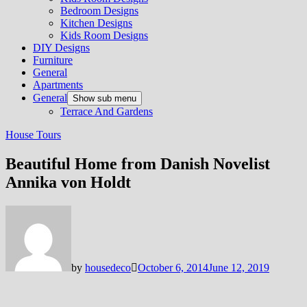
Bedroom Designs
Kitchen Designs
Kids Room Designs
DIY Designs
Furniture
General
Apartments
General
Show sub menu
Terrace And Gardens
House Tours
Beautiful Home from Danish Novelist
Annika von Holdt
by
housedeco
October 6, 2014
June 12, 2019