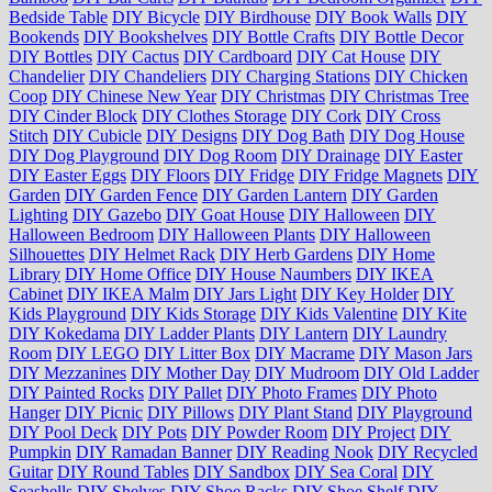
Bedside Table
DIY Bicycle
DIY Birdhouse
DIY Book Walls
DIY
Bookends
DIY Bookshelves
DIY Bottle Crafts
DIY Bottle Decor
DIY Bottles
DIY Cactus
DIY Cardboard
DIY Cat House
DIY
Chandelier
DIY Chandeliers
DIY Charging Stations
DIY Chicken
Coop
DIY Chinese New Year
DIY Christmas
DIY Christmas Tree
DIY Cinder Block
DIY Clothes Storage
DIY Cork
DIY Cross
Stitch
DIY Cubicle
DIY Designs
DIY Dog Bath
DIY Dog House
DIY Dog Playground
DIY Dog Room
DIY Drainage
DIY Easter
DIY Easter Eggs
DIY Floors
DIY Fridge
DIY Fridge Magnets
DIY
Garden
DIY Garden Fence
DIY Garden Lantern
DIY Garden
Lighting
DIY Gazebo
DIY Goat House
DIY Halloween
DIY
Halloween Bedroom
DIY Halloween Plants
DIY Halloween
Silhouettes
DIY Helmet Rack
DIY Herb Gardens
DIY Home
Library
DIY Home Office
DIY House Naumbers
DIY IKEA
Cabinet
DIY IKEA Malm
DIY Jars Light
DIY Key Holder
DIY
Kids Playground
DIY Kids Storage
DIY Kids Valentine
DIY Kite
DIY Kokedama
DIY Ladder Plants
DIY Lantern
DIY Laundry
Room
DIY LEGO
DIY Litter Box
DIY Macrame
DIY Mason Jars
DIY Mezzanines
DIY Mother Day
DIY Mudroom
DIY Old Ladder
DIY Painted Rocks
DIY Pallet
DIY Photo Frames
DIY Photo
Hanger
DIY Picnic
DIY Pillows
DIY Plant Stand
DIY Playground
DIY Pool Deck
DIY Pots
DIY Powder Room
DIY Project
DIY
Pumpkin
DIY Ramadan Banner
DIY Reading Nook
DIY Recycled
Guitar
DIY Round Tables
DIY Sandbox
DIY Sea Coral
DIY
Seashells
DIY Shelves
DIY Shoe Racks
DIY Shoe Shelf
DIY