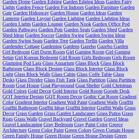
Garden Dome
Garden Edging
Garden Edging Ideas
Garden Fairy
Lights
Garden Fence
Garden For Indoors
Garden Furniture
Garden
Gate
Garden Hideaway
Garden House
Garden Ideas
Garden
Lanterns
Garden Layout
Garden Lighting
Garden Lighting Ideas
Garden Lights
Garden Lounge
Garden Nook
Garden Office Pod
Garden Pathways
Garden Pots
Garden Seats
Garden Shed
Garden
Shed Ideas
Garden Soccer
Garden Swing
Garden Swing Ideas
Garden Swing Seats
Garden Tree
Garden Trellis
Garden Villa
Gardender Cottage
Gardening
Gardens
Gazebo
Gazebo Garden
Girl Bedroom
Girl Dorm Room
Girl Gaming Room
Girl Gaming
Setup
Girl Korean Bedroom
Girl Room
Girls Bedroom
Girls Room
Glamping Pod Lara
Glass Aquarium
Glass Block
Glass Block
Bathroom
Glass Block Design
Glass Block Interior
Glass Block
Light
Glass Block Walls
Glass Cabin
Glass Coffe Table
Glass
Desks
Glass Divider
Glass Fish Tank
Glass Partition
Glass Partition
Room
Goat House
Goat Playground
Goat Shelter
Gold Christmas
Gold Colors
Gold Decor
Gold Interior
Gold Room
Google Desk
GOT Interior Design
GOT Room Decor
Gothic Cat Room
Gradient
Color
Gradient Interior
Gradient Wall Paint
Gradient Walls
Graffiti
Graffiti Bathroom
Graffiti Ideas
Graffiti Interior
Graffiti Walls
Grass
Decor
Grass Garden
Grass Garden Landscapes
Grass Patios
Grass
Rugs
Grass Walls
Gravel Backyard
Gravel Garden
Gravel Ideas
Gravel Landscaping
Gray Bedroom
Gray Paint Color
Greece
Architecture
Green Color Paint
Green Colors
Green Curtain House
Green Family House
Green House
Green House Design
Green