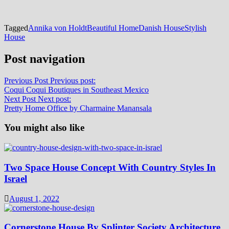
Tagged
Annika von Holdt
Beautiful Home
Danish House
Stylish
House
Post navigation
Previous Post
Previous post:
Coqui Coqui Boutiques in Southeast Mexico
Next Post
Next post:
Pretty Home Office by Charmaine Manansala
You might also like
Two Space House Concept With Country Styles In
Israel
August 1, 2022
Cornerstone House By Splinter Society Architecture