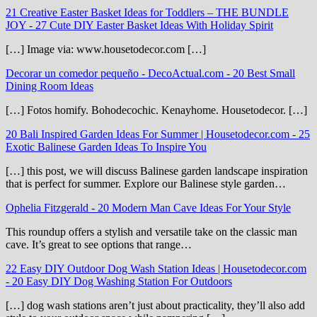
21 Creative Easter Basket Ideas for Toddlers – THE BUNDLE
JOY
-
27 Cute DIY Easter Basket Ideas With Holiday Spirit
[…] Image via: www.housetodecor.com […]
Decorar un comedor pequeño - DecoActual.com
-
20 Best Small
Dining Room Ideas
[…] Fotos homify. Bohodecochic. Kenayhome. Housetodecor. […]
20 Bali Inspired Garden Ideas For Summer | Housetodecor.com
-
25
Exotic Balinese Garden Ideas To Inspire You
[…] this post, we will discuss Balinese garden landscape inspiration
that is perfect for summer. Explore our Balinese style garden…
Ophelia Fitzgerald
-
20 Modern Man Cave Ideas For Your Style
This roundup offers a stylish and versatile take on the classic man
cave. It’s great to see options that range…
22 Easy DIY Outdoor Dog Wash Station Ideas | Housetodecor.com
-
20 Easy DIY Dog Washing Station For Outdoors
[…] dog wash stations aren’t just about practicality, they’ll also add