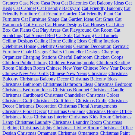
Granero
Casa Nero
Casa Proa
Cat Balconies
Cat Balcony Ideas
Cat
Beds
Cat Cabinet
Cat Friendly Backyard
Cat Friendly Balcony
Cat
Friendly Furniture
Cat Friendly Garden
Cat Friendly Plant
Cat
Furniture
Cat Furniture Shape
Cat Garden Ideas
Cat Grass
Cat
Hammock
Cat House
Cat House Designs
Cat Houses
Cat Litter
Box
Cat Plants
Cat Play Areas
Cat Playground
Cat Room
Cat
Scratching
Cat Shaped Bed
Cat Sofa
Cat Swing
Cat Tunnels
Ceiling Designs
Ceiling Home
Ceiling Ideas
Ceiling Interiors
Celebrities House
Celebrity Gardens
Ceramic Decoration
Cermaic
Furniture
Chair Designs
Chairs
Chandelier Designs
Charging
Organizer
Charging Stations
Cherful Bathroom
Chicken Coops
Children Public Library
Children Reading nooks
Children Reading
Room
Children Room
Chinese New Year
Chinese New Year Decor
Chinese New Year Gifts
Chinese New Years
Christmas
Christmas
Balcony
Christmas Balcony Decor
Christmas Balcony Ideas
Christmas Bathroom
Christmas Bathroom Ideas
Christmas Bedroom
Christmas Bedroom Ideas
Christmas Bouquet
Christmas Candle
Christmas Cardboard
Christmas Chandelier
Christmas Colors
Christmas Craft
Christmas Craft Ideas
Christmas Crafts
Christmas
Decor
Christmas Decoration
Christmas Floral Arrangements
Christmas Floral Decor
Christmas Garlands
Christmas Home Office
Christmas Ideas
Christmas Interior
Christmas Kids Room
Christmas
Lamp
Christmas Laundry
Christmas Laundry Room
Christmas
Lighting
Christmas Lights
Christmas Living Room
Christmas Office
Design
Christmas Ornament
Christmas Ornaments
Christmas Paint