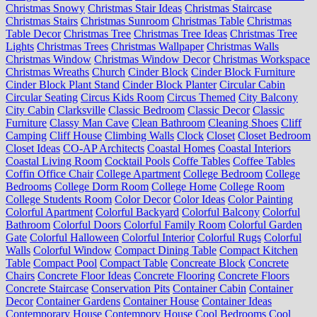
Christmas Snowy
Christmas Stair Ideas
Christmas Staircase
Christmas Stairs
Christmas Sunroom
Christmas Table
Christmas
Table Decor
Christmas Tree
Christmas Tree Ideas
Christmas Tree
Lights
Christmas Trees
Christmas Wallpaper
Christmas Walls
Christmas Window
Christmas Window Decor
Christmas Workspace
Christmas Wreaths
Church
Cinder Block
Cinder Block Furniture
Cinder Block Plant Stand
Cinder Block Planter
Circular Cabin
Circular Seating
Circus Kids Room
Circus Themed
City Balcony
City Cabin
Clarksville
Classic Bedroom
Classic Decor
Classic
Furniture
Classy Man Cave
Clean Bathroom
Cleaning Shoes
Cliff
Camping
Cliff House
Climbing Walls
Clock
Closet
Closet Bedroom
Closet Ideas
CO-AP Architects
Coastal Homes
Coastal Interiors
Coastal Living Room
Cocktail Pools
Coffe Tables
Coffee Tables
Coffin Office Chair
College Apartment
College Bedroom
College
Bedrooms
College Dorm Room
College Home
College Room
College Students Room
Color Decor
Color Ideas
Color Painting
Colorful Apartment
Colorful Backyard
Colorful Balcony
Colorful
Bathroom
Colorful Doors
Colorful Family Room
Colorful Garden
Gate
Colorful Halloween
Colorful Interior
Colorful Rugs
Colorful
Walls
Colorful Window
Compact Dining Table
Compact Kitchen
Table
Compact Pool
Compact Table
Concreate Block
Concrete
Chairs
Concrete Floor Ideas
Concrete Flooring
Concrete Floors
Concrete Staircase
Conservation Pits
Container Cabin
Container
Decor
Container Gardens
Container House
Container Ideas
Contemporary House
Contempory House
Cool Bedrooms
Cool