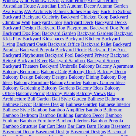
Window
Attic Window Decor
Austin Home
Australia House
Australian House
Australian Loft
Autumn Decor
Autumn Garden
Ava Roths
AW Architects
Babies Clothes Hangers
Back To School
Backyard
Backyard Celebrity
Backyard Chicken Coop
Backyard
Climbing Wall
Backyard Color
Backyard Deck
Backyard Decks
Backyard Design
Backyard Dog Playground
Backyard Dog Pond
Backyard Dog Pool
Backyard Garden
Backyard Gardens
Backyard
Kids Play
Backyard Kidscpaces
Backyard Kitchen
Backyard
Living
Backyard Oasis
Backyard Office
Backyard Pallet
Backyard
Paradise
Backyard Pergola
Backyard Picnic
Backyard Play Area
Backyard Playhouses
Backyard Pool
Backyard Privacy
Backyard
Retreat
Backyard River
Backyard Sandbox
Backyard Soccer
Backyard Theaters
Backyard Umbrella
Balcony
Balcony Apartment
Balcony Bedrooms
Balcony Date
Balcony Deck
Balcony Decor
Balcony Design
Balcony Designs
Balcony Dining
Balcony Dog
Ideas
Balcony Furniture
Balcony Garden
Balcony Garden Ideas
Balcony Gardening
Balcony Gardens
Balcony Ideas
Balcony
Office
Balcony Picnic
Balcony Plants
Balcony Views
Bali
Architecture
Bali Garden
Bali Style Garden
Balinese Bathroom
Balinese Decor
Balinese Design
Balinese Garden
Balinese Interior
Balinese Style
Bamboo
Bamboo Amplifier
Bamboo Bathroom
Bamboo Bedroom
Bamboo Building
Bamboo Decor
Bamboo
Funiture
Bamboo Furniture
Bamboo Interiors
Bamboo Pergola
Bamboo Structure
Bar Cart Ideas
Bar Carts
Barn House
Basement
Basement Decor
Basement Design
Basement Designs
Basement