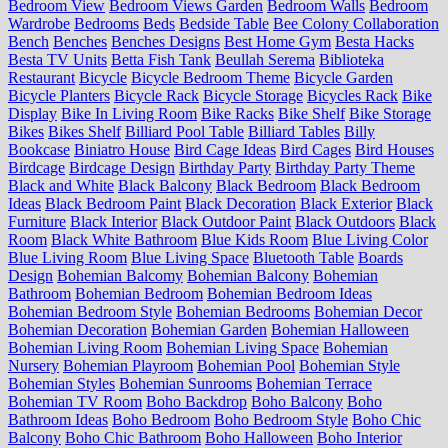
Bedroom View
Bedroom Views Garden
Bedroom Walls
Bedroom
Wardrobe
Bedrooms
Beds
Bedside Table
Bee Colony Collaboration
Bench
Benches
Benches Designs
Best Home Gym
Besta Hacks
Besta TV Units
Betta Fish Tank
Beullah Serema
Biblioteka
Restaurant
Bicycle
Bicycle Bedroom Theme
Bicycle Garden
Bicycle Planters
Bicycle Rack
Bicycle Storage
Bicycles Rack
Bike
Display
Bike In Living Room
Bike Racks
Bike Shelf
Bike Storage
Bikes
Bikes Shelf
Billiard Pool Table
Billiard Tables
Billy
Bookcase
Biniatro House
Bird Cage Ideas
Bird Cages
Bird Houses
Birdcage
Birdcage Design
Birthday Party
Birthday Party Theme
Black and White
Black Balcony
Black Bedroom
Black Bedroom
Ideas
Black Bedroom Paint
Black Decoration
Black Exterior
Black
Furniture
Black Interior
Black Outdoor Paint
Black Outdoors
Black
Room
Black White Bathroom
Blue Kids Room
Blue Living Color
Blue Living Room
Blue Living Space
Bluetooth Table
Boards
Design
Bohemian Balcomy
Bohemian Balcony
Bohemian
Bathroom
Bohemian Bedroom
Bohemian Bedroom Ideas
Bohemian Bedroom Style
Bohemian Bedrooms
Bohemian Decor
Bohemian Decoration
Bohemian Garden
Bohemian Halloween
Bohemian Living Room
Bohemian Living Space
Bohemian
Nursery
Bohemian Playroom
Bohemian Pool
Bohemian Style
Bohemian Styles
Bohemian Sunrooms
Bohemian Terrace
Bohemian TV Room
Boho Backdrop
Boho Balcony
Boho
Bathroom Ideas
Boho Bedroom
Boho Bedroom Style
Boho Chic
Balcony
Boho Chic Bathroom
Boho Halloween
Boho Interior