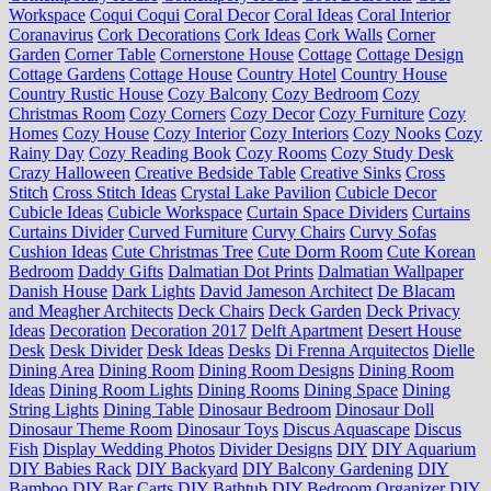
Workspace
Coqui Coqui
Coral Decor
Coral Ideas
Coral Interior
Coranavirus
Cork Decorations
Cork Ideas
Cork Walls
Corner
Garden
Corner Table
Cornerstone House
Cottage
Cottage Design
Cottage Gardens
Cottage House
Country Hotel
Country House
Country Rustic House
Cozy Balcony
Cozy Bedroom
Cozy
Christmas Room
Cozy Corners
Cozy Decor
Cozy Furniture
Cozy
Homes
Cozy House
Cozy Interior
Cozy Interiors
Cozy Nooks
Cozy
Rainy Day
Cozy Reading Book
Cozy Rooms
Cozy Study Desk
Crazy Halloween
Creative Bedside Table
Creative Sinks
Cross
Stitch
Cross Stitch Ideas
Crystal Lake Pavilion
Cubicle Decor
Cubicle Ideas
Cubicle Workspace
Curtain Space Dividers
Curtains
Curtains Divider
Curved Furniture
Curvy Chairs
Curvy Sofas
Cushion Ideas
Cute Christmas Tree
Cute Dorm Room
Cute Korean
Bedroom
Daddy Gifts
Dalmatian Dot Prints
Dalmatian Wallpaper
Danish House
Dark Lights
David Jameson Architect
De Blacam
and Meagher Architects
Deck Chairs
Deck Garden
Deck Privacy
Ideas
Decoration
Decoration 2017
Delft Apartment
Desert House
Desk
Desk Divider
Desk Ideas
Desks
Di Frenna Arquitectos
Dielle
Dining Area
Dining Room
Dining Room Designs
Dining Room
Ideas
Dining Room Lights
Dining Rooms
Dining Space
Dining
String Lights
Dining Table
Dinosaur Bedroom
Dinosaur Doll
Dinosaur Theme Room
Dinosaur Toys
Discus Aquascape
Discus
Fish
Display Wedding Photos
Divider Designs
DIY
DIY Aquarium
DIY Babies Rack
DIY Backyard
DIY Balcony Gardening
DIY
Bamboo
DIY Bar Carts
DIY Bathtub
DIY Bedroom Organizer
DIY