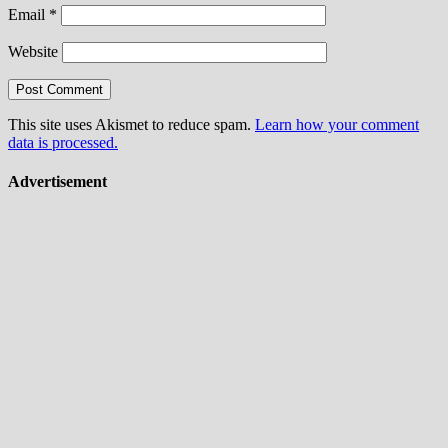
Email
*
Website
This site uses Akismet to reduce spam.
Learn how your comment
data is processed.
Advertisement