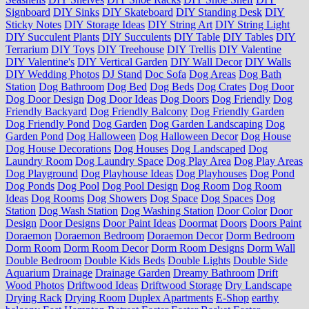
Signboard
DIY Sinks
DIY Skateboard
DIY Standing Desk
DIY
Sticky Notes
DIY Storage Ideas
DIY String Art
DIY String Light
DIY Succulent Plants
DIY Succulents
DIY Table
DIY Tables
DIY
Terrarium
DIY Toys
DIY Treehouse
DIY Trellis
DIY Valentine
DIY Valentine's
DIY Vertical Garden
DIY Wall Decor
DIY Walls
DIY Wedding Photos
DJ Stand
Doc Sofa
Dog Areas
Dog Bath
Station
Dog Bathroom
Dog Bed
Dog Beds
Dog Crates
Dog Door
Dog Door Design
Dog Door Ideas
Dog Doors
Dog Friendly
Dog
Friendly Backyard
Dog Friendly Balcony
Dog Friendly Garden
Dog Friendly Pond
Dog Garden
Dog Garden Landscaping
Dog
Garden Pond
Dog Halloween
Dog Halloween Decor
Dog House
Dog House Decorations
Dog Houses
Dog Landscaped
Dog
Laundry Room
Dog Laundry Space
Dog Play Area
Dog Play Areas
Dog Playground
Dog Playhouse Ideas
Dog Playhouses
Dog Pond
Dog Ponds
Dog Pool
Dog Pool Design
Dog Room
Dog Room
Ideas
Dog Rooms
Dog Showers
Dog Space
Dog Spaces
Dog
Station
Dog Wash Station
Dog Washing Station
Door Color
Door
Design
Door Designs
Door Paint Ideas
Doormat
Doors
Doors Paint
Doraemon
Doraemon Bedroom
Doraemon Decor
Dorm Bedroom
Dorm Room
Dorm Room Decor
Dorm Room Designs
Dorm Wall
Double Bedroom
Double Kids Beds
Double Lights
Double Side
Aquarium
Drainage
Drainage Garden
Dreamy Bathroom
Drift
Wood Photos
Driftwood Ideas
Driftwood Storage
Dry Landscape
Drying Rack
Drying Room
Duplex Apartments
E-Shop
earthy