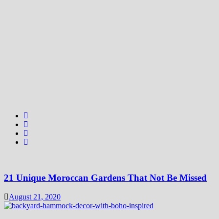
21 Unique Moroccan Gardens That Not Be Missed
August 21, 2020