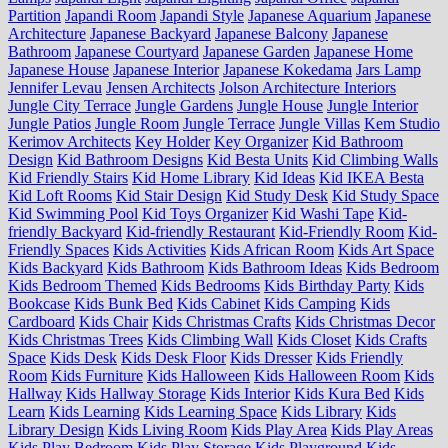
Partition
Japandi Room
Japandi Style
Japanese Aquarium
Japanese
Architecture
Japanese Backyard
Japanese Balcony
Japanese
Bathroom
Japanese Courtyard
Japanese Garden
Japanese Home
Japanese House
Japanese Interior
Japanese Kokedama
Jars Lamp
Jennifer Levau
Jensen Architects
Jolson Architecture Interiors
Jungle City Terrace
Jungle Gardens
Jungle House
Jungle Interior
Jungle Patios
Jungle Room
Jungle Terrace
Jungle Villas
Kem Studio
Kerimov Architects
Key Holder
Key Organizer
Kid Bathroom
Design
Kid Bathroom Designs
Kid Besta Units
Kid Climbing Walls
Kid Friendly Stairs
Kid Home Library
Kid Ideas
Kid IKEA Besta
Kid Loft Rooms
Kid Stair Design
Kid Study Desk
Kid Study Space
Kid Swimming Pool
Kid Toys Organizer
Kid Washi Tape
Kid-
friendly Backyard
Kid-friendly Restaurant
Kid-Friendly Room
Kid-
Friendly Spaces
Kids Activities
Kids African Room
Kids Art Space
Kids Backyard
Kids Bathroom
Kids Bathroom Ideas
Kids Bedroom
Kids Bedroom Themed
Kids Bedrooms
Kids Birthday Party
Kids
Bookcase
Kids Bunk Bed
Kids Cabinet
Kids Camping
Kids
Cardboard
Kids Chair
Kids Christmas Crafts
Kids Christmas Decor
Kids Christmas Trees
Kids Climbing Wall
Kids Closet
Kids Crafts
Space
Kids Desk
Kids Desk Floor
Kids Dresser
Kids Friendly
Room
Kids Furniture
Kids Halloween
Kids Halloween Room
Kids
Hallway
Kids Hallway Storage
Kids Interior
Kids Kura Bed
Kids
Learn
Kids Learning
Kids Learning Space
Kids Library
Kids
Library Design
Kids Living Room
Kids Play Area
Kids Play Areas
Kids Play Bedroom
Kids Play Storage
Kids Playground
Kids