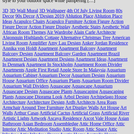
style to your outdoor space while pampering […]
3D
3D Wall Mural
3D Wallpaper
4th Of July Living Room
80s
Decor
90s Decor
A'Design 2019
Ablution Place
Ablution Place
Ideas
Acapulco Chairs
Acapulco Furniture
Action Figure
Action
Figure Decor
Action Figure Display
Aesthetic Stairs
Aesthetic Wall
African Room Themes
Air Wardrobe
Alain Carle Architecte
Algonquin Highlands Cottage
Alternative Christmas Tree
American
Living Room
Amplifier
Amy Lau Design
Anker Jordan Residence
Annika von Holdt
Apartment
Apartment Balcony
Apartment
Balcony Design
Apartment Balcony Garden
Apartment Brazil
Apartment Design
Apartment Designs
Apartment Ideas
Apartment
In Denmark
Apartment In Stockholm
Apartment Room Divider
Apartments
Apple First Retail
Apple Store In Malaysia
Aquarium
Aquarium Cabinet
Aquarium Decor
Aquarium Design
Aquarium
House
Aquarium Office
Aquarium Plants
Aquarium Room Divider
Aquarium Wall Dividers
Aquascape
Aquascape Aquarium
Aquascape Design
Aquascape Plants
Aquascaping
Aquascaping
Plants
Aquscape Diorama Look
Arbol Design
Archipelago House
Architecture
Architecture Design
Ardh Architects
Area Rugs
Armchair
Around Tree Furniture
Art Display Walls
Art House
Art
Walls
Arthur Casas
Artificial Cactus
Artificial Grass
Artificial River
Artistic Lights
Artwork
Ascaya Residence
Ascot Vale House
Asian
Bathroom
Asian Bedroom
Assembledge
Attic Home Office
Attic
Interior
Attic Meditation Studio
Attic Room
Attic Space
Attic