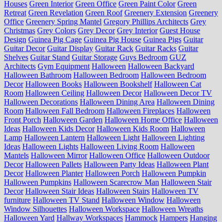
Houses
Green Interior
Green Office
Green Paint Color
Green
Retreat
Green Revelation
Green Roof
Greenery Extension
Greenery
Office
Greenery Spring Mantel
Gregory Phillips Architects
Grey
Christmas
Grey Colors
Grey Decor
Grey Interior
Guest House
Design
Guinea Pig Cage
Guinea Pig House
Guinea Pigs
Guitar
Guitar Decor
Guitar Display
Guitar Rack
Guitar Racks
Guitar
Shelves
Guitar Stand
Guitar Storage
Guys Bedroom
GUZ
Architects
Gym Equipment
Halloween
Halloween Backyard
Halloween Bathroom
Halloween Bedroom
Halloween Bedroom
Decor
Halloween Books
Halloween Bookshelf
Halloween Cat
Room
Halloween Ceiling
Halloween Decor
Halloween Decor TV
Halloween Decorations
Halloween Dining Area
Halloween Dining
Room
Halloween Fall Bedroom
Halloween Fireplaces
Halloween
Front Porch
Halloween Garden
Halloween Home Office
Halloween
Ideas
Halloween Kids Decor
Halloween Kids Room
Halloween
Lamp
Halloween Lantern
Halloween Light
Halloween Lighting
Ideas
Halloween Lights
Halloween Living Room
Halloween
Mantels
Halloween Mirror
Halloween Office
Halloween Outdoor
Decor
Halloween Pallets
Halloween Party Ideas
Halloween Plant
Decor
Halloween Planter
Halloween Porch
Halloween Pumpkin
Halloween Pumpkins
Halloween Scarecrow Man
Halloween Stair
Decor
Halloween Stair Ideas
Halloween Stairs
Halloween TV
furniture
Halloween TV Stand
Halloween Window
Halloween
Window Silhouettes
Halloween Workspace
Halloween Wreaths
Halloween Yard
Hallway Workspaces
Hammock
Hampers
Hanging