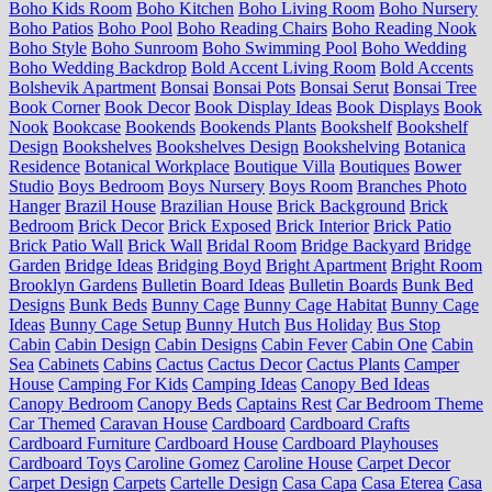
Boho Kids Room
Boho Kitchen
Boho Living Room
Boho Nursery
Boho Patios
Boho Pool
Boho Reading Chairs
Boho Reading Nook
Boho Style
Boho Sunroom
Boho Swimming Pool
Boho Wedding
Boho Wedding Backdrop
Bold Accent Living Room
Bold Accents
Bolshevik Apartment
Bonsai
Bonsai Pots
Bonsai Serut
Bonsai Tree
Book Corner
Book Decor
Book Display Ideas
Book Displays
Book
Nook
Bookcase
Bookends
Bookends Plants
Bookshelf
Bookshelf
Design
Bookshelves
Bookshelves Design
Bookshelving
Botanica
Residence
Botanical Workplace
Boutique Villa
Boutiques
Bower
Studio
Boys Bedroom
Boys Nursery
Boys Room
Branches Photo
Hanger
Brazil House
Brazilian House
Brick Background
Brick
Bedroom
Brick Decor
Brick Exposed
Brick Interior
Brick Patio
Brick Patio Wall
Brick Wall
Bridal Room
Bridge Backyard
Bridge
Garden
Bridge Ideas
Bridging Boyd
Bright Apartment
Bright Room
Brooklyn Gardens
Bulletin Board Ideas
Bulletin Boards
Bunk Bed
Designs
Bunk Beds
Bunny Cage
Bunny Cage Habitat
Bunny Cage
Ideas
Bunny Cage Setup
Bunny Hutch
Bus Holiday
Bus Stop
Cabin
Cabin Design
Cabin Designs
Cabin Fever
Cabin One
Cabin
Sea
Cabinets
Cabins
Cactus
Cactus Decor
Cactus Plants
Camper
House
Camping For Kids
Camping Ideas
Canopy Bed Ideas
Canopy Bedroom
Canopy Beds
Captains Rest
Car Bedroom Theme
Car Themed
Caravan House
Cardboard
Cardboard Crafts
Cardboard Furniture
Cardboard House
Cardboard Playhouses
Cardboard Toys
Caroline Gomez
Caroline House
Carpet Decor
Carpet Design
Carpets
Cartelle Design
Casa Capa
Casa Eterea
Casa