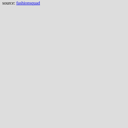
source:
fashionsquad