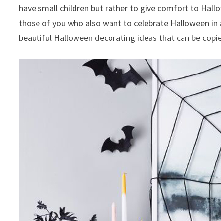
have small children but rather to give comfort to Hallowe
those of you who also want to celebrate Halloween in 
beautiful Halloween decorating ideas that can be copie