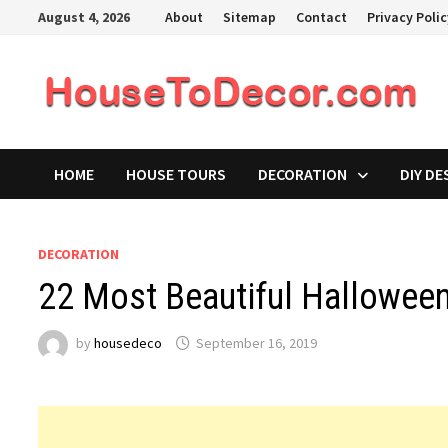
Skip
August 4, 2026
About
Sitemap
Contact
Privacy Poli
to
content
HOME
HOUSE TOURS
DECORATION
DIY DE
DECORATION
22 Most Beautiful Hallowee
by
housedeco
September 16, 2019