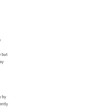
y
y but
way
y by
ently