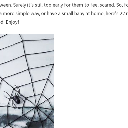
en. Surely it’s still too early for them to feel scared. So, f
a more simple way, or have a small baby at home, here’s 22
d. Enjoy!