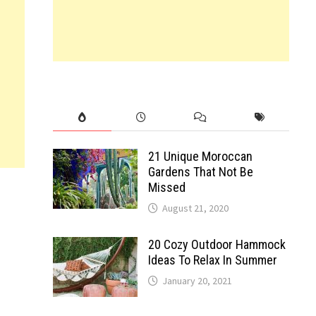
21 Unique Moroccan
Gardens That Not Be
Missed
August 21, 2020
20 Cozy Outdoor Hammock
Ideas To Relax In Summer
January 20, 2021