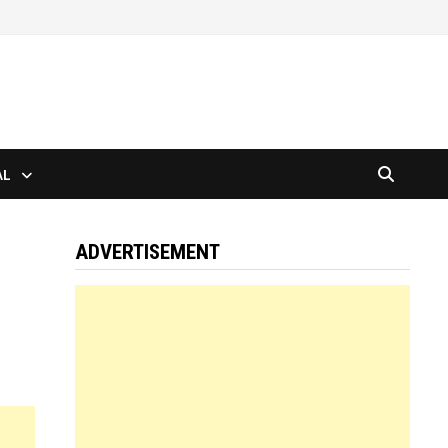
AL
ADVERTISEMENT