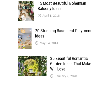
15 Most Beautiful Bohemian
Balcony Ideas
April 1, 2018
20 Stunning Basement Playroom
Ideas
May 14, 2014
35 Beautiful Romantic
Garden Ideas That Make
Will Love
January 2, 2020