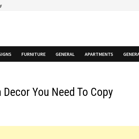
cy
SIGNS
FURNITURE
GENERAL
APARTMENTS
GENER
n Decor You Need To Copy