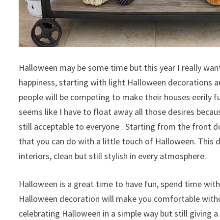
Halloween may be some time but this year I really want 
happiness, starting with light Halloween decorations 
people will be competing to make their houses eerily fu
seems like I have to float away all those desires beca
still acceptable to everyone . Starting from the front d
that you can do with a little touch of Halloween. This 
interiors, clean but still stylish in every atmosphere.
Halloween is a great time to have fun, spend time with 
Halloween decoration will make you comfortable withou
celebrating Halloween in a simple way but still giving a