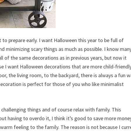
to prepare early. I want Halloween this year to be full of
and minimizing scary things as much as possible. I know man
ll of the same decorations as in previous years, but now it
use I want Halloween decorations that are more child-friendl
oor, the living room, to the backyard, there is always a fun 
decoration is perfect for those of you who like minimalist
challenging things and of course relax with family. This
t having to overdo it, I think it’s good to save more mone
 warm feeling to the family. The reason is not because I curr