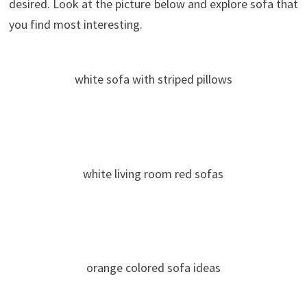
desired. Look at the picture below and explore sofa that
you find most interesting.
white sofa with striped pillows
white living room red sofas
orange colored sofa ideas