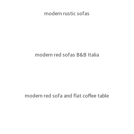
modern rustic sofas
modern red sofas B&B Italia
modern red sofa and flat coffee table