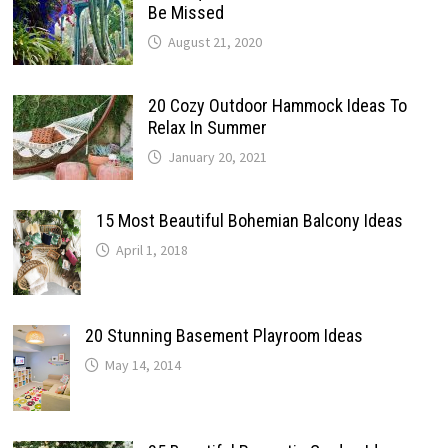
Be Missed
August 21, 2020
20 Cozy Outdoor Hammock Ideas To
Relax In Summer
January 20, 2021
15 Most Beautiful Bohemian Balcony Ideas
April 1, 2018
20 Stunning Basement Playroom Ideas
May 14, 2014