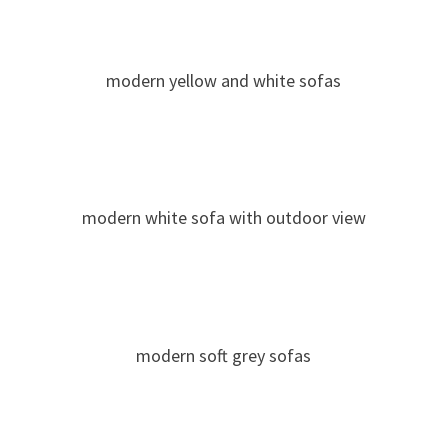
modern yellow and white sofas
modern white sofa with outdoor view
modern soft grey sofas