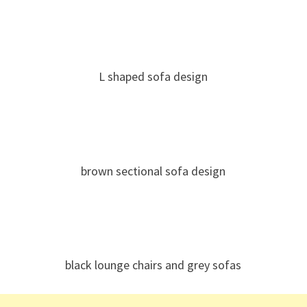
L shaped sofa design
brown sectional sofa design
black lounge chairs and grey sofas