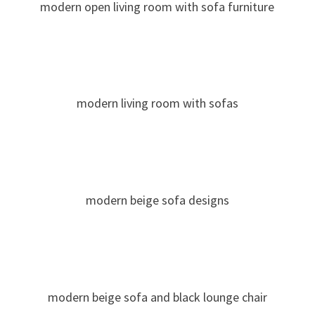
modern open living room with sofa furniture
modern living room with sofas
modern beige sofa designs
modern beige sofa and black lounge chair