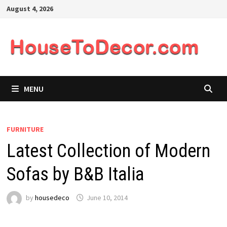
Skip
August 4, 2026
to
content
MENU
FURNITURE
Latest Collection of Modern
Sofas by B&B Italia
by
housedeco
June 10, 2014