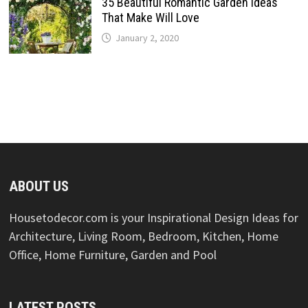
35 Beautiful Romantic Garden Ideas
That Make Will Love
January 2, 2020
ABOUT US
Housetodecor.com is your Inspirational Design Ideas for
Architecture, Living Room, Bedroom, Kitchen, Home
Office, Home Furniture, Garden and Pool
LATEST POSTS