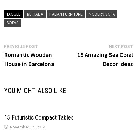
TAGGED
BB ITALIA
ITALIAN FURNITURE
MODERN SOFA
SOFAS
Post
Previous
N
PREVIOUS POST
NEXT POST
post:
p
Romantic Wooden
15 Amazing Sea Coral
navigation
House in Barcelona
Decor Ideas
YOU MIGHT ALSO LIKE
15 Futuristic Compact Tables
November 14, 2014