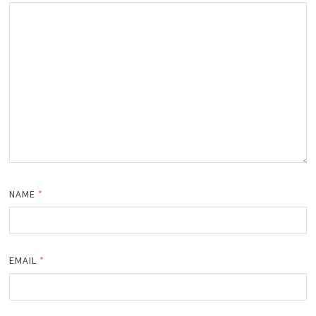
NAME
*
EMAIL
*