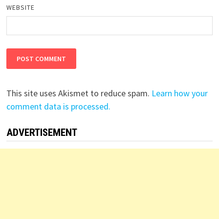
WEBSITE
This site uses Akismet to reduce spam.
Learn how your
comment data is processed.
ADVERTISEMENT