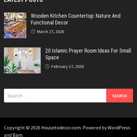
Wooden Kitchen Countertop: Nature And
Functional Decor
March 27, 2026
20 Islamic Prayer Room Ideas For Small
Space
February 17, 2026
Search
for:
Copyright © 2026
Housetodecor.com
. Powered by
WordPress
and
Bam
.