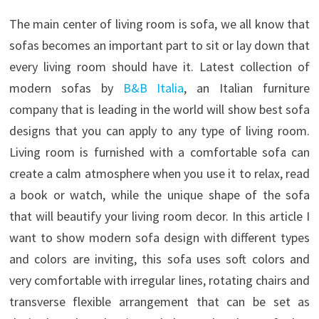
The main center of living room is sofa, we all know that
sofas becomes an important part to sit or lay down that
every living room should have it. Latest collection of
modern sofas by
B&B Italia
, an Italian furniture
company that is leading in the world will show best sofa
designs that you can apply to any type of living room.
Living room is furnished with a comfortable sofa can
create a calm atmosphere when you use it to relax, read
a book or watch, while the unique shape of the sofa
that will beautify your living room decor. In this article I
want to show modern sofa design with different types
and colors are inviting, this sofa uses soft colors and
very comfortable with irregular lines, rotating chairs and
transverse flexible arrangement that can be set as