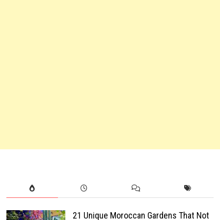
21 Unique Moroccan Gardens That Not