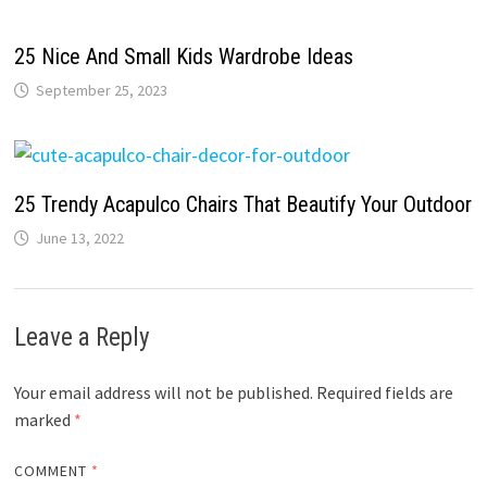
25 Nice And Small Kids Wardrobe Ideas
September 25, 2023
25 Trendy Acapulco Chairs That Beautify Your Outdoor
June 13, 2022
Leave a Reply
Your email address will not be published.
Required fields are
marked
*
COMMENT
*