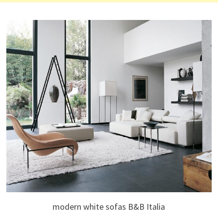
modern white sofas B&B Italia