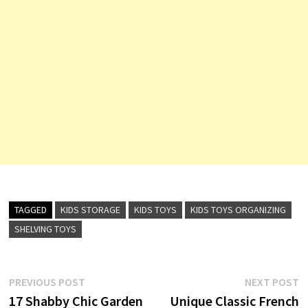
TAGGED
KIDS STORAGE
KIDS TOYS
KIDS TOYS ORGANIZING
SHELVING TOYS
Post
Previous
N
PREVIOUS POST
NEXT POST
post:
p
17 Shabby Chic Garden
Unique Classic French