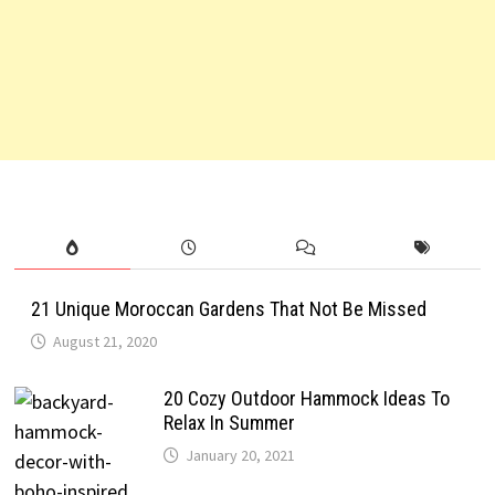
21 Unique Moroccan Gardens That Not Be Missed
August 21, 2020
20 Cozy Outdoor Hammock Ideas To
Relax In Summer
January 20, 2021