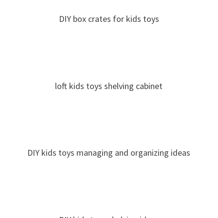
DIY box crates for kids toys
loft kids toys shelving cabinet
DIY kids toys managing and organizing ideas