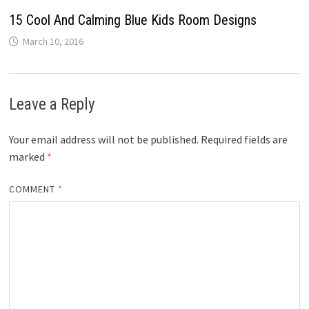
15 Cool And Calming Blue Kids Room Designs
March 10, 2016
Leave a Reply
Your email address will not be published.
Required fields are
marked
*
COMMENT
*