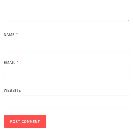
NAME
*
EMAIL
*
WEBSITE