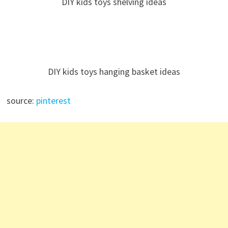
DIY kids toys shelving ideas
DIY kids toys hanging basket ideas
source:
pinterest