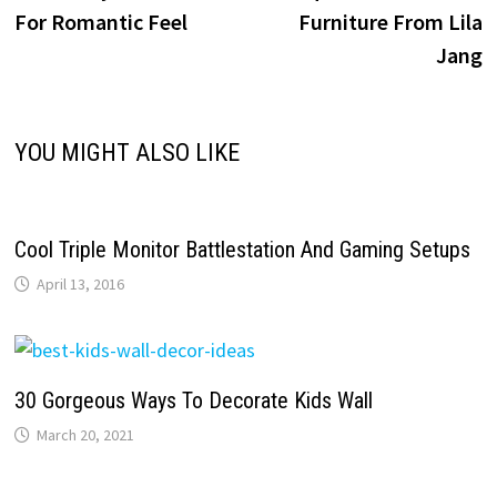
navigation
For Romantic Feel
Furniture From Lila
Jang
YOU MIGHT ALSO LIKE
Cool Triple Monitor Battlestation And Gaming Setups
April 13, 2016
30 Gorgeous Ways To Decorate Kids Wall
March 20, 2021