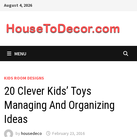
Skip
August 4, 2026
to
content
MENU
KIDS ROOM DESIGNS
20 Clever Kids’ Toys
Managing And Organizing
Ideas
by
housedeco
February 23, 2016