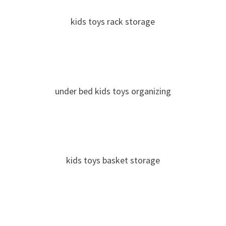
kids toys rack storage
under bed kids toys organizing
kids toys basket storage