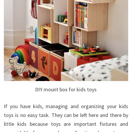
DIY mount box for kids toys
If you have kids, managing and organizing your kids
toys is no easy task. They can be left here and there by
little kids because toys are important fixtures and