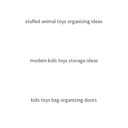
stuffed animal toys organizing ideas
modern kids toys storage ideas
kids toys bag organizing doors