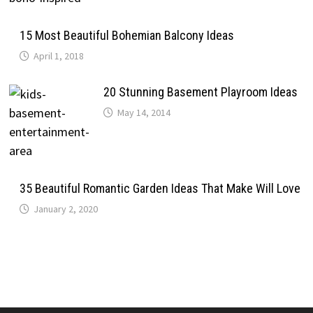
15 Most Beautiful Bohemian Balcony Ideas
April 1, 2018
20 Stunning Basement Playroom Ideas
May 14, 2014
35 Beautiful Romantic Garden Ideas That Make Will Love
January 2, 2020