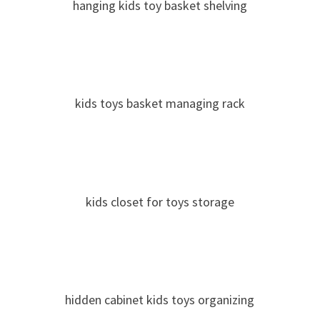
hanging kids toy basket shelving
kids toys basket managing rack
kids closet for toys storage
hidden cabinet kids toys organizing