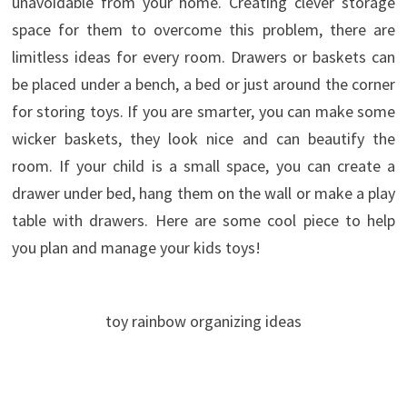
unavoidable from your home. Creating clever storage
space for them to overcome this problem, there are
limitless ideas for every room.
Drawers or baskets can
be placed under a bench, a bed or just around the corner
for storing toys. If you are smarter, you can make some
wicker baskets, they look nice and can beautify the
room. If your child is a small space, you can create a
drawer under bed, hang them on the wall or make a play
table with drawers. Here are some cool piece to help
you plan and manage your kids toys!
toy rainbow organizing ideas