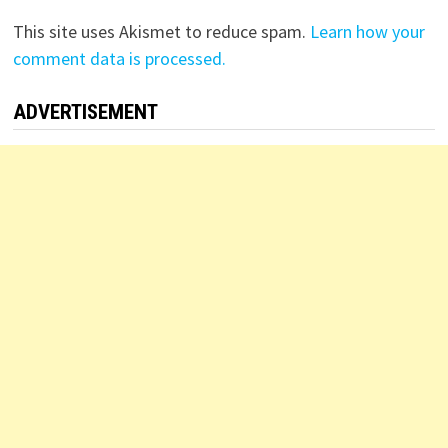
This site uses Akismet to reduce spam.
Learn how your
comment data is processed.
ADVERTISEMENT