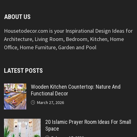
ABOUT US
Housetodecor.com is your Inspirational Design Ideas for
Architecture, Living Room, Bedroom, Kitchen, Home
Office, Home Furniture, Garden and Pool
LATEST POSTS
Wooden Kitchen Countertop: Nature And
Functional Decor
March 27, 2026
20 Islamic Prayer Room Ideas For Small
Space