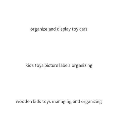
organize and display toy cars
kids toys picture labels organizing
wooden kids toys managing and organizing