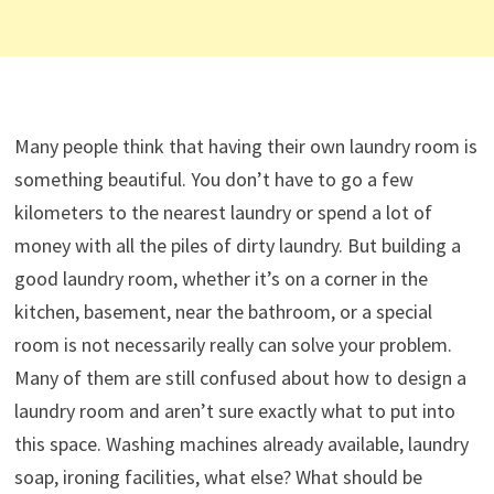
Many people think that having their own laundry room is
something beautiful. You don’t have to go a few
kilometers to the nearest laundry or spend a lot of
money with all the piles of dirty laundry. But building a
good laundry room, whether it’s on a corner in the
kitchen, basement, near the bathroom, or a special
room is not necessarily really can solve your problem.
Many of them are still confused about how to design a
laundry room and aren’t sure exactly what to put into
this space. Washing machines already available, laundry
soap, ironing facilities, what else? What should be