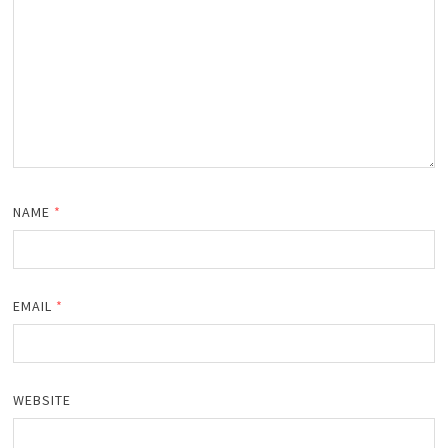
NAME
*
EMAIL
*
WEBSITE