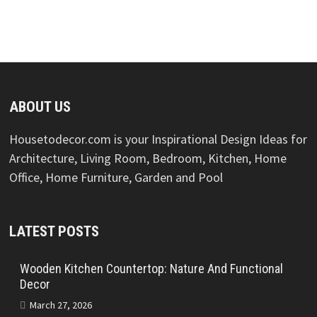
ABOUT US
Housetodecor.com is your Inspirational Design Ideas for
Architecture, Living Room, Bedroom, Kitchen, Home
Office, Home Furniture, Garden and Pool
LATEST POSTS
Wooden Kitchen Countertop: Nature And Functional
Decor
March 27, 2026