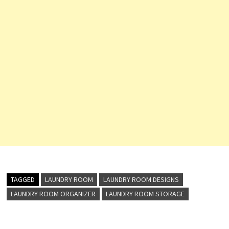
TAGGED
LAUNDRY ROOM
LAUNDRY ROOM DESIGNS
LAUNDRY ROOM ORGANIZER
LAUNDRY ROOM STORAGE