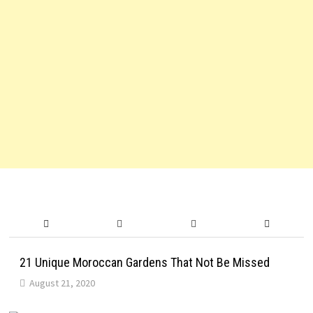
21 Unique Moroccan Gardens That Not Be Missed
August 21, 2020