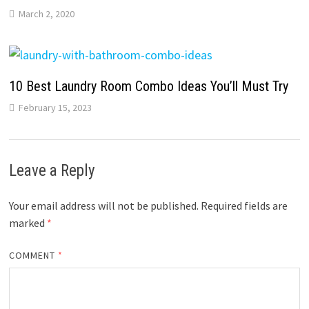
March 2, 2020
10 Best Laundry Room Combo Ideas You’ll Must Try
February 15, 2023
Leave a Reply
Your email address will not be published.
Required fields are
marked
*
COMMENT
*