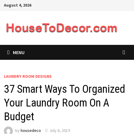
Skip
August 4, 2026
to
content
MENU
LAUNDRY ROOM DESIGNS
37 Smart Ways To Organized
Your Laundry Room On A
Budget
by
housedeco
July 6, 2019