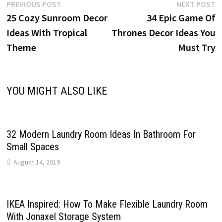
Post
Previous
N
PREVIOUS POST
NEXT POST
post:
p
25 Cozy Sunroom Decor
34 Epic Game Of
navigation
Ideas With Tropical
Thrones Decor Ideas You
Theme
Must Try
YOU MIGHT ALSO LIKE
32 Modern Laundry Room Ideas In Bathroom For
Small Spaces
August 14, 2019
IKEA Inspired: How To Make Flexible Laundry Room
With Jonaxel Storage System