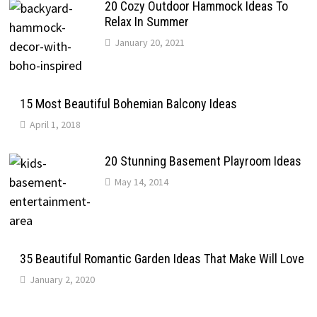
20 Cozy Outdoor Hammock Ideas To
Relax In Summer
January 20, 2021
15 Most Beautiful Bohemian Balcony Ideas
April 1, 2018
20 Stunning Basement Playroom Ideas
May 14, 2014
35 Beautiful Romantic Garden Ideas That Make Will Love
January 2, 2020