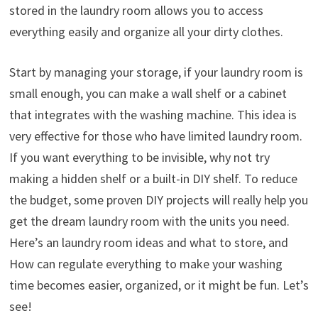
stored in the laundry room allows you to access
everything easily and organize all your dirty clothes.
Start by managing your storage, if your laundry room is
small enough, you can make a wall shelf or a cabinet
that integrates with the washing machine. This idea is
very effective for those who have limited laundry room.
If you want everything to be invisible, why not try
making a hidden shelf or a built-in DIY shelf. To reduce
the budget, some proven DIY projects will really help you
get the dream laundry room with the units you need.
Here’s an laundry room ideas and what to store, and
How can regulate everything to make your washing
time becomes easier, organized, or it might be fun. Let’s
see!