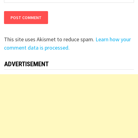
This site uses Akismet to reduce spam.
Learn how your
comment data is processed.
ADVERTISEMENT