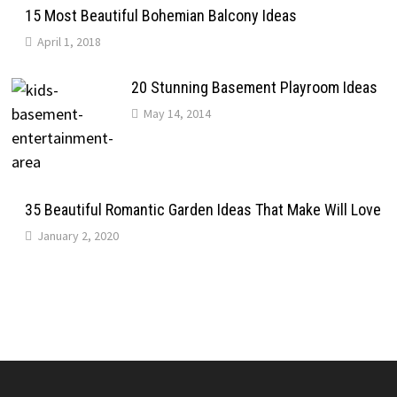
15 Most Beautiful Bohemian Balcony Ideas
April 1, 2018
20 Stunning Basement Playroom Ideas
May 14, 2014
35 Beautiful Romantic Garden Ideas That Make Will Love
January 2, 2020