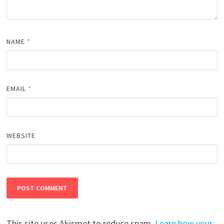
NAME
*
EMAIL
*
WEBSITE
This site uses Akismet to reduce spam.
Learn how your