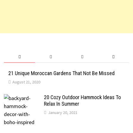
21 Unique Moroccan Gardens That Not Be Missed
August 21, 2020
20 Cozy Outdoor Hammock Ideas To
Relax In Summer
January 20, 2021