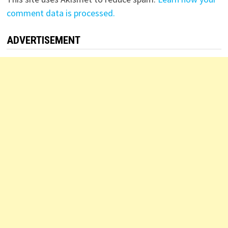
comment data is processed.
ADVERTISEMENT