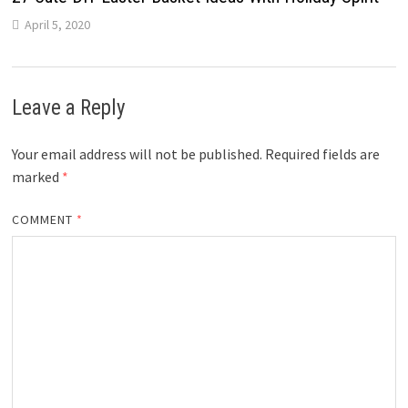
April 5, 2020
Leave a Reply
Your email address will not be published.
Required fields are
marked
*
COMMENT
*