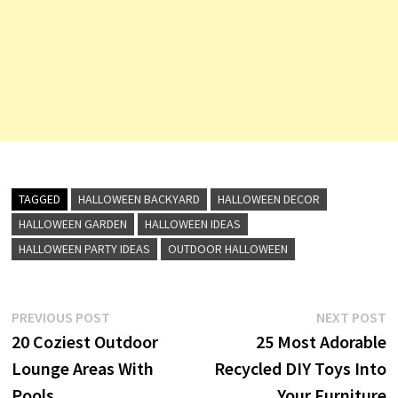
TAGGED
HALLOWEEN BACKYARD
HALLOWEEN DECOR
HALLOWEEN GARDEN
HALLOWEEN IDEAS
HALLOWEEN PARTY IDEAS
OUTDOOR HALLOWEEN
Post
Previous
N
PREVIOUS POST
NEXT POST
post:
p
20 Coziest Outdoor
25 Most Adorable
navigation
Lounge Areas With
Recycled DIY Toys Into
Pools
Your Furniture