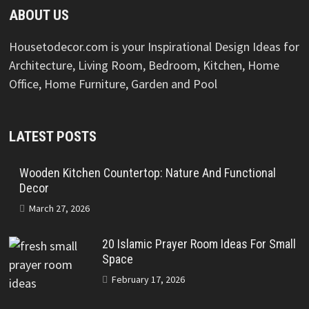
ABOUT US
Housetodecor.com is your Inspirational Design Ideas for
Architecture, Living Room, Bedroom, Kitchen, Home
Office, Home Furniture, Garden and Pool
LATEST POSTS
Wooden Kitchen Countertop: Nature And Functional
Decor
March 27, 2026
20 Islamic Prayer Room Ideas For Small
Space
February 17, 2026