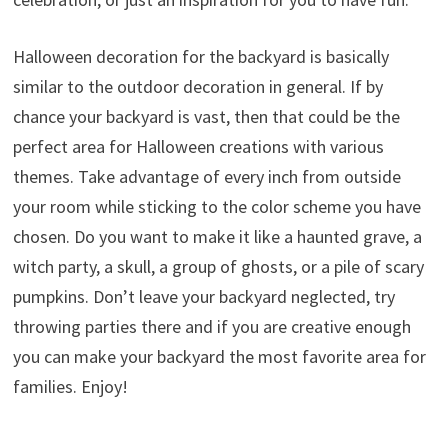
Halloween decoration for the backyard is basically
similar to the outdoor decoration in general. If by
chance your backyard is vast, then that could be the
perfect area for Halloween creations with various
themes. Take advantage of every inch from outside
your room while sticking to the color scheme you have
chosen. Do you want to make it like a haunted grave, a
witch party, a skull, a group of ghosts, or a pile of scary
pumpkins. Don’t leave your backyard neglected, try
throwing parties there and if you are creative enough
you can make your backyard the most favorite area for
families. Enjoy!