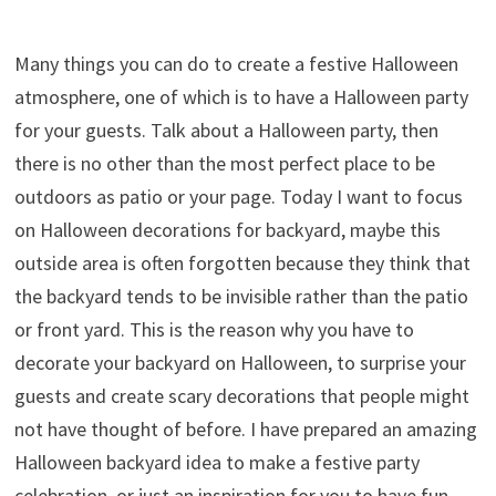
Many things you can do to create a festive Halloween
atmosphere, one of which is to have a Halloween party
for your guests. Talk about a Halloween party, then
there is no other than the most perfect place to be
outdoors as patio or your page. Today I want to focus
on Halloween decorations for backyard, maybe this
outside area is often forgotten because they think that
the backyard tends to be invisible rather than the patio
or front yard. This is the reason why you have to
decorate your backyard on Halloween, to surprise your
guests and create scary decorations that people might
not have thought of before. I have prepared an amazing
Halloween backyard idea to make a festive party
celebration, or just an inspiration for you to have fun.