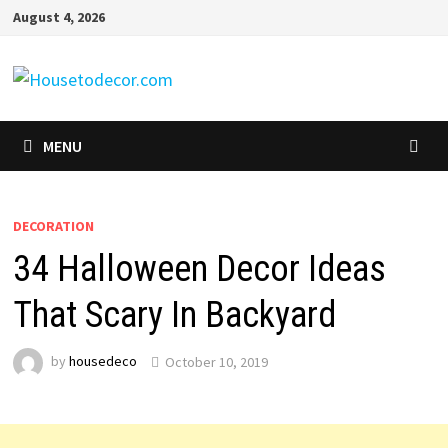
Skip
August 4, 2026
to
content
MENU
DECORATION
34 Halloween Decor Ideas
That Scary In Backyard
by
housedeco
October 10, 2019