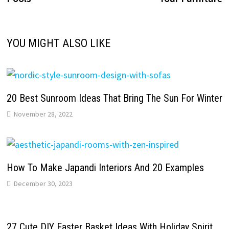
YOU MIGHT ALSO LIKE
20 Best Sunroom Ideas That Bring The Sun For Winter
November 28, 2022
How To Make Japandi Interiors And 20 Examples
December 30, 2023
27 Cute DIY Easter Basket Ideas With Holiday Spirit