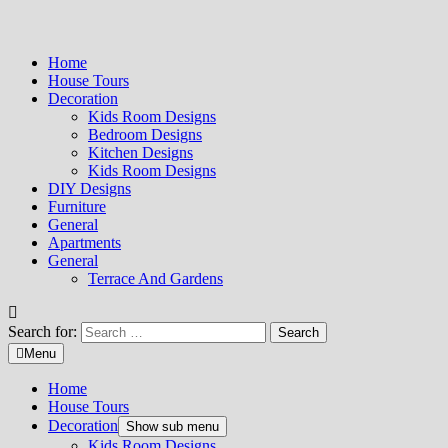
Home
House Tours
Decoration
Kids Room Designs
Bedroom Designs
Kitchen Designs
Kids Room Designs
DIY Designs
Furniture
General
Apartments
General
Terrace And Gardens
Search for:
Menu
Home
House Tours
Decoration
Show sub menu
Kids Room Designs