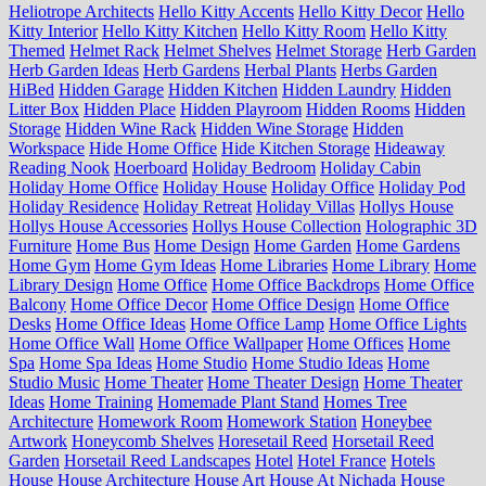
Heliotrope Architects
Hello Kitty Accents
Hello Kitty Decor
Hello
Kitty Interior
Hello Kitty Kitchen
Hello Kitty Room
Hello Kitty
Themed
Helmet Rack
Helmet Shelves
Helmet Storage
Herb Garden
Herb Garden Ideas
Herb Gardens
Herbal Plants
Herbs Garden
HiBed
Hidden Garage
Hidden Kitchen
Hidden Laundry
Hidden
Litter Box
Hidden Place
Hidden Playroom
Hidden Rooms
Hidden
Storage
Hidden Wine Rack
Hidden Wine Storage
Hidden
Workspace
Hide Home Office
Hide Kitchen Storage
Hideaway
Reading Nook
Hoerboard
Holiday Bedroom
Holiday Cabin
Holiday Home Office
Holiday House
Holiday Office
Holiday Pod
Holiday Residence
Holiday Retreat
Holiday Villas
Hollys House
Hollys House Accessories
Hollys House Collection
Holographic 3D
Furniture
Home Bus
Home Design
Home Garden
Home Gardens
Home Gym
Home Gym Ideas
Home Libraries
Home Library
Home
Library Design
Home Office
Home Office Backdrops
Home Office
Balcony
Home Office Decor
Home Office Design
Home Office
Desks
Home Office Ideas
Home Office Lamp
Home Office Lights
Home Office Wall
Home Office Wallpaper
Home Offices
Home
Spa
Home Spa Ideas
Home Studio
Home Studio Ideas
Home
Studio Music
Home Theater
Home Theater Design
Home Theater
Ideas
Home Training
Homemade Plant Stand
Homes Tree
Architecture
Homework Room
Homework Station
Honeybee
Artwork
Honeycomb Shelves
Horesetail Reed
Horsetail Reed
Garden
Horsetail Reed Landscapes
Hotel
Hotel France
Hotels
House
House Architecture
House Art
House At Nichada
House