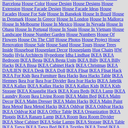
Barcelona
House Color
House Design
House Designs
House
Extension
House Facade Design
House Facade Ideas
House
Facades
House For Sale
House In Bangkok
House In Brazil
House
in Denmark
House In Greece
House In London
House In Mallorca
House In Melbourne
House In Mexico
House In Nevada
House In
Ohasu
House In Portugal
House In Spain
House In Vietnam
House
Landscape
House Number Garden
House Numbers
House Of
Flowers
House On The Cliff
House Photos
House Project
House
Renovation
House Sale
House Sand
House Tours
House Trees
Inside
Houseboat
Houseplant Decor
Houseplants
Hug Chairs
HW
Studio
Hyla Architects
Hypedome
Idha Lindhag
IKEA
IKEA
Bedroom
IKEA Besta
IKEA Besta Units
IKEA Billy
IKEA Billy
Hacks
IKEA Bissa
IKEA Cabinet Hack
IKEA Christmas
IKEA
DAJLIEN
IKEA Desk
IKEA Doll
IKEA Flisat
IKEA Flisat Hack
IKEA For Kids
Ikea Furniture
Ikea Hacks
Ikea Hacks Table
IKEA
Hemnes
Ikea Ivar
Ikea Ivar Divider
Ikea Ivar Hacks
IKEA Jattelik
IKEA Kallax
IKEA Kallax Hacks
IKEA Kallax Kids
IKEA Kids
Storage
IKEA Knagglig Hack
IKEA Kura Beds
IKEA Lamp
IKEA
Laundry Room
Ikea Living Room
IKEA Malm Bed
IKEA Malm
Decor
IKEA Malm Dresser
IKEA Malm Hacks
IKEA Malm Paint
Ikea Metod
Ikea Metod Hacks
IKEA Oddvar
IKEA Oddvar Hacks
IKEA Oddvar Kid
IKEA Office Table
IKEA Organization
IKEA
Pluggis
IKEA Ranarp Lamp
IKEA Room
Ikea Room Divider
IKEA Shoe Cabinet
IKEA Solar Lamps
IKEA Storage
IKEA Table
IKEA Tarva
IKEA Tarva Bed
IKEA Textiles
IKEA Trend
IKEA