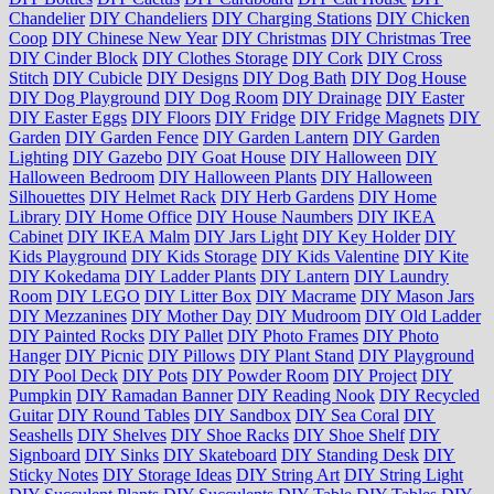
Chandelier
DIY Chandeliers
DIY Charging Stations
DIY Chicken
Coop
DIY Chinese New Year
DIY Christmas
DIY Christmas Tree
DIY Cinder Block
DIY Clothes Storage
DIY Cork
DIY Cross
Stitch
DIY Cubicle
DIY Designs
DIY Dog Bath
DIY Dog House
DIY Dog Playground
DIY Dog Room
DIY Drainage
DIY Easter
DIY Easter Eggs
DIY Floors
DIY Fridge
DIY Fridge Magnets
DIY
Garden
DIY Garden Fence
DIY Garden Lantern
DIY Garden
Lighting
DIY Gazebo
DIY Goat House
DIY Halloween
DIY
Halloween Bedroom
DIY Halloween Plants
DIY Halloween
Silhouettes
DIY Helmet Rack
DIY Herb Gardens
DIY Home
Library
DIY Home Office
DIY House Naumbers
DIY IKEA
Cabinet
DIY IKEA Malm
DIY Jars Light
DIY Key Holder
DIY
Kids Playground
DIY Kids Storage
DIY Kids Valentine
DIY Kite
DIY Kokedama
DIY Ladder Plants
DIY Lantern
DIY Laundry
Room
DIY LEGO
DIY Litter Box
DIY Macrame
DIY Mason Jars
DIY Mezzanines
DIY Mother Day
DIY Mudroom
DIY Old Ladder
DIY Painted Rocks
DIY Pallet
DIY Photo Frames
DIY Photo
Hanger
DIY Picnic
DIY Pillows
DIY Plant Stand
DIY Playground
DIY Pool Deck
DIY Pots
DIY Powder Room
DIY Project
DIY
Pumpkin
DIY Ramadan Banner
DIY Reading Nook
DIY Recycled
Guitar
DIY Round Tables
DIY Sandbox
DIY Sea Coral
DIY
Seashells
DIY Shelves
DIY Shoe Racks
DIY Shoe Shelf
DIY
Signboard
DIY Sinks
DIY Skateboard
DIY Standing Desk
DIY
Sticky Notes
DIY Storage Ideas
DIY String Art
DIY String Light