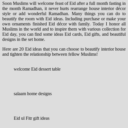
Soon Muslims will welcome feast of Eid after a full month fasting in
the month Ramadhan, it never hurts rearrange house interior décor
style or add wonderful Ramadhan. Many things you can do to
beautify the room with Eid ideas. Including purchase or make your
own ornaments finished Eid décor with family.
Today I honor all
Muslims in the world and to inspire them with various collection for
Eid day, you can find some ideas Eid cards, Eid gifts, and beautiful
designs in the set home.
Here are 20 Eid ideas that you can choose to beautify interior house
and tighten the relationship between fellow Muslims!
welcome Eid dessert table
salaam home designs
Eid ul Fitr gift ideas