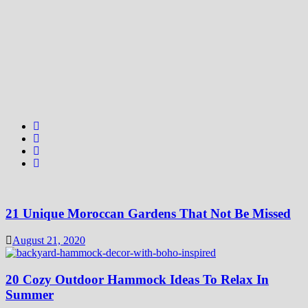
21 Unique Moroccan Gardens That Not Be Missed
August 21, 2020
20 Cozy Outdoor Hammock Ideas To Relax In
Summer