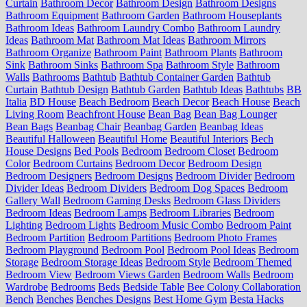
Curtain
Bathroom Decor
Bathroom Design
Bathroom Designs
Bathroom Equipment
Bathroom Garden
Bathroom Houseplants
Bathroom Ideas
Bathroom Laundry Combo
Bathroom Laundry
Ideas
Bathroom Mat
Bathroom Mat Ideas
Bathroom Mirrors
Bathroom Organize
Bathroom Paint
Bathroom Plants
Bathroom
Sink
Bathroom Sinks
Bathroom Spa
Bathroom Style
Bathroom
Walls
Bathrooms
Bathtub
Bathtub Container Garden
Bathtub
Curtain
Bathtub Design
Bathtub Garden
Bathtub Ideas
Bathtubs
BB
Italia
BD House
Beach Bedroom
Beach Decor
Beach House
Beach
Living Room
Beachfront House
Bean Bag
Bean Bag Lounger
Bean Bags
Beanbag Chair
Beanbag Garden
Beanbag Ideas
Beautiful Halloween
Beautiful Home
Beautiful Interiors
Bech
House Designs
Bed Pools
Bedroom
Bedroom Closet
Bedroom
Color
Bedroom Curtains
Bedroom Decor
Bedroom Design
Bedroom Designers
Bedroom Designs
Bedroom Divider
Bedroom
Divider Ideas
Bedroom Dividers
Bedroom Dog Spaces
Bedroom
Gallery Wall
Bedroom Gaming Desks
Bedroom Glass Dividers
Bedroom Ideas
Bedroom Lamps
Bedroom Libraries
Bedroom
Lighting
Bedroom Lights
Bedroom Music Combo
Bedroom Paint
Bedroom Partition
Bedroom Partitions
Bedroom Photo Frames
Bedroom Playground
Bedroom Pool
Bedroom Pool Ideas
Bedroom
Storage
Bedroom Storage Ideas
Bedroom Style
Bedroom Themed
Bedroom View
Bedroom Views Garden
Bedroom Walls
Bedroom
Wardrobe
Bedrooms
Beds
Bedside Table
Bee Colony Collaboration
Bench
Benches
Benches Designs
Best Home Gym
Besta Hacks