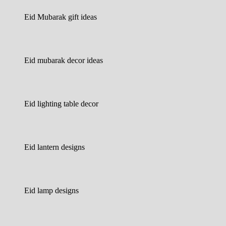
Eid Mubarak gift ideas
Eid mubarak decor ideas
Eid lighting table decor
Eid lantern designs
Eid lamp designs