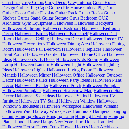
Christmas
Grey Colors
Grey Decor
Grey Interior
Guest House
Design
Guinea Pig Cage
Guinea Pig House
Guinea Pigs
Guitar
Guitar Decor
Guitar Display
Guitar Rack
Guitar Racks
Guitar
Shelves
Guitar Stand
Guitar Storage
Guys Bedroom
GUZ
Architects
Gym Equipment
Halloween
Halloween Backyard
Halloween Bathroom
Halloween Bedroom
Halloween Bedroom
Decor
Halloween Books
Halloween Bookshelf
Halloween Cat
Room
Halloween Ceiling
Halloween Decor
Halloween Decor TV
Halloween Decorations
Halloween Dining Area
Halloween Dining
Room
Halloween Fall Bedroom
Halloween Fireplaces
Halloween
Front Porch
Halloween Garden
Halloween Home Office
Halloween
Ideas
Halloween Kids Decor
Halloween Kids Room
Halloween
Lamp
Halloween Lantern
Halloween Light
Halloween Lighting
Ideas
Halloween Lights
Halloween Living Room
Halloween
Mantels
Halloween Mirror
Halloween Office
Halloween Outdoor
Decor
Halloween Pallets
Halloween Party Ideas
Halloween Plant
Decor
Halloween Planter
Halloween Porch
Halloween Pumpkin
Halloween Pumpkins
Halloween Scarecrow Man
Halloween Stair
Decor
Halloween Stair Ideas
Halloween Stairs
Halloween TV
furniture
Halloween TV Stand
Halloween Window
Halloween
Window Silhouettes
Halloween Workspace
Halloween Wreaths
Halloween Yard
Hallway Workspaces
Hammock
Hampers
Hanging
Chairs
Hanging Flower
Hanging Lamp
Hanging Pavilion
Hanging
Plants
Hanok House
Happy New Years
Hart House
Haunted
Halloween House
Haven Tents
Hawaii Homes
Heart Architects