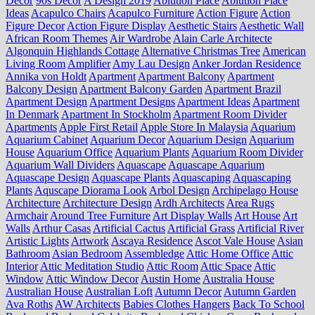
Decor
90s Decor
A'Design 2019
Ablution Place
Ablution Place
Ideas
Acapulco Chairs
Acapulco Furniture
Action Figure
Action
Figure Decor
Action Figure Display
Aesthetic Stairs
Aesthetic Wall
African Room Themes
Air Wardrobe
Alain Carle Architecte
Algonquin Highlands Cottage
Alternative Christmas Tree
American
Living Room
Amplifier
Amy Lau Design
Anker Jordan Residence
Annika von Holdt
Apartment
Apartment Balcony
Apartment
Balcony Design
Apartment Balcony Garden
Apartment Brazil
Apartment Design
Apartment Designs
Apartment Ideas
Apartment
In Denmark
Apartment In Stockholm
Apartment Room Divider
Apartments
Apple First Retail
Apple Store In Malaysia
Aquarium
Aquarium Cabinet
Aquarium Decor
Aquarium Design
Aquarium
House
Aquarium Office
Aquarium Plants
Aquarium Room Divider
Aquarium Wall Dividers
Aquascape
Aquascape Aquarium
Aquascape Design
Aquascape Plants
Aquascaping
Aquascaping
Plants
Aquscape Diorama Look
Arbol Design
Archipelago House
Architecture
Architecture Design
Ardh Architects
Area Rugs
Armchair
Around Tree Furniture
Art Display Walls
Art House
Art
Walls
Arthur Casas
Artificial Cactus
Artificial Grass
Artificial River
Artistic Lights
Artwork
Ascaya Residence
Ascot Vale House
Asian
Bathroom
Asian Bedroom
Assembledge
Attic Home Office
Attic
Interior
Attic Meditation Studio
Attic Room
Attic Space
Attic
Window
Attic Window Decor
Austin Home
Australia House
Australian House
Australian Loft
Autumn Decor
Autumn Garden
Ava Roths
AW Architects
Babies Clothes Hangers
Back To School