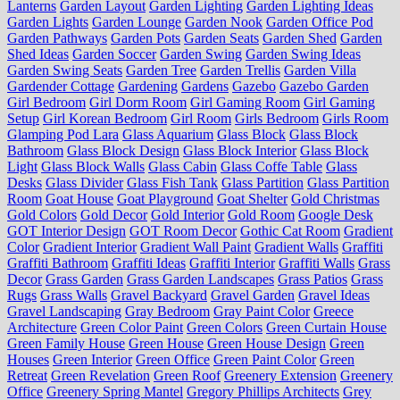
Lanterns
Garden Layout
Garden Lighting
Garden Lighting Ideas
Garden Lights
Garden Lounge
Garden Nook
Garden Office Pod
Garden Pathways
Garden Pots
Garden Seats
Garden Shed
Garden
Shed Ideas
Garden Soccer
Garden Swing
Garden Swing Ideas
Garden Swing Seats
Garden Tree
Garden Trellis
Garden Villa
Gardender Cottage
Gardening
Gardens
Gazebo
Gazebo Garden
Girl Bedroom
Girl Dorm Room
Girl Gaming Room
Girl Gaming
Setup
Girl Korean Bedroom
Girl Room
Girls Bedroom
Girls Room
Glamping Pod Lara
Glass Aquarium
Glass Block
Glass Block
Bathroom
Glass Block Design
Glass Block Interior
Glass Block
Light
Glass Block Walls
Glass Cabin
Glass Coffe Table
Glass
Desks
Glass Divider
Glass Fish Tank
Glass Partition
Glass Partition
Room
Goat House
Goat Playground
Goat Shelter
Gold Christmas
Gold Colors
Gold Decor
Gold Interior
Gold Room
Google Desk
GOT Interior Design
GOT Room Decor
Gothic Cat Room
Gradient
Color
Gradient Interior
Gradient Wall Paint
Gradient Walls
Graffiti
Graffiti Bathroom
Graffiti Ideas
Graffiti Interior
Graffiti Walls
Grass
Decor
Grass Garden
Grass Garden Landscapes
Grass Patios
Grass
Rugs
Grass Walls
Gravel Backyard
Gravel Garden
Gravel Ideas
Gravel Landscaping
Gray Bedroom
Gray Paint Color
Greece
Architecture
Green Color Paint
Green Colors
Green Curtain House
Green Family House
Green House
Green House Design
Green
Houses
Green Interior
Green Office
Green Paint Color
Green
Retreat
Green Revelation
Green Roof
Greenery Extension
Greenery
Office
Greenery Spring Mantel
Gregory Phillips Architects
Grey