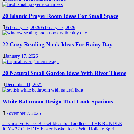
20 Islamic Prayer Room Ideas For Small Space
February 17, 2026
February 17, 2026
22 Cozy Reading Nook Ideas For Rainy Day
January 17, 2026
20 Natural Small Garden Ideas With River Theme
December 11, 2025
White Bathroom Design That Look Spacious
November 7, 2025
21 Creative Easter Basket Ideas for Toddlers – THE BUNDLE
JOY
-
27 Cute DIY Easter Basket Ideas With Holiday Spirit