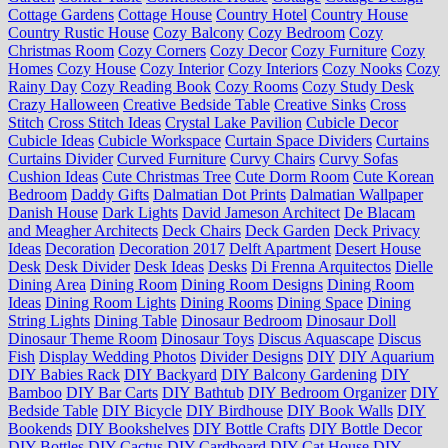
Cottage Gardens
Cottage House
Country Hotel
Country House
Country Rustic House
Cozy Balcony
Cozy Bedroom
Cozy
Christmas Room
Cozy Corners
Cozy Decor
Cozy Furniture
Cozy
Homes
Cozy House
Cozy Interior
Cozy Interiors
Cozy Nooks
Cozy
Rainy Day
Cozy Reading Book
Cozy Rooms
Cozy Study Desk
Crazy Halloween
Creative Bedside Table
Creative Sinks
Cross
Stitch
Cross Stitch Ideas
Crystal Lake Pavilion
Cubicle Decor
Cubicle Ideas
Cubicle Workspace
Curtain Space Dividers
Curtains
Curtains Divider
Curved Furniture
Curvy Chairs
Curvy Sofas
Cushion Ideas
Cute Christmas Tree
Cute Dorm Room
Cute Korean
Bedroom
Daddy Gifts
Dalmatian Dot Prints
Dalmatian Wallpaper
Danish House
Dark Lights
David Jameson Architect
De Blacam
and Meagher Architects
Deck Chairs
Deck Garden
Deck Privacy
Ideas
Decoration
Decoration 2017
Delft Apartment
Desert House
Desk
Desk Divider
Desk Ideas
Desks
Di Frenna Arquitectos
Dielle
Dining Area
Dining Room
Dining Room Designs
Dining Room
Ideas
Dining Room Lights
Dining Rooms
Dining Space
Dining
String Lights
Dining Table
Dinosaur Bedroom
Dinosaur Doll
Dinosaur Theme Room
Dinosaur Toys
Discus Aquascape
Discus
Fish
Display Wedding Photos
Divider Designs
DIY
DIY Aquarium
DIY Babies Rack
DIY Backyard
DIY Balcony Gardening
DIY
Bamboo
DIY Bar Carts
DIY Bathtub
DIY Bedroom Organizer
DIY
Bedside Table
DIY Bicycle
DIY Birdhouse
DIY Book Walls
DIY
Bookends
DIY Bookshelves
DIY Bottle Crafts
DIY Bottle Decor
DIY Bottles
DIY Cactus
DIY Cardboard
DIY Cat House
DIY