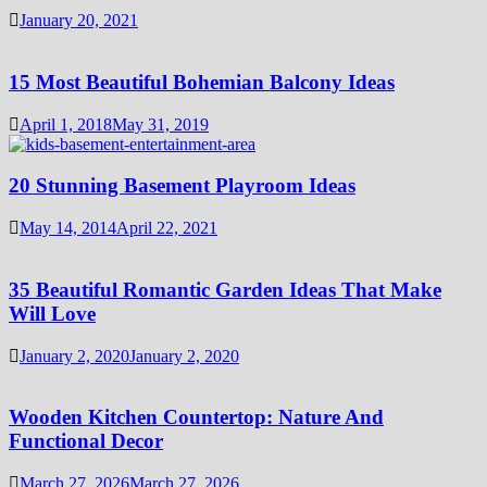
January 20, 2021
15 Most Beautiful Bohemian Balcony Ideas
April 1, 2018
May 31, 2019
20 Stunning Basement Playroom Ideas
May 14, 2014
April 22, 2021
35 Beautiful Romantic Garden Ideas That Make
Will Love
January 2, 2020
January 2, 2020
Wooden Kitchen Countertop: Nature And
Functional Decor
March 27, 2026
March 27, 2026