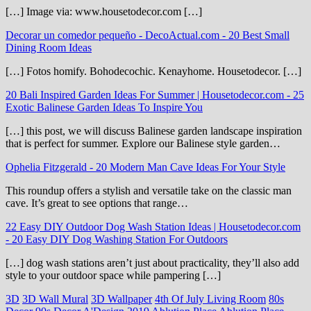
[…] Image via: www.housetodecor.com […]
Decorar un comedor pequeño - DecoActual.com
-
20 Best Small
Dining Room Ideas
[…] Fotos homify. Bohodecochic. Kenayhome. Housetodecor. […]
20 Bali Inspired Garden Ideas For Summer | Housetodecor.com
-
25
Exotic Balinese Garden Ideas To Inspire You
[…] this post, we will discuss Balinese garden landscape inspiration
that is perfect for summer. Explore our Balinese style garden…
Ophelia Fitzgerald
-
20 Modern Man Cave Ideas For Your Style
This roundup offers a stylish and versatile take on the classic man
cave. It’s great to see options that range…
22 Easy DIY Outdoor Dog Wash Station Ideas | Housetodecor.com
-
20 Easy DIY Dog Washing Station For Outdoors
[…] dog wash stations aren’t just about practicality, they’ll also add
style to your outdoor space while pampering […]
3D
3D Wall Mural
3D Wallpaper
4th Of July Living Room
80s