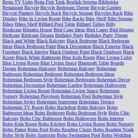
Besta TV Units
Betta Fish Tank
Beullah Serema
Biblioteka
Restaurant
Bicycle
Bicycle Bedroom Theme
Bicycle Garden
Bicycle Planters
Bicycle Rack
Bicycle Storage
Bicycles Rack
Bike
Display
Bike In Living Room
Bike Racks
Bike Shelf
Bike Storage
Bikes
Bikes Shelf
Billiard Pool Table
Billiard Tables
Billy
Bookcase
Biniatro House
Bird Cage Ideas
Bird Cages
Bird Houses
Birdcage
Birdcage Design
Birthday Party
Birthday Party Theme
Black and White
Black Balcony
Black Bedroom
Black Bedroom
Ideas
Black Bedroom Paint
Black Decoration
Black Exterior
Black
Furniture
Black Interior
Black Outdoor Paint
Black Outdoors
Black
Room
Black White Bathroom
Blue Kids Room
Blue Living Color
Blue Living Room
Blue Living Space
Bluetooth Table
Boards
Design
Bohemian Balcomy
Bohemian Balcony
Bohemian
Bathroom
Bohemian Bedroom
Bohemian Bedroom Ideas
Bohemian Bedroom Style
Bohemian Bedrooms
Bohemian Decor
Bohemian Decoration
Bohemian Garden
Bohemian Halloween
Bohemian Living Room
Bohemian Living Space
Bohemian
Nursery
Bohemian Playroom
Bohemian Pool
Bohemian Style
Bohemian Styles
Bohemian Sunrooms
Bohemian Terrace
Bohemian TV Room
Boho Backdrop
Boho Balcony
Boho
Bathroom Ideas
Boho Bedroom
Boho Bedroom Style
Boho Chic
Balcony
Boho Chic Bathroom
Boho Halloween
Boho Interior
Boho Kids Room
Boho Kitchen
Boho Living Room
Boho Nursery
Boho Patios
Boho Pool
Boho Reading Chairs
Boho Reading Nook
Boho Style
Boho Sunroom
Boho Swimming Pool
Boho Wedding