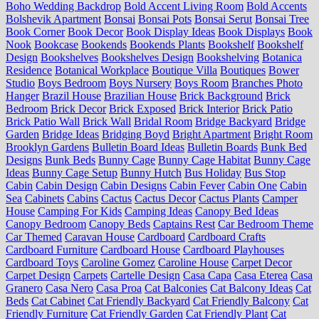
Boho Wedding Backdrop
Bold Accent Living Room
Bold Accents
Bolshevik Apartment
Bonsai
Bonsai Pots
Bonsai Serut
Bonsai Tree
Book Corner
Book Decor
Book Display Ideas
Book Displays
Book
Nook
Bookcase
Bookends
Bookends Plants
Bookshelf
Bookshelf
Design
Bookshelves
Bookshelves Design
Bookshelving
Botanica
Residence
Botanical Workplace
Boutique Villa
Boutiques
Bower
Studio
Boys Bedroom
Boys Nursery
Boys Room
Branches Photo
Hanger
Brazil House
Brazilian House
Brick Background
Brick
Bedroom
Brick Decor
Brick Exposed
Brick Interior
Brick Patio
Brick Patio Wall
Brick Wall
Bridal Room
Bridge Backyard
Bridge
Garden
Bridge Ideas
Bridging Boyd
Bright Apartment
Bright Room
Brooklyn Gardens
Bulletin Board Ideas
Bulletin Boards
Bunk Bed
Designs
Bunk Beds
Bunny Cage
Bunny Cage Habitat
Bunny Cage
Ideas
Bunny Cage Setup
Bunny Hutch
Bus Holiday
Bus Stop
Cabin
Cabin Design
Cabin Designs
Cabin Fever
Cabin One
Cabin
Sea
Cabinets
Cabins
Cactus
Cactus Decor
Cactus Plants
Camper
House
Camping For Kids
Camping Ideas
Canopy Bed Ideas
Canopy Bedroom
Canopy Beds
Captains Rest
Car Bedroom Theme
Car Themed
Caravan House
Cardboard
Cardboard Crafts
Cardboard Furniture
Cardboard House
Cardboard Playhouses
Cardboard Toys
Caroline Gomez
Caroline House
Carpet Decor
Carpet Design
Carpets
Cartelle Design
Casa Capa
Casa Eterea
Casa
Granero
Casa Nero
Casa Proa
Cat Balconies
Cat Balcony Ideas
Cat
Beds
Cat Cabinet
Cat Friendly Backyard
Cat Friendly Balcony
Cat
Friendly Furniture
Cat Friendly Garden
Cat Friendly Plant
Cat