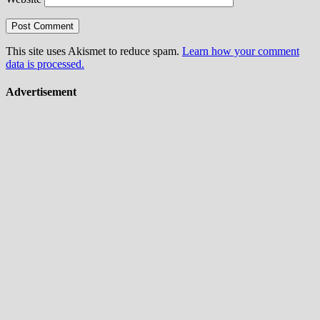
This site uses Akismet to reduce spam.
Learn how your comment
data is processed.
Advertisement