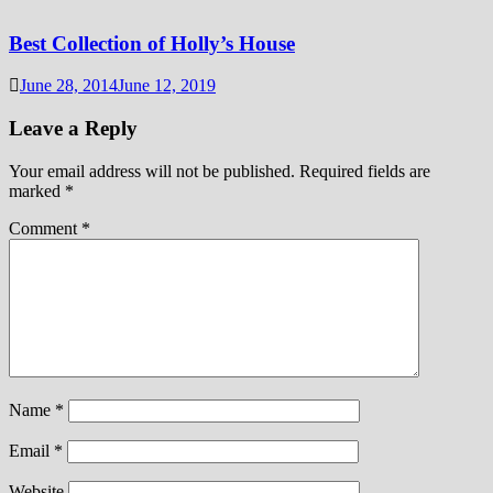
Best Collection of Holly’s House
June 28, 2014
June 12, 2019
Leave a Reply
Your email address will not be published.
Required fields are
marked
*
Comment
*
Name
*
Email
*
Website