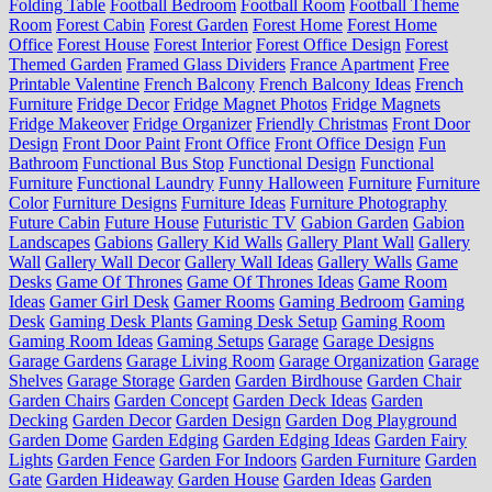
Folding Table
Football Bedroom
Football Room
Football Theme
Room
Forest Cabin
Forest Garden
Forest Home
Forest Home
Office
Forest House
Forest Interior
Forest Office Design
Forest
Themed Garden
Framed Glass Dividers
France Apartment
Free
Printable Valentine
French Balcony
French Balcony Ideas
French
Furniture
Fridge Decor
Fridge Magnet Photos
Fridge Magnets
Fridge Makeover
Fridge Organizer
Friendly Christmas
Front Door
Design
Front Door Paint
Front Office
Front Office Design
Fun
Bathroom
Functional Bus Stop
Functional Design
Functional
Furniture
Functional Laundry
Funny Halloween
Furniture
Furniture
Color
Furniture Designs
Furniture Ideas
Furniture Photography
Future Cabin
Future House
Futuristic TV
Gabion Garden
Gabion
Landscapes
Gabions
Gallery Kid Walls
Gallery Plant Wall
Gallery
Wall
Gallery Wall Decor
Gallery Wall Ideas
Gallery Walls
Game
Desks
Game Of Thrones
Game Of Thrones Ideas
Game Room
Ideas
Gamer Girl Desk
Gamer Rooms
Gaming Bedroom
Gaming
Desk
Gaming Desk Plants
Gaming Desk Setup
Gaming Room
Gaming Room Ideas
Gaming Setups
Garage
Garage Designs
Garage Gardens
Garage Living Room
Garage Organization
Garage
Shelves
Garage Storage
Garden
Garden Birdhouse
Garden Chair
Garden Chairs
Garden Concept
Garden Deck Ideas
Garden
Decking
Garden Decor
Garden Design
Garden Dog Playground
Garden Dome
Garden Edging
Garden Edging Ideas
Garden Fairy
Lights
Garden Fence
Garden For Indoors
Garden Furniture
Garden
Gate
Garden Hideaway
Garden House
Garden Ideas
Garden