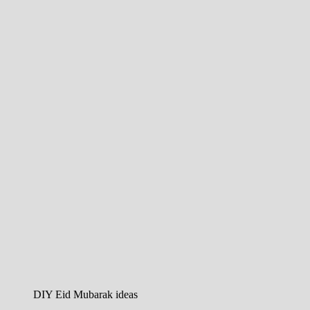
DIY Eid Mubarak ideas