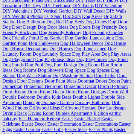
DIY Succulent Plants
DIY Succulents
DIY Table
DIY Tables
DIY
Terrarium
DIY Toys
DIY Treehouse
DIY Trellis
DIY Valentine
DIY Valentine's
DIY Vertical Garden
DIY Wall Decor
DIY Walls
DIY Wedding Photos
DJ Stand
Doc Sofa
Dog Areas
Dog Bath
Station
Dog Bathroom
Dog Bed
Dog Beds
Dog Crates
Dog Door
Dog Door Design
Dog Door Ideas
Dog Doors
Dog Friendly
Dog
Friendly Backyard
Dog Friendly Balcony
Dog Friendly Garden
Dog Friendly Pond
Dog Garden
Dog Garden Landscaping
Dog
Garden Pond
Dog Halloween
Dog Halloween Decor
Dog House
Dog House Decorations
Dog Houses
Dog Landscaped
Dog
Laundry Room
Dog Laundry Space
Dog Play Area
Dog Play Areas
Dog Playground
Dog Playhouse Ideas
Dog Playhouses
Dog Pond
Dog Ponds
Dog Pool
Dog Pool Design
Dog Room
Dog Room
Ideas
Dog Rooms
Dog Showers
Dog Space
Dog Spaces
Dog
Station
Dog Wash Station
Dog Washing Station
Door Color
Door
Design
Door Designs
Door Paint Ideas
Doormat
Doors
Doors Paint
Doraemon
Doraemon Bedroom
Doraemon Decor
Dorm Bedroom
Dorm Room
Dorm Room Decor
Dorm Room Designs
Dorm Wall
Double Bedroom
Double Kids Beds
Double Lights
Double Side
Aquarium
Drainage
Drainage Garden
Dreamy Bathroom
Drift
Wood Photos
Driftwood Ideas
Driftwood Storage
Dry Landscape
Drying Rack
Drying Room
Duplex Apartments
E-Shop
earthy
balcony
East Hampton Retreat
Easter
Easter Basket
Easter
Celebrate
Easter Decor
Easter Decoration
Easter Decorations
Easter
Eggs
Easter Garden
Easter Gifts
Easter Ideas
Easter Plants
Easter