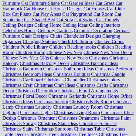
Furniture
Cat Furniture Shape
Cat Garden Ideas
Cat Grass
Cat
Hammock
Cat House
Cat House Designs
Cat Houses
Cat Litter
Box
Cat Plants
Cat Play Areas
Cat Playground
Cat Room
Cat
Scratching
Cat Shaped Bed
Cat Sofa
Cat Swing
Cat Tunnels
Ceiling Designs
Ceiling Home
Ceiling Ideas
Ceiling Interiors
Celebrities House
Celebrity Gardens
Ceramic Decoration
Cermaic
Furniture
Chair Designs
Chairs
Chandelier Designs
Charging
Organizer
Charging Stations
Cherful Bathroom
Chicken Coops
Children Public Library
Children Reading nooks
Children Reading
Room
Children Room
Chinese New Year
Chinese New Year Decor
Chinese New Year Gifts
Chinese New Years
Christmas
Christmas
Balcony
Christmas Balcony Decor
Christmas Balcony Ideas
Christmas Bathroom
Christmas Bathroom Ideas
Christmas Bedroom
Christmas Bedroom Ideas
Christmas Bouquet
Christmas Candle
Christmas Cardboard
Christmas Chandelier
Christmas Colors
Christmas Craft
Christmas Craft Ideas
Christmas Crafts
Christmas
Decor
Christmas Decoration
Christmas Floral Arrangements
Christmas Floral Decor
Christmas Garlands
Christmas Home Office
Christmas Ideas
Christmas Interior
Christmas Kids Room
Christmas
Lamp
Christmas Laundry
Christmas Laundry Room
Christmas
Lighting
Christmas Lights
Christmas Living Room
Christmas Office
Design
Christmas Ornament
Christmas Ornaments
Christmas Paint
Christmas Snowy
Christmas Stair Ideas
Christmas Staircase
Christmas Stairs
Christmas Sunroom
Christmas Table
Christmas
Table Decor
Christmas Tree
Christmas Tree Ideas
Christmas Tree