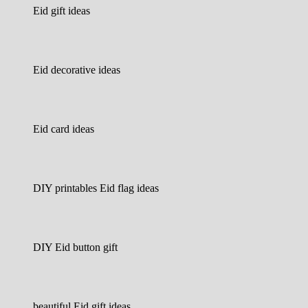
Eid gift ideas
Eid decorative ideas
Eid card ideas
DIY printables Eid flag ideas
DIY Eid button gift
beautiful Eid gift ideas