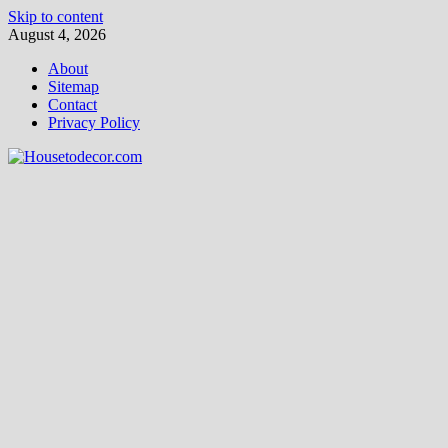
Skip to content
August 4, 2026
About
Sitemap
Contact
Privacy Policy