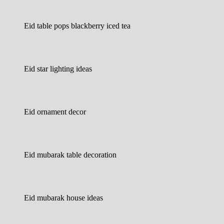
Eid table pops blackberry iced tea
Eid star lighting ideas
Eid ornament decor
Eid mubarak table decoration
Eid mubarak house ideas