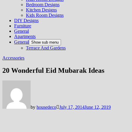
Bedroom Designs
Kitchen Designs
Kids Room Designs
DIY Designs
Furniture
General
Apartments
General
Show sub menu
Terrace And Gardens
Accessories
20 Wonderful Eid Mubarak Ideas
by
housedeco
July 17, 2014
June 12, 2019