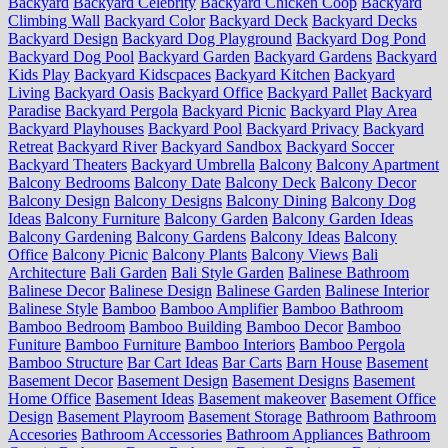
Backyard
Backyard Celebrity
Backyard Chicken Coop
Backyard
Climbing Wall
Backyard Color
Backyard Deck
Backyard Decks
Backyard Design
Backyard Dog Playground
Backyard Dog Pond
Backyard Dog Pool
Backyard Garden
Backyard Gardens
Backyard
Kids Play
Backyard Kidscpaces
Backyard Kitchen
Backyard
Living
Backyard Oasis
Backyard Office
Backyard Pallet
Backyard
Paradise
Backyard Pergola
Backyard Picnic
Backyard Play Area
Backyard Playhouses
Backyard Pool
Backyard Privacy
Backyard
Retreat
Backyard River
Backyard Sandbox
Backyard Soccer
Backyard Theaters
Backyard Umbrella
Balcony
Balcony Apartment
Balcony Bedrooms
Balcony Date
Balcony Deck
Balcony Decor
Balcony Design
Balcony Designs
Balcony Dining
Balcony Dog
Ideas
Balcony Furniture
Balcony Garden
Balcony Garden Ideas
Balcony Gardening
Balcony Gardens
Balcony Ideas
Balcony
Office
Balcony Picnic
Balcony Plants
Balcony Views
Bali
Architecture
Bali Garden
Bali Style Garden
Balinese Bathroom
Balinese Decor
Balinese Design
Balinese Garden
Balinese Interior
Balinese Style
Bamboo
Bamboo Amplifier
Bamboo Bathroom
Bamboo Bedroom
Bamboo Building
Bamboo Decor
Bamboo
Funiture
Bamboo Furniture
Bamboo Interiors
Bamboo Pergola
Bamboo Structure
Bar Cart Ideas
Bar Carts
Barn House
Basement
Basement Decor
Basement Design
Basement Designs
Basement
Home Office
Basement Ideas
Basement makeover
Basement Office
Design
Basement Playroom
Basement Storage
Bathroom
Bathroom
Accesories
Bathroom Accessories
Bathroom Appliances
Bathroom