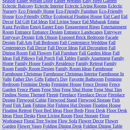
Season
Easter Wreath Door
Easter Wreaths
Easy Herb Garden
Eclectic Balcony
Eclectic Interior
Eclectic Living Rooms
Eclectic
Nursery
Eco Friendly Home
Eco-Friendly Furniture
Eco-Friendly
House
Eco-Friendly Office
Ecological Floating House
Eid Card
Eid
Decor
Eid Gift
Eid Ideas
Eid Living Space
Eid Mubarak
Emma
Kunz Pavilion
Emoji Easter Eggs
Engagement Rings
Entertainment
Room
Entrance
Entrance Design
Entrance Landscapes
Entryway
Entryway Design
Erik Olsson
Exposed Brick Bedroom
Facade
Design
Fall Arts
Fall Bedroom
Fall Centerpiece Wedding
Fall
Centerpieces
Fall Decor
Fall Decor Ideas
Fall Decoration
Fall
Dining Room
Fall Flowers
Fall Furniture
Fall Garden Ideas
Fall
Ideas
Fall Pillows
Fall Porch
Fall Tables
Family Apartment
Family
Home
Family House
Family Residence
Family Retreat
Family
Room
Family Room Design
Family Room Ideas
Farmhouse
Farmhouse Christmas
Farmhouse Christmas Interior
Farmhouse In
Valle
Father Day Gifts
Father's Day
Favorite Bathroom
Feminine
Bedroom
Feminine Desks
Feminine House
Fence Design
Fence
Garden
Fence Plants
Feng Shui
Feng Shui Home
Feng Shui Tips
Finding Nemo Themed
Firepit
Fireplace
Fireplace Decor
Fireplace
Design
Firewood Cabin
Firewood Stand
Firewood Storage
Fish
Pond
Fish Tank
Fishing Hut
Fishing Hut Design
Floating House
Floating Retreat
Floor Bed Ideas
Floor Beds
Floor Desk
Floor Desk
Ideas
Floor Desks
Floor Living Room
Floor Storage
Floor
Workspace
Floral Tree Swing
Flow Sofa
Flower Decor
Flower
Garden
Flower Vases
Folding Dining Desk
Folding Dining Table