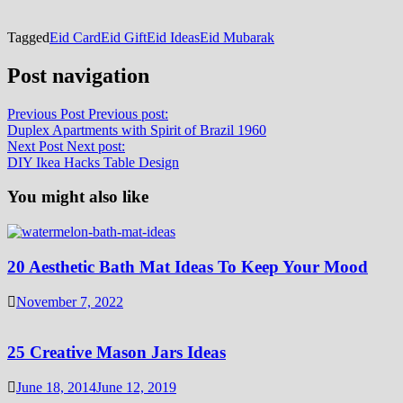
Tagged
Eid Card
Eid Gift
Eid Ideas
Eid Mubarak
Post navigation
Previous Post
Previous post:
Duplex Apartments with Spirit of Brazil 1960
Next Post
Next post:
DIY Ikea Hacks Table Design
You might also like
20 Aesthetic Bath Mat Ideas To Keep Your Mood
November 7, 2022
25 Creative Mason Jars Ideas
June 18, 2014
June 12, 2019