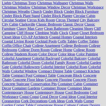
Lights
Christmas Trees
Christmas Wallpaper
Christmas Walls
Christmas Window
Christmas Window Decor
Christmas Workspace
Christmas Wreaths
Church
Cinder Block
Cinder Block Furniture
Cinder Block Plant Stand
Cinder Block Planter
Circular Cabin
Circular Seating
Circus Kids Room
Circus Themed
City Balcony
City Cabin
Clarksville
Classic Bedroom
Classic Decor
Classic
Furniture
Classy Man Cave
Clean Bathroom
Cleaning Shoes
Cliff
Camping
Cliff House
Climbing Walls
Clock
Closet
Closet Bedroom
Closet Ideas
CO-AP Architects
Coastal Homes
Coastal Interiors
Coastal Living Room
Cocktail Pools
Coffe Tables
Coffee Tables
Coffin Office Chair
College Apartment
College Bedroom
College
Bedrooms
College Dorm Room
College Home
College Room
College Students Room
Color Decor
Color Ideas
Color Painting
Colorful Apartment
Colorful Backyard
Colorful Balcony
Colorful
Bathroom
Colorful Doors
Colorful Family Room
Colorful Garden
Gate
Colorful Halloween
Colorful Interior
Colorful Rugs
Colorful
Walls
Colorful Window
Compact Dining Table
Compact Kitchen
Table
Compact Pool
Compact Table
Concreate Block
Concrete
Chairs
Concrete Floor Ideas
Concrete Flooring
Concrete Floors
Concrete Staircase
Conservation Pits
Container Cabin
Container
Decor
Container Gardens
Container House
Container Ideas
Contemporary House
Contempory House
Cool Bedrooms
Cool
Workspace
Coqui Coqui
Coral Decor
Coral Ideas
Coral Interior
Coranavirus
Cork Decorations
Cork Ideas
Cork Walls
Corner
Garden
Corner Table
Cornerstone House
Cottage
Cottage Design