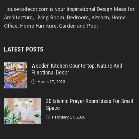
Housetodecor.com is your Inspirational Design Ideas for
Architecture, Living Room, Bedroom, Kitchen, Home
Office, Home Furniture, Garden and Pool
LATEST POSTS
Wooden Kitchen Countertop: Nature And
Functional Decor
March 27, 2026
20 Islamic Prayer Room Ideas For Small
Space
February 17, 2026