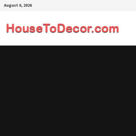
Skip
August 6, 2026
to
content