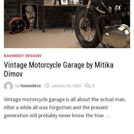
BASEMENT DESIGNS
Vintage Motorcycle Garage by Mitika
Dimov
by
housedeco
January 10, 2016
0
Vintage motorcycle garage is all about the actual man.
After a while all was forgotten and the present
generation will probably never know the true …