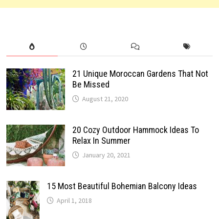
21 Unique Moroccan Gardens That Not
Be Missed
August 21, 2020
20 Cozy Outdoor Hammock Ideas To
Relax In Summer
January 20, 2021
15 Most Beautiful Bohemian Balcony Ideas
April 1, 2018