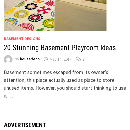
BASEMENT DESIGNS
20 Stunning Basement Playroom Ideas
by
housedeco
May 14, 2014
3
Basement sometimes escaped from its owner’s
attention, this place actually used as place to store
unused items. However, you should start thinking to use
it …
ADVERTISEMENT