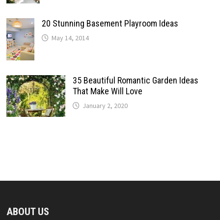
20 Stunning Basement Playroom Ideas
May 14, 2014
35 Beautiful Romantic Garden Ideas
That Make Will Love
January 2, 2020
ABOUT US