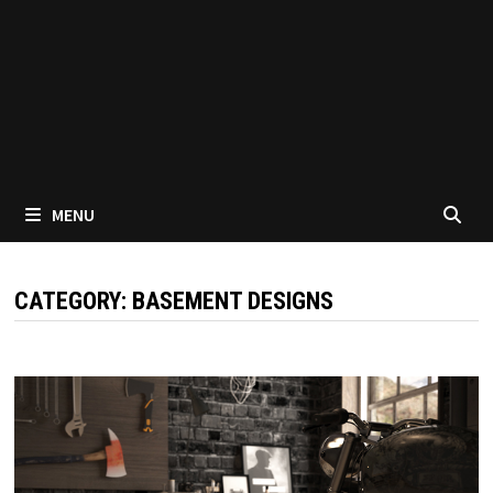
MENU
CATEGORY:
BASEMENT DESIGNS