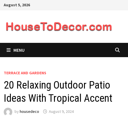
Skip
August 5, 2026
to
content
MENU
TERRACE AND GARDENS
20 Relaxing Outdoor Patio
Ideas With Tropical Accent
by
housedeco
August 9, 2024