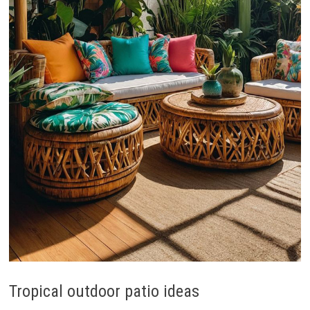
Tropical outdoor patio ideas