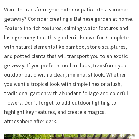
Want to transform your outdoor patio into a summer
getaway? Consider creating a Balinese garden at home.
Feature the rich textures, calming water features and
lush greenery that this garden is known for. Complete
with natural elements like bamboo, stone sculptures,
and potted plants that will transport you to an exotic
getaway. If you prefer a modern look, transform your
outdoor patio with a clean, minimalist look. Whether
you want a tropical look with simple lines or a lush,
traditional garden with abundant foliage and colorful
flowers. Don’t forget to add outdoor lighting to
highlight key features, and create a magical
atmosphere after dark.