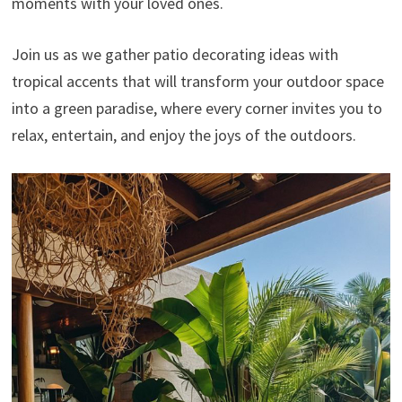
moments with your loved ones.
Join us as we gather patio decorating ideas with
tropical accents that will transform your outdoor space
into a green paradise, where every corner invites you to
relax, entertain, and enjoy the joys of the outdoors.