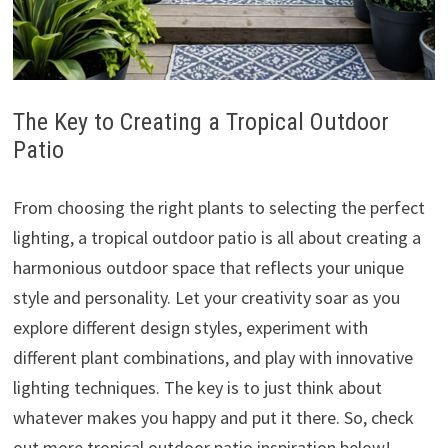
The Key to Creating a Tropical Outdoor
Patio
From choosing the right plants to selecting the perfect
lighting, a tropical outdoor patio is all about creating a
harmonious outdoor space that reflects your unique
style and personality. Let your creativity soar as you
explore different design styles, experiment with
different plant combinations, and play with innovative
lighting techniques. The key is to just think about
whatever makes you happy and put it there. So, check
out more tropical outdoor patio inspiration below!