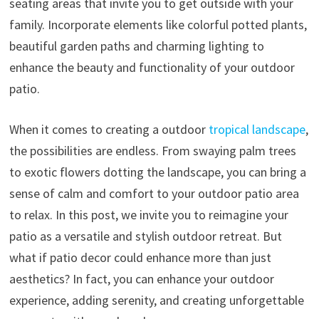
seating areas that invite you to get outside with your
family. Incorporate elements like colorful potted plants,
beautiful garden paths and charming lighting to
enhance the beauty and functionality of your outdoor
patio.
When it comes to creating a outdoor
tropical landscape
,
the possibilities are endless. From swaying palm trees
to exotic flowers dotting the landscape, you can bring a
sense of calm and comfort to your outdoor patio area
to relax. In this post, we invite you to reimagine your
patio as a versatile and stylish outdoor retreat. But
what if patio decor could enhance more than just
aesthetics? In fact, you can enhance your outdoor
experience, adding serenity, and creating unforgettable