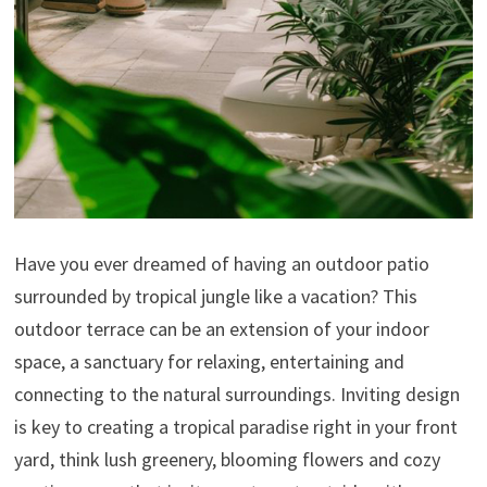
Have you ever dreamed of having an outdoor patio
surrounded by tropical jungle like a vacation? This
outdoor terrace can be an extension of your indoor
space, a sanctuary for relaxing, entertaining and
connecting to the natural surroundings. Inviting design
is key to creating a tropical paradise right in your front
yard, think lush greenery, blooming flowers and cozy