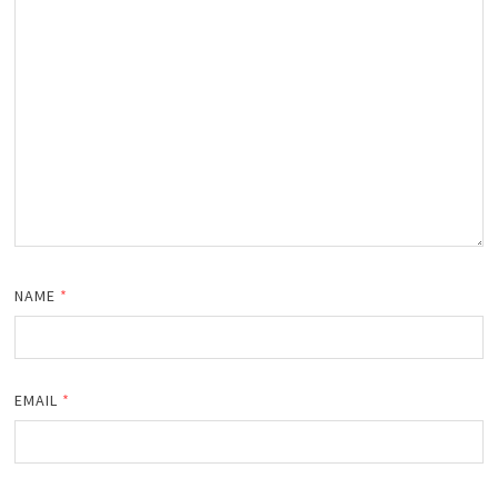
NAME
*
EMAIL
*