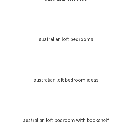
australian loft bedrooms
australian loft bedroom ideas
australian loft bedroom with bookshelf