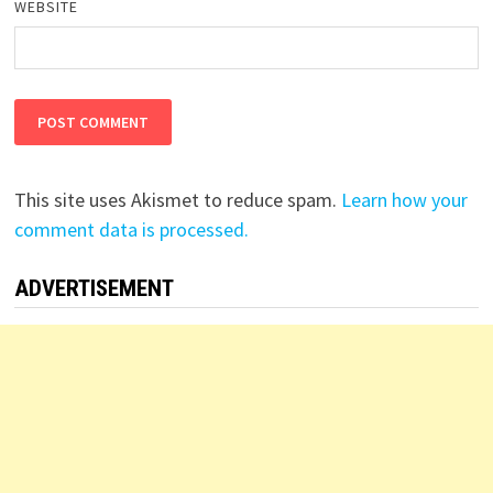
WEBSITE
This site uses Akismet to reduce spam.
Learn how your
comment data is processed.
ADVERTISEMENT