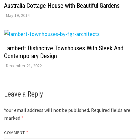
Australia Cottage House with Beautiful Gardens
May 19, 2014
Lambert: Distinctive Townhouses With Sleek And
Contemporary Design
December 21, 2022
Leave a Reply
Your email address will not be published.
Required fields are
marked
*
COMMENT
*