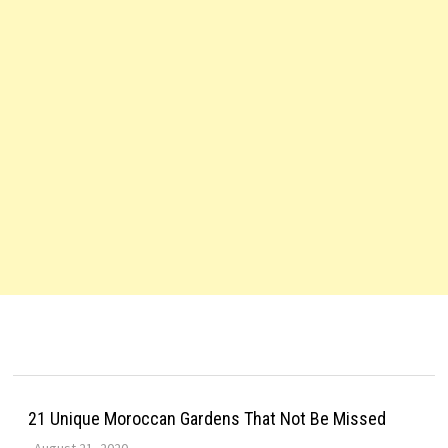
21 Unique Moroccan Gardens That Not Be Missed