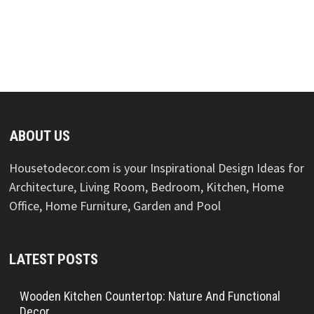
ABOUT US
Housetodecor.com is your Inspirational Design Ideas for
Architecture, Living Room, Bedroom, Kitchen, Home
Office, Home Furniture, Garden and Pool
LATEST POSTS
Wooden Kitchen Countertop: Nature And Functional
Decor