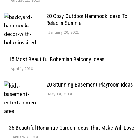
August 21, 2020
20 Cozy Outdoor Hammock Ideas To
Relax In Summer
January 20, 2021
15 Most Beautiful Bohemian Balcony Ideas
April 1, 2018
20 Stunning Basement Playroom Ideas
May 14, 2014
35 Beautiful Romantic Garden Ideas That Make Will Love
January 2, 2020