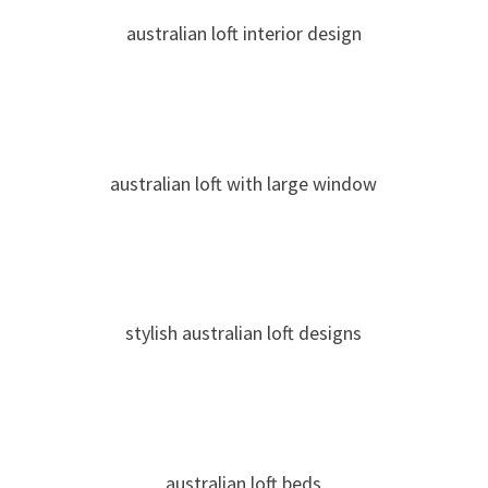
australian loft interior design
australian loft with large window
stylish australian loft designs
australian loft beds