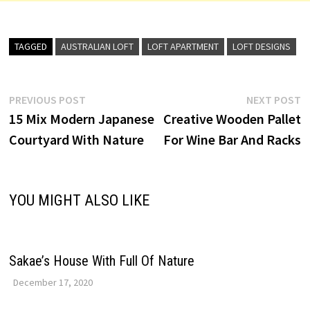
TAGGED
AUSTRALIAN LOFT
LOFT APARTMENT
LOFT DESIGNS
Post
Previous
N
PREVIOUS POST
NEXT POST
post:
p
15 Mix Modern Japanese
Creative Wooden Pallet
navigation
Courtyard With Nature
For Wine Bar And Racks
YOU MIGHT ALSO LIKE
Sakae’s House With Full Of Nature
December 17, 2020