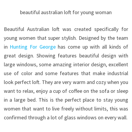
beautiful australian loft for young woman
Beautiful Australian loft was created specifically for
young women that super stylish. Designed by the team
in
Hunting For George
has come up with all kinds of
great design. Showing features beautiful design with
large windows, some amazing interior design, excellent
use of color and some features that make industrial
look perfect loft.
They are very warm and cozy when you
want to relax, enjoy a cup of coffee on the sofa or sleep
in a large bed. This is the perfect place to stay young
women that want to live freely without limits, this was
confirmed through a lot of glass windows on every wall.