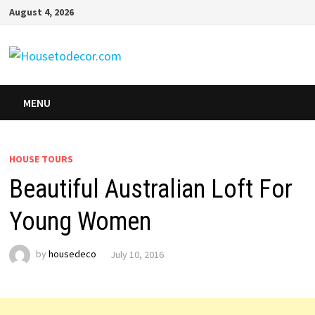
Skip
August 4, 2026
to
content
MENU
HOUSE TOURS
Beautiful Australian Loft For
Young Women
by
housedeco
July 10, 2016