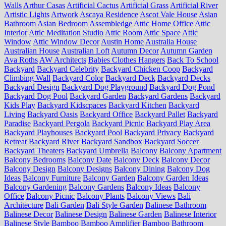
Walls
Arthur Casas
Artificial Cactus
Artificial Grass
Artificial River
Artistic Lights
Artwork
Ascaya Residence
Ascot Vale House
Asian
Bathroom
Asian Bedroom
Assembledge
Attic Home Office
Attic
Interior
Attic Meditation Studio
Attic Room
Attic Space
Attic
Window
Attic Window Decor
Austin Home
Australia House
Australian House
Australian Loft
Autumn Decor
Autumn Garden
Ava Roths
AW Architects
Babies Clothes Hangers
Back To School
Backyard
Backyard Celebrity
Backyard Chicken Coop
Backyard
Climbing Wall
Backyard Color
Backyard Deck
Backyard Decks
Backyard Design
Backyard Dog Playground
Backyard Dog Pond
Backyard Dog Pool
Backyard Garden
Backyard Gardens
Backyard
Kids Play
Backyard Kidscpaces
Backyard Kitchen
Backyard
Living
Backyard Oasis
Backyard Office
Backyard Pallet
Backyard
Paradise
Backyard Pergola
Backyard Picnic
Backyard Play Area
Backyard Playhouses
Backyard Pool
Backyard Privacy
Backyard
Retreat
Backyard River
Backyard Sandbox
Backyard Soccer
Backyard Theaters
Backyard Umbrella
Balcony
Balcony Apartment
Balcony Bedrooms
Balcony Date
Balcony Deck
Balcony Decor
Balcony Design
Balcony Designs
Balcony Dining
Balcony Dog
Ideas
Balcony Furniture
Balcony Garden
Balcony Garden Ideas
Balcony Gardening
Balcony Gardens
Balcony Ideas
Balcony
Office
Balcony Picnic
Balcony Plants
Balcony Views
Bali
Architecture
Bali Garden
Bali Style Garden
Balinese Bathroom
Balinese Decor
Balinese Design
Balinese Garden
Balinese Interior
Balinese Style
Bamboo
Bamboo Amplifier
Bamboo Bathroom