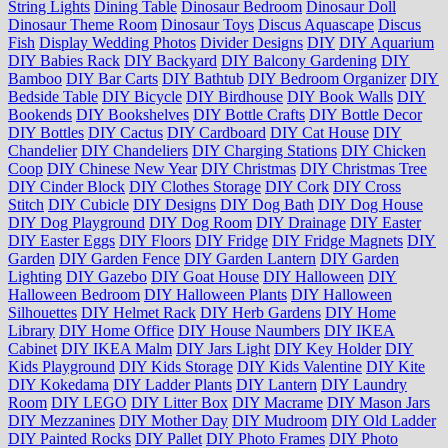
String Lights
Dining Table
Dinosaur Bedroom
Dinosaur Doll
Dinosaur Theme Room
Dinosaur Toys
Discus Aquascape
Discus
Fish
Display Wedding Photos
Divider Designs
DIY
DIY Aquarium
DIY Babies Rack
DIY Backyard
DIY Balcony Gardening
DIY
Bamboo
DIY Bar Carts
DIY Bathtub
DIY Bedroom Organizer
DIY
Bedside Table
DIY Bicycle
DIY Birdhouse
DIY Book Walls
DIY
Bookends
DIY Bookshelves
DIY Bottle Crafts
DIY Bottle Decor
DIY Bottles
DIY Cactus
DIY Cardboard
DIY Cat House
DIY
Chandelier
DIY Chandeliers
DIY Charging Stations
DIY Chicken
Coop
DIY Chinese New Year
DIY Christmas
DIY Christmas Tree
DIY Cinder Block
DIY Clothes Storage
DIY Cork
DIY Cross
Stitch
DIY Cubicle
DIY Designs
DIY Dog Bath
DIY Dog House
DIY Dog Playground
DIY Dog Room
DIY Drainage
DIY Easter
DIY Easter Eggs
DIY Floors
DIY Fridge
DIY Fridge Magnets
DIY
Garden
DIY Garden Fence
DIY Garden Lantern
DIY Garden
Lighting
DIY Gazebo
DIY Goat House
DIY Halloween
DIY
Halloween Bedroom
DIY Halloween Plants
DIY Halloween
Silhouettes
DIY Helmet Rack
DIY Herb Gardens
DIY Home
Library
DIY Home Office
DIY House Naumbers
DIY IKEA
Cabinet
DIY IKEA Malm
DIY Jars Light
DIY Key Holder
DIY
Kids Playground
DIY Kids Storage
DIY Kids Valentine
DIY Kite
DIY Kokedama
DIY Ladder Plants
DIY Lantern
DIY Laundry
Room
DIY LEGO
DIY Litter Box
DIY Macrame
DIY Mason Jars
DIY Mezzanines
DIY Mother Day
DIY Mudroom
DIY Old Ladder
DIY Painted Rocks
DIY Pallet
DIY Photo Frames
DIY Photo