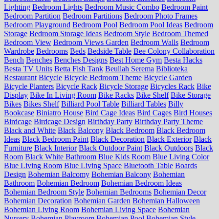
Lighting
Bedroom Lights
Bedroom Music Combo
Bedroom Paint
Bedroom Partition
Bedroom Partitions
Bedroom Photo Frames
Bedroom Playground
Bedroom Pool
Bedroom Pool Ideas
Bedroom
Storage
Bedroom Storage Ideas
Bedroom Style
Bedroom Themed
Bedroom View
Bedroom Views Garden
Bedroom Walls
Bedroom
Wardrobe
Bedrooms
Beds
Bedside Table
Bee Colony Collaboration
Bench
Benches
Benches Designs
Best Home Gym
Besta Hacks
Besta TV Units
Betta Fish Tank
Beullah Serema
Biblioteka
Restaurant
Bicycle
Bicycle Bedroom Theme
Bicycle Garden
Bicycle Planters
Bicycle Rack
Bicycle Storage
Bicycles Rack
Bike
Display
Bike In Living Room
Bike Racks
Bike Shelf
Bike Storage
Bikes
Bikes Shelf
Billiard Pool Table
Billiard Tables
Billy
Bookcase
Biniatro House
Bird Cage Ideas
Bird Cages
Bird Houses
Birdcage
Birdcage Design
Birthday Party
Birthday Party Theme
Black and White
Black Balcony
Black Bedroom
Black Bedroom
Ideas
Black Bedroom Paint
Black Decoration
Black Exterior
Black
Furniture
Black Interior
Black Outdoor Paint
Black Outdoors
Black
Room
Black White Bathroom
Blue Kids Room
Blue Living Color
Blue Living Room
Blue Living Space
Bluetooth Table
Boards
Design
Bohemian Balcomy
Bohemian Balcony
Bohemian
Bathroom
Bohemian Bedroom
Bohemian Bedroom Ideas
Bohemian Bedroom Style
Bohemian Bedrooms
Bohemian Decor
Bohemian Decoration
Bohemian Garden
Bohemian Halloween
Bohemian Living Room
Bohemian Living Space
Bohemian
Nursery
Bohemian Playroom
Bohemian Pool
Bohemian Style