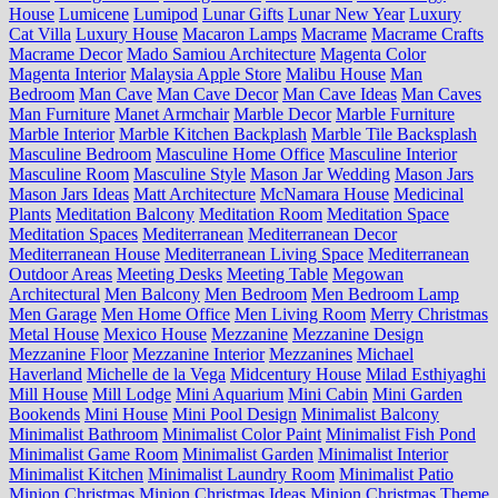
House
Lumicene
Lumipod
Lunar Gifts
Lunar New Year
Luxury
Cat Villa
Luxury House
Macaron Lamps
Macrame
Macrame Crafts
Macrame Decor
Mado Samiou Architecture
Magenta Color
Magenta Interior
Malaysia Apple Store
Malibu House
Man
Bedroom
Man Cave
Man Cave Decor
Man Cave Ideas
Man Caves
Man Furniture
Manet Armchair
Marble Decor
Marble Furniture
Marble Interior
Marble Kitchen Backplash
Marble Tile Backsplash
Masculine Bedroom
Masculine Home Office
Masculine Interior
Masculine Room
Masculine Style
Mason Jar Wedding
Mason Jars
Mason Jars Ideas
Matt Architecture
McNamara House
Medicinal
Plants
Meditation Balcony
Meditation Room
Meditation Space
Meditation Spaces
Mediterranean
Mediterranean Decor
Mediterranean House
Mediterranean Living Space
Mediterranean
Outdoor Areas
Meeting Desks
Meeting Table
Megowan
Architectural
Men Balcony
Men Bedroom
Men Bedroom Lamp
Men Garage
Men Home Office
Men Living Room
Merry Christmas
Metal House
Mexico House
Mezzanine
Mezzanine Design
Mezzanine Floor
Mezzanine Interior
Mezzanines
Michael
Haverland
Michelle de la Vega
Midcentury House
Milad Esthiyaghi
Mill House
Mill Lodge
Mini Aquarium
Mini Cabin
Mini Garden
Bookends
Mini House
Mini Pool Design
Minimalist Balcony
Minimalist Bathroom
Minimalist Color Paint
Minimalist Fish Pond
Minimalist Game Room
Minimalist Garden
Minimalist Interior
Minimalist Kitchen
Minimalist Laundry Room
Minimalist Patio
Minion Christmas
Minion Christmas Ideas
Minion Christmas Theme