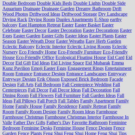
Double Bedroom
Double Kids Beds
Double Lights
Double Side
Aquarium
Drainage
Drainage Garden
Dreamy Bathroom
Drift
Wood Photos
Driftwood Ideas
Driftwood Storage
Dry Landscape
Drying Rack
Drying Room
Duplex Apartments
E-Shop
earthy
balcony
East Hampton Retreat
Easter
Easter Basket
Easter
Celebrate
Easter Decor
Easter Decoration
Easter Decorations
Easter
Eggs
Easter Garden
Easter Gifts
Easter Ideas
Easter Plants
Easter
Season
Easter Wreath Door
Easter Wreaths
Easy Herb Garden
Eclectic Balcony
Eclectic Interior
Eclectic Living Rooms
Eclectic
Nursery
Eco Friendly Home
Eco-Friendly Furniture
Eco-Friendly
House
Eco-Friendly Office
Ecological Floating House
Eid Card
Eid
Decor
Eid Gift
Eid Ideas
Eid Living Space
Eid Mubarak
Emma
Kunz Pavilion
Emoji Easter Eggs
Engagement Rings
Entertainment
Room
Entrance
Entrance Design
Entrance Landscapes
Entryway
Entryway Design
Erik Olsson
Exposed Brick Bedroom
Facade
Design
Fall Arts
Fall Bedroom
Fall Centerpiece Wedding
Fall
Centerpieces
Fall Decor
Fall Decor Ideas
Fall Decoration
Fall
Dining Room
Fall Flowers
Fall Furniture
Fall Garden Ideas
Fall
Ideas
Fall Pillows
Fall Porch
Fall Tables
Family Apartment
Family
Home
Family House
Family Residence
Family Retreat
Family
Room
Family Room Design
Family Room Ideas
Farmhouse
Farmhouse Christmas
Farmhouse Christmas Interior
Farmhouse In
Valle
Father Day Gifts
Father's Day
Favorite Bathroom
Feminine
Bedroom
Feminine Desks
Feminine House
Fence Design
Fence
Garden
Fence Plants
Feng Shui
Feng Shui Home
Feng Shui Tips