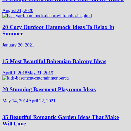
August 21, 2020
20 Cozy Outdoor Hammock Ideas To Relax In
Summer
January 20, 2021
15 Most Beautiful Bohemian Balcony Ideas
April 1, 2018
May 31, 2019
20 Stunning Basement Playroom Ideas
May 14, 2014
April 22, 2021
35 Beautiful Romantic Garden Ideas That Make
Will Love