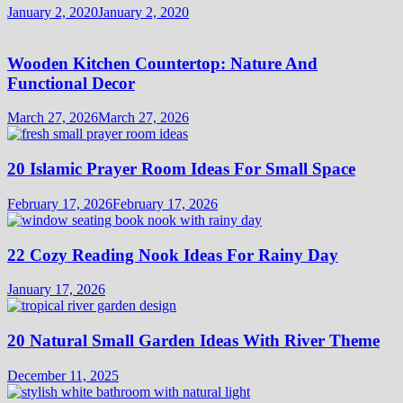
January 2, 2020
January 2, 2020
Wooden Kitchen Countertop: Nature And
Functional Decor
March 27, 2026
March 27, 2026
20 Islamic Prayer Room Ideas For Small Space
February 17, 2026
February 17, 2026
22 Cozy Reading Nook Ideas For Rainy Day
January 17, 2026
20 Natural Small Garden Ideas With River Theme
December 11, 2025