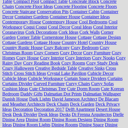
Table
Compact Pool
Compact Table
Concreate Block
Concrete
Chairs
Concrete Floor Ideas
Concrete Flooring
Concrete Floors
Concrete Staircase
Conservation Pits
Container Cabin
Container
Decor
Container Gardens
Container House
Container Ideas
Contemporary House
Contempory House
Cool Bedrooms
Cool
Workspace
Coqui Coqui
Coral Decor
Coral Ideas
Coral Interior
Coranavirus
Cork Decorations
Cork Ideas
Cork Walls
Corner
Garden
Corner Table
Cornerstone House
Cottage
Cottage Design
Cottage Gardens
Cottage House
Country Hotel
Country House
Country Rustic House
Cozy Balcony
Cozy Bedroom
Cozy
Christmas Room
Cozy Corners
Cozy Decor
Cozy Furniture
Cozy
Homes
Cozy House
Cozy Interior
Cozy Interiors
Cozy Nooks
Cozy
Rainy Day
Cozy Reading Book
Cozy Rooms
Cozy Study Desk
Crazy Halloween
Creative Bedside Table
Creative Sinks
Cross
Stitch
Cross Stitch Ideas
Crystal Lake Pavilion
Cubicle Decor
Cubicle Ideas
Cubicle Workspace
Curtain Space Dividers
Curtains
Curtains Divider
Curved Furniture
Curvy Chairs
Curvy Sofas
Cushion Ideas
Cute Christmas Tree
Cute Dorm Room
Cute Korean
Bedroom
Daddy Gifts
Dalmatian Dot Prints
Dalmatian Wallpaper
Danish House
Dark Lights
David Jameson Architect
De Blacam
and Meagher Architects
Deck Chairs
Deck Garden
Deck Privacy
Ideas
Decoration
Decoration 2017
Delft Apartment
Desert House
Desk
Desk Divider
Desk Ideas
Desks
Di Frenna Arquitectos
Dielle
Dining Area
Dining Room
Dining Room Designs
Dining Room
Ideas
Dining Room Lights
Dining Rooms
Dining Space
Dining