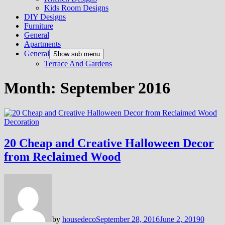
Kids Room Designs
DIY Designs
Furniture
General
Apartments
General
Show sub menu
Terrace And Gardens
Month:
September 2016
Decoration
20 Cheap and Creative Halloween Decor
from Reclaimed Wood
by
housedeco
September 28, 2016
June 2, 2019
0