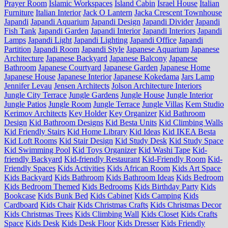
Prayer Room
Islamic Workspaces
Island Cabin
Israel House
Italian
Furniture
Italian Interior
Jack O Lantern
Jacka Crescent Townhouse
Japandi
Japandi Aquarium
Japandi Design
Japandi Divider
Japandi
Fish Tank
Japandi Garden
Japandi Interior
Japandi Interiors
Japandi
Lamps
Japandi Light
Japandi Lighting
Japandi Office
Japandi
Partition
Japandi Room
Japandi Style
Japanese Aquarium
Japanese
Architecture
Japanese Backyard
Japanese Balcony
Japanese
Bathroom
Japanese Courtyard
Japanese Garden
Japanese Home
Japanese House
Japanese Interior
Japanese Kokedama
Jars Lamp
Jennifer Levau
Jensen Architects
Jolson Architecture Interiors
Jungle City Terrace
Jungle Gardens
Jungle House
Jungle Interior
Jungle Patios
Jungle Room
Jungle Terrace
Jungle Villas
Kem Studio
Kerimov Architects
Key Holder
Key Organizer
Kid Bathroom
Design
Kid Bathroom Designs
Kid Besta Units
Kid Climbing Walls
Kid Friendly Stairs
Kid Home Library
Kid Ideas
Kid IKEA Besta
Kid Loft Rooms
Kid Stair Design
Kid Study Desk
Kid Study Space
Kid Swimming Pool
Kid Toys Organizer
Kid Washi Tape
Kid-
friendly Backyard
Kid-friendly Restaurant
Kid-Friendly Room
Kid-
Friendly Spaces
Kids Activities
Kids African Room
Kids Art Space
Kids Backyard
Kids Bathroom
Kids Bathroom Ideas
Kids Bedroom
Kids Bedroom Themed
Kids Bedrooms
Kids Birthday Party
Kids
Bookcase
Kids Bunk Bed
Kids Cabinet
Kids Camping
Kids
Cardboard
Kids Chair
Kids Christmas Crafts
Kids Christmas Decor
Kids Christmas Trees
Kids Climbing Wall
Kids Closet
Kids Crafts
Space
Kids Desk
Kids Desk Floor
Kids Dresser
Kids Friendly