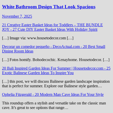
White Bathroom Design That Look Spacious
November 7, 2025
21 Creative Easter Basket Ideas for Toddlers – THE BUNDLE
JOY
-
27 Cute DIY Easter Basket Ideas With Holiday Spirit
[…] Image via: www.housetodecor.com […]
Decorar un comedor pequeño - DecoActual.com
-
20 Best Small
Dining Room Ideas
[…] Fotos homify. Bohodecochic. Kenayhome. Housetodecor. […]
20 Bali Inspired Garden Ideas For Summer | Housetodecor.com
-
25
Exotic Balinese Garden Ideas To Inspire You
[…] this post, we will discuss Balinese garden landscape inspiration
that is perfect for summer. Explore our Balinese style garden…
Ophelia Fitzgerald
-
20 Modern Man Cave Ideas For Your Style
This roundup offers a stylish and versatile take on the classic man
cave. It’s great to see options that range…