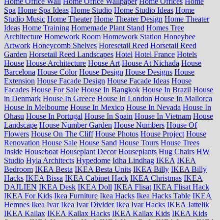
Home Office Wall
Home Office Wallpaper
Home Offices
Home
Spa
Home Spa Ideas
Home Studio
Home Studio Ideas
Home
Studio Music
Home Theater
Home Theater Design
Home Theater
Ideas
Home Training
Homemade Plant Stand
Homes Tree
Architecture
Homework Room
Homework Station
Honeybee
Artwork
Honeycomb Shelves
Horesetail Reed
Horsetail Reed
Garden
Horsetail Reed Landscapes
Hotel
Hotel France
Hotels
House
House Architecture
House Art
House At Nichada
House
Barcelona
House Color
House Design
House Designs
House
Extension
House Facade Design
House Facade Ideas
House
Facades
House For Sale
House In Bangkok
House In Brazil
House
in Denmark
House In Greece
House In London
House In Mallorca
House In Melbourne
House In Mexico
House In Nevada
House In
Ohasu
House In Portugal
House In Spain
House In Vietnam
House
Landscape
House Number Garden
House Numbers
House Of
Flowers
House On The Cliff
House Photos
House Project
House
Renovation
House Sale
House Sand
House Tours
House Trees
Inside
Houseboat
Houseplant Decor
Houseplants
Hug Chairs
HW
Studio
Hyla Architects
Hypedome
Idha Lindhag
IKEA
IKEA
Bedroom
IKEA Besta
IKEA Besta Units
IKEA Billy
IKEA Billy
Hacks
IKEA Bissa
IKEA Cabinet Hack
IKEA Christmas
IKEA
DAJLIEN
IKEA Desk
IKEA Doll
IKEA Flisat
IKEA Flisat Hack
IKEA For Kids
Ikea Furniture
Ikea Hacks
Ikea Hacks Table
IKEA
Hemnes
Ikea Ivar
Ikea Ivar Divider
Ikea Ivar Hacks
IKEA Jattelik
IKEA Kallax
IKEA Kallax Hacks
IKEA Kallax Kids
IKEA Kids