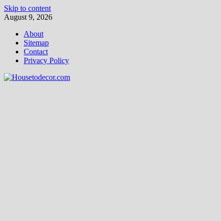
Skip to content
August 9, 2026
About
Sitemap
Contact
Privacy Policy