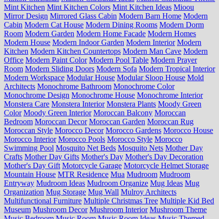
Mint Kitchen
Mint Kitchen Colors
Mint Kitchen Ideas
Mioou
Mirror Design
Mirrored Glass Cabin
Modern Barn Home
Modern
Cabin
Modern Cat House
Modern Dining Rooms
Modern Dorm
Room
Modern Garden
Modern Home Facade
Modern Homes
Modern House
Modern Indoor Garden
Modern Interior
Modern
Kitchen
Modern Kitchen Countertops
Modern Man Cave
Modern
Office
Modern Paint Color
Modern Pool Table
Modern Prayer
Room
Modern Sliding Doors
Modern Sofa
Modern Tropical Interior
Modern Workspace
Modular House
Modular Sloop House
Mold
Architects
Monochrome Bathroom
Monochrome Color
Monochrome Design
Monochrome House
Monochrome Interior
Monstera Care
Monstera Interior
Monstera Plants
Moody Green
Color
Moody Green Interior
Moroccan Balcony
Moroccan
Bedroom
Moroccan Decor
Moroccan Garden
Moroccan Rug
Moroccan Style
Morocco Decor
Morocco Gardens
Morocco House
Morocco Interior
Morocco Pools
Morocco Style
Morocco
Swimming Pool
Mosquito Net Beds
Mosquito Nets
Mother Day
Crafts
Mother Day Gifts
Mother's Day
Mother's Day Decoration
Mother's Day Gift
Motorcycle Garage
Motorcycle Helmet Storage
Mountain House
MTR Residence
Mua
Mudroom
Mudroom
Entryway
Mudroom Ideas
Mudroom Organize
Mug Ideas
Mug
Organization
Mug Storage
Mug Wall
Mulroy Architects
Multifunctional Furniture
Multiple Christmas Tree
Multiple Kid Bed
Museum
Mushroom Decor
Mushroom Interior
Mushroom Theme
Music Bedroom
Music Room
Music Room Ideas
Music Themed