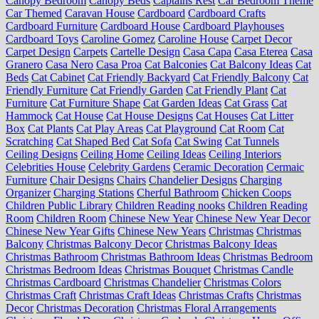
Canopy Bedroom
Canopy Beds
Captains Rest
Car Bedroom Theme
Car Themed
Caravan House
Cardboard
Cardboard Crafts
Cardboard Furniture
Cardboard House
Cardboard Playhouses
Cardboard Toys
Caroline Gomez
Caroline House
Carpet Decor
Carpet Design
Carpets
Cartelle Design
Casa Capa
Casa Eterea
Casa
Granero
Casa Nero
Casa Proa
Cat Balconies
Cat Balcony Ideas
Cat
Beds
Cat Cabinet
Cat Friendly Backyard
Cat Friendly Balcony
Cat
Friendly Furniture
Cat Friendly Garden
Cat Friendly Plant
Cat
Furniture
Cat Furniture Shape
Cat Garden Ideas
Cat Grass
Cat
Hammock
Cat House
Cat House Designs
Cat Houses
Cat Litter
Box
Cat Plants
Cat Play Areas
Cat Playground
Cat Room
Cat
Scratching
Cat Shaped Bed
Cat Sofa
Cat Swing
Cat Tunnels
Ceiling Designs
Ceiling Home
Ceiling Ideas
Ceiling Interiors
Celebrities House
Celebrity Gardens
Ceramic Decoration
Cermaic
Furniture
Chair Designs
Chairs
Chandelier Designs
Charging
Organizer
Charging Stations
Cherful Bathroom
Chicken Coops
Children Public Library
Children Reading nooks
Children Reading
Room
Children Room
Chinese New Year
Chinese New Year Decor
Chinese New Year Gifts
Chinese New Years
Christmas
Christmas
Balcony
Christmas Balcony Decor
Christmas Balcony Ideas
Christmas Bathroom
Christmas Bathroom Ideas
Christmas Bedroom
Christmas Bedroom Ideas
Christmas Bouquet
Christmas Candle
Christmas Cardboard
Christmas Chandelier
Christmas Colors
Christmas Craft
Christmas Craft Ideas
Christmas Crafts
Christmas
Decor
Christmas Decoration
Christmas Floral Arrangements