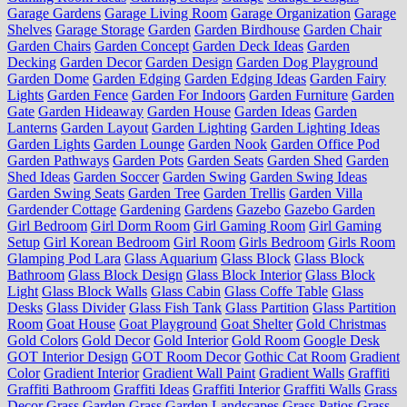
Garage Gardens
Garage Living Room
Garage Organization
Garage
Shelves
Garage Storage
Garden
Garden Birdhouse
Garden Chair
Garden Chairs
Garden Concept
Garden Deck Ideas
Garden
Decking
Garden Decor
Garden Design
Garden Dog Playground
Garden Dome
Garden Edging
Garden Edging Ideas
Garden Fairy
Lights
Garden Fence
Garden For Indoors
Garden Furniture
Garden
Gate
Garden Hideaway
Garden House
Garden Ideas
Garden
Lanterns
Garden Layout
Garden Lighting
Garden Lighting Ideas
Garden Lights
Garden Lounge
Garden Nook
Garden Office Pod
Garden Pathways
Garden Pots
Garden Seats
Garden Shed
Garden
Shed Ideas
Garden Soccer
Garden Swing
Garden Swing Ideas
Garden Swing Seats
Garden Tree
Garden Trellis
Garden Villa
Gardender Cottage
Gardening
Gardens
Gazebo
Gazebo Garden
Girl Bedroom
Girl Dorm Room
Girl Gaming Room
Girl Gaming
Setup
Girl Korean Bedroom
Girl Room
Girls Bedroom
Girls Room
Glamping Pod Lara
Glass Aquarium
Glass Block
Glass Block
Bathroom
Glass Block Design
Glass Block Interior
Glass Block
Light
Glass Block Walls
Glass Cabin
Glass Coffe Table
Glass
Desks
Glass Divider
Glass Fish Tank
Glass Partition
Glass Partition
Room
Goat House
Goat Playground
Goat Shelter
Gold Christmas
Gold Colors
Gold Decor
Gold Interior
Gold Room
Google Desk
GOT Interior Design
GOT Room Decor
Gothic Cat Room
Gradient
Color
Gradient Interior
Gradient Wall Paint
Gradient Walls
Graffiti
Graffiti Bathroom
Graffiti Ideas
Graffiti Interior
Graffiti Walls
Grass
Decor
Grass Garden
Grass Garden Landscapes
Grass Patios
Grass