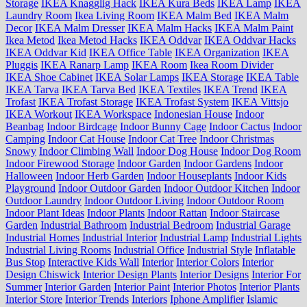
Storage
IKEA Knagglig Hack
IKEA Kura Beds
IKEA Lamp
IKEA
Laundry Room
Ikea Living Room
IKEA Malm Bed
IKEA Malm
Decor
IKEA Malm Dresser
IKEA Malm Hacks
IKEA Malm Paint
Ikea Metod
Ikea Metod Hacks
IKEA Oddvar
IKEA Oddvar Hacks
IKEA Oddvar Kid
IKEA Office Table
IKEA Organization
IKEA
Pluggis
IKEA Ranarp Lamp
IKEA Room
Ikea Room Divider
IKEA Shoe Cabinet
IKEA Solar Lamps
IKEA Storage
IKEA Table
IKEA Tarva
IKEA Tarva Bed
IKEA Textiles
IKEA Trend
IKEA
Trofast
IKEA Trofast Storage
IKEA Trofast System
IKEA Vittsjo
IKEA Workout
IKEA Workspace
Indonesian House
Indoor
Beanbag
Indoor Birdcage
Indoor Bunny Cage
Indoor Cactus
Indoor
Camping
Indoor Cat House
Indoor Cat Tree
Indoor Christmas
Snowy
Indoor Climbing Wall
Indoor Dog House
Indoor Dog Room
Indoor Firewood Storage
Indoor Garden
Indoor Gardens
Indoor
Halloween
Indoor Herb Garden
Indoor Houseplants
Indoor Kids
Playground
Indoor Outdoor Garden
Indoor Outdoor Kitchen
Indoor
Outdoor Laundry
Indoor Outdoor Living
Indoor Outdoor Room
Indoor Plant Ideas
Indoor Plants
Indoor Rattan
Indoor Staircase
Garden
Industrial Bathroom
Industrial Bedroom
Industrial Garage
Industrial Homes
Industrial Interior
Industrial Lamp
Industrial Lights
Industrial Living Rooms
Industrial Office
Industrial Style
Inflatable
Bus Stop
Interactive Kids Wall
Interior
Interior Colors
Interior
Design Chiswick
Interior Design Plants
Interior Designs
Interior For
Summer
Interior Garden
Interior Paint
Interior Photos
Interior Plants
Interior Store
Interior Trends
Interiors
Iphone Amplifier
Islamic