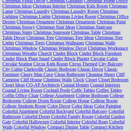
Christmas Floral Decor
Christmas Garlands
Christmas Home Office
Christmas Ideas
Christmas Interior
Christmas Kids Room
Christmas
Lamp
Christmas Laundry
Christmas Laundry Room
Christmas
Lighting
Christmas Lights
Christmas Living Room
Christmas Office
Design
Christmas Ornament
Christmas Ornaments
Christmas Paint
Christmas Snowy
Christmas Stair Ideas
Christmas Staircase
Christmas Stairs
Christmas Sunroom
Christmas Table
Christmas
Table Decor
Christmas Tree
Christmas Tree Ideas
Christmas Tree
Lights
Christmas Trees
Christmas Wallpaper
Christmas Walls
Christmas Window
Christmas Window Decor
Christmas Workspace
Christmas Wreaths
Church
Cinder Block
Cinder Block Furniture
Cinder Block Plant Stand
Cinder Block Planter
Circular Cabin
Circular Seating
Circus Kids Room
Circus Themed
City Balcony
City Cabin
Clarksville
Classic Bedroom
Classic Decor
Classic
Furniture
Classy Man Cave
Clean Bathroom
Cleaning Shoes
Cliff
Camping
Cliff House
Climbing Walls
Clock
Closet
Closet Bedroom
Closet Ideas
CO-AP Architects
Coastal Homes
Coastal Interiors
Coastal Living Room
Cocktail Pools
Coffe Tables
Coffee Tables
Coffin Office Chair
College Apartment
College Bedroom
College
Bedrooms
College Dorm Room
College Home
College Room
College Students Room
Color Decor
Color Ideas
Color Painting
Colorful Apartment
Colorful Backyard
Colorful Balcony
Colorful
Bathroom
Colorful Doors
Colorful Family Room
Colorful Garden
Gate
Colorful Halloween
Colorful Interior
Colorful Rugs
Colorful
Walls
Colorful Window
Compact Dining Table
Compact Kitchen