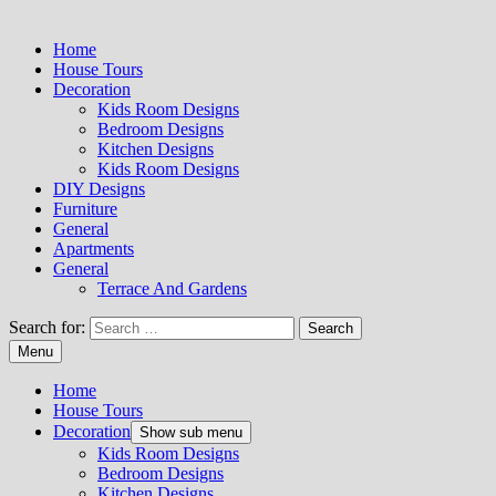
Home
House Tours
Decoration
Kids Room Designs
Bedroom Designs
Kitchen Designs
Kids Room Designs
DIY Designs
Furniture
General
Apartments
General
Terrace And Gardens
Search for:
Menu
Home
House Tours
Decoration
Show sub menu
Kids Room Designs
Bedroom Designs
Kitchen Designs