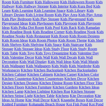
Room
Kids Furniture
Kids Halloween
Kids Halloween Room
Kids
Hallway
Kids Hallway Storage
Kids Interior
Kids Kura Bed
Kids
Learn
Kids Learning
Kids Learning Space
Kids Library
Kids
Library Design
Kids Living Room
Kids Play Area
Kids Play Areas
Kids Play Bedroom
Kids Play Storage
Kids Playground
Kids
Playground Ideas
Kids Playhouses
Kids Playroom
Kids Playroom
Ideas
Kids Polka Dot Room
Kids Pool
Kids Rack
Kids Ramadan
Kids Reading Book
Kids Reading Corner
Kids Reading Nook
Kids
Reading Nooks
Kids Restaurant
Kids Room
Kids Room Designs
Kids Room Ideas
Kids Room Photos
Kids Room Theme
Kids Shelf
Kids Shelves
Kids Shelving
Kids Space
Kids Staircase
Kids
Storage
Kids Storage Ideas
Kids Study Floor
Kids Study Room
Kids Table
Kids Toys
Kids Toys Organizing
Kids Valentine Day
Kids Valentine Decor
Kids Wall
Kids Wall Decals
Kids Wall
Decoration
Kids Wall Display
Kids Wall Ideas
Kids Wall Murals
Kids Wallpaper
Kids Wallpapers
Kids Walls
Kids Wardrobe
Kids
Workspaces
Kitchen
Kitchen Backsplash
Kitchen Backsplashes
Kitchen Cabinet
Kitchen Cabinets
Kitchen Carpet
Kitchen Color
Kitchen Countertop
Kitchen Countertops
Kitchen Decor
Kitchen
Design
Kitchen Designs
Kitchen Dining Room
Kitchen Floor Tiles
Kitchen Floors
Kitchen Furniture
Kitchen Gardens
Kitchen Ideas
Kitchen Lamp
Kitchen Lighting
Kitchen Rug
Kitchen Storage
Kitchen String Light
Kitchen Table
Kitchens
Kite Decoration
Kite
Ideas At Home
Kite Wall Decor
KiteX
Knagglig Boxes
Knit Decor
Knitted Furniture
Kohanaiki Beach House
Koi Fish Pond
Koi Pond