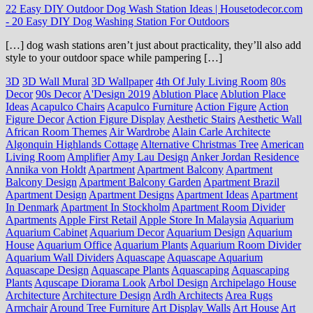
22 Easy DIY Outdoor Dog Wash Station Ideas | Housetodecor.com
-
20 Easy DIY Dog Washing Station For Outdoors
[…] dog wash stations aren’t just about practicality, they’ll also add
style to your outdoor space while pampering […]
3D
3D Wall Mural
3D Wallpaper
4th Of July Living Room
80s
Decor
90s Decor
A'Design 2019
Ablution Place
Ablution Place
Ideas
Acapulco Chairs
Acapulco Furniture
Action Figure
Action
Figure Decor
Action Figure Display
Aesthetic Stairs
Aesthetic Wall
African Room Themes
Air Wardrobe
Alain Carle Architecte
Algonquin Highlands Cottage
Alternative Christmas Tree
American
Living Room
Amplifier
Amy Lau Design
Anker Jordan Residence
Annika von Holdt
Apartment
Apartment Balcony
Apartment
Balcony Design
Apartment Balcony Garden
Apartment Brazil
Apartment Design
Apartment Designs
Apartment Ideas
Apartment
In Denmark
Apartment In Stockholm
Apartment Room Divider
Apartments
Apple First Retail
Apple Store In Malaysia
Aquarium
Aquarium Cabinet
Aquarium Decor
Aquarium Design
Aquarium
House
Aquarium Office
Aquarium Plants
Aquarium Room Divider
Aquarium Wall Dividers
Aquascape
Aquascape Aquarium
Aquascape Design
Aquascape Plants
Aquascaping
Aquascaping
Plants
Aquscape Diorama Look
Arbol Design
Archipelago House
Architecture
Architecture Design
Ardh Architects
Area Rugs
Armchair
Around Tree Furniture
Art Display Walls
Art House
Art