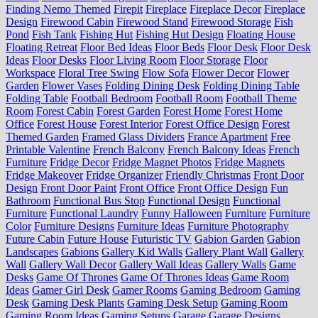
Finding Nemo Themed
Firepit
Fireplace
Fireplace Decor
Fireplace
Design
Firewood Cabin
Firewood Stand
Firewood Storage
Fish
Pond
Fish Tank
Fishing Hut
Fishing Hut Design
Floating House
Floating Retreat
Floor Bed Ideas
Floor Beds
Floor Desk
Floor Desk
Ideas
Floor Desks
Floor Living Room
Floor Storage
Floor
Workspace
Floral Tree Swing
Flow Sofa
Flower Decor
Flower
Garden
Flower Vases
Folding Dining Desk
Folding Dining Table
Folding Table
Football Bedroom
Football Room
Football Theme
Room
Forest Cabin
Forest Garden
Forest Home
Forest Home
Office
Forest House
Forest Interior
Forest Office Design
Forest
Themed Garden
Framed Glass Dividers
France Apartment
Free
Printable Valentine
French Balcony
French Balcony Ideas
French
Furniture
Fridge Decor
Fridge Magnet Photos
Fridge Magnets
Fridge Makeover
Fridge Organizer
Friendly Christmas
Front Door
Design
Front Door Paint
Front Office
Front Office Design
Fun
Bathroom
Functional Bus Stop
Functional Design
Functional
Furniture
Functional Laundry
Funny Halloween
Furniture
Furniture
Color
Furniture Designs
Furniture Ideas
Furniture Photography
Future Cabin
Future House
Futuristic TV
Gabion Garden
Gabion
Landscapes
Gabions
Gallery Kid Walls
Gallery Plant Wall
Gallery
Wall
Gallery Wall Decor
Gallery Wall Ideas
Gallery Walls
Game
Desks
Game Of Thrones
Game Of Thrones Ideas
Game Room
Ideas
Gamer Girl Desk
Gamer Rooms
Gaming Bedroom
Gaming
Desk
Gaming Desk Plants
Gaming Desk Setup
Gaming Room
Gaming Room Ideas
Gaming Setups
Garage
Garage Designs