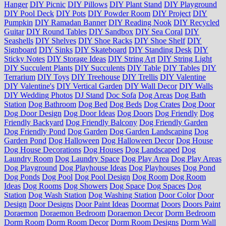
Hanger
DIY Picnic
DIY Pillows
DIY Plant Stand
DIY Playground
DIY Pool Deck
DIY Pots
DIY Powder Room
DIY Project
DIY
Pumpkin
DIY Ramadan Banner
DIY Reading Nook
DIY Recycled
Guitar
DIY Round Tables
DIY Sandbox
DIY Sea Coral
DIY
Seashells
DIY Shelves
DIY Shoe Racks
DIY Shoe Shelf
DIY
Signboard
DIY Sinks
DIY Skateboard
DIY Standing Desk
DIY
Sticky Notes
DIY Storage Ideas
DIY String Art
DIY String Light
DIY Succulent Plants
DIY Succulents
DIY Table
DIY Tables
DIY
Terrarium
DIY Toys
DIY Treehouse
DIY Trellis
DIY Valentine
DIY Valentine's
DIY Vertical Garden
DIY Wall Decor
DIY Walls
DIY Wedding Photos
DJ Stand
Doc Sofa
Dog Areas
Dog Bath
Station
Dog Bathroom
Dog Bed
Dog Beds
Dog Crates
Dog Door
Dog Door Design
Dog Door Ideas
Dog Doors
Dog Friendly
Dog
Friendly Backyard
Dog Friendly Balcony
Dog Friendly Garden
Dog Friendly Pond
Dog Garden
Dog Garden Landscaping
Dog
Garden Pond
Dog Halloween
Dog Halloween Decor
Dog House
Dog House Decorations
Dog Houses
Dog Landscaped
Dog
Laundry Room
Dog Laundry Space
Dog Play Area
Dog Play Areas
Dog Playground
Dog Playhouse Ideas
Dog Playhouses
Dog Pond
Dog Ponds
Dog Pool
Dog Pool Design
Dog Room
Dog Room
Ideas
Dog Rooms
Dog Showers
Dog Space
Dog Spaces
Dog
Station
Dog Wash Station
Dog Washing Station
Door Color
Door
Design
Door Designs
Door Paint Ideas
Doormat
Doors
Doors Paint
Doraemon
Doraemon Bedroom
Doraemon Decor
Dorm Bedroom
Dorm Room
Dorm Room Decor
Dorm Room Designs
Dorm Wall