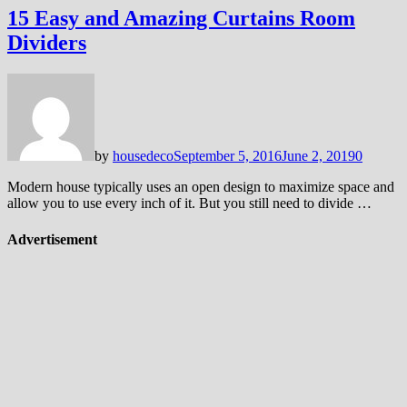
15 Easy and Amazing Curtains Room
Dividers
by
housedeco
September 5, 2016
June 2, 2019
0
Modern house typically uses an open design to maximize space and
allow you to use every inch of it. But you still need to divide …
Advertisement