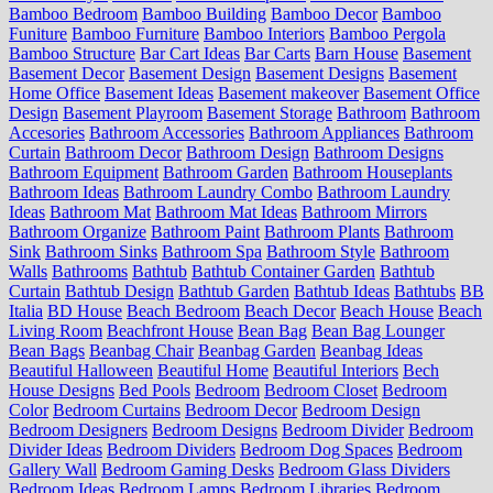
Bamboo Bedroom
Bamboo Building
Bamboo Decor
Bamboo
Funiture
Bamboo Furniture
Bamboo Interiors
Bamboo Pergola
Bamboo Structure
Bar Cart Ideas
Bar Carts
Barn House
Basement
Basement Decor
Basement Design
Basement Designs
Basement
Home Office
Basement Ideas
Basement makeover
Basement Office
Design
Basement Playroom
Basement Storage
Bathroom
Bathroom
Accesories
Bathroom Accessories
Bathroom Appliances
Bathroom
Curtain
Bathroom Decor
Bathroom Design
Bathroom Designs
Bathroom Equipment
Bathroom Garden
Bathroom Houseplants
Bathroom Ideas
Bathroom Laundry Combo
Bathroom Laundry
Ideas
Bathroom Mat
Bathroom Mat Ideas
Bathroom Mirrors
Bathroom Organize
Bathroom Paint
Bathroom Plants
Bathroom
Sink
Bathroom Sinks
Bathroom Spa
Bathroom Style
Bathroom
Walls
Bathrooms
Bathtub
Bathtub Container Garden
Bathtub
Curtain
Bathtub Design
Bathtub Garden
Bathtub Ideas
Bathtubs
BB
Italia
BD House
Beach Bedroom
Beach Decor
Beach House
Beach
Living Room
Beachfront House
Bean Bag
Bean Bag Lounger
Bean Bags
Beanbag Chair
Beanbag Garden
Beanbag Ideas
Beautiful Halloween
Beautiful Home
Beautiful Interiors
Bech
House Designs
Bed Pools
Bedroom
Bedroom Closet
Bedroom
Color
Bedroom Curtains
Bedroom Decor
Bedroom Design
Bedroom Designers
Bedroom Designs
Bedroom Divider
Bedroom
Divider Ideas
Bedroom Dividers
Bedroom Dog Spaces
Bedroom
Gallery Wall
Bedroom Gaming Desks
Bedroom Glass Dividers
Bedroom Ideas
Bedroom Lamps
Bedroom Libraries
Bedroom