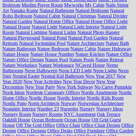
Bedroom
Muslim Prayer Room
Mwworks
My Cabin
Nails String
Art
Nanako Kume
Natural Bathroom
Natural Bedroom
Natural
Boho Bedroom
Natural Cabin
Natural Christmas
Natural Divider
Natural Garden
Natural Home Office
Natural Home Office Light
Natural House
Natural Light
Natural Light Interior
Natural Light
Room
Natural Lighting
Natural Lights
Natural Photo Hanger
Natural Playground
Natural Pond
Natural Pool Garden
Natural
Retreats
Natural Swimming Pool
Nature Architecture
Nature Bath
Nature Bathroom
Nature Bedroom
Nature Cabin
Nature Hideaway
Nature House
Nature House Number
Nature Kitchen
Nature Office
Nature Office Design
Nature Pool
Nature Pools
Nature Retreat
Nature Workplace
Nature Workspace
NCaved House
Nemo
Bathrooms
Neon Halloween
Neon LED Light
Neon Lights
Neon
Sign
Neutral Easter
Neutral Kid Bathroom
New Year 2017
New
Year 2020
New Year Activities
New Year Decor
New Year
Decoration
New Year Party
New York Subway
No Carve Pumpkin
Nook Ideas
Nordeste Curuguaty Offices
Nordic Apartments
Nordic
Home Office
Nordic House
Nordic Interior
Nordic Kids Room
Nordic Patio
Norm Architects
Norway
Norwegian Architecture
Nostalgic Interior
Number 23
Nurseries
Nursery
Nursery Ideas
Nursery Room
Nursery Rooms
NYC Apartment
Oak Terrace
Oakhill House
Ocean Bedroom
Ocean House
Off Grid Guest
House
Off The Grid Office
Office Chair
Office Chair Design
Office
Design
Office Designs
Office Desks
Office Furniture
Office Garden