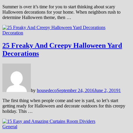
Summer is over it’s time for you to start thinking about scary
Halloween decorations for your home. When neighbors rush to
determine Halloween theme, then …
Decoration
25 Freaky And Creepy Halloween Yard
Decorations
by
housedeco
September 24, 2016
June 2, 2019
1
The first thing when people come and see is yard, so let’s start
getting ready for Halloween and decorate outdoors for this creepy
holiday. This …
General