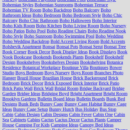
Bohemian Styles
Bohemian Sunrooms
Bohemian Terrace
Bohemian TV Room
Boho Backdrop
Boho Balcony
Boho
Bathroom Ideas
Boho Bedroom
Boho Bedroom Style
Boho Chic
Balcony
Boho Chic Bathroom
Boho Halloween
Boho Interior
Boho Kids Room
Boho Kitchen
Boho Living Room
Boho Nursery
Boho Patios
Boho Pool
Boho Reading Chairs
Boho Reading Nook
Boho Style
Boho Sunroom
Boho Swimming Pool
Boho Wedding
Boho Wedding Backdrop
Bold Accent Living Room
Bold Accents
Bolshevik Apartment
Bonsai
Bonsai Pots
Bonsai Serut
Bonsai Tree
Book Corner
Book Decor
Book Display Ideas
Book Displays
Book
Nook
Bookcase
Bookends
Bookends Plants
Bookshelf
Bookshelf
Design
Bookshelves
Bookshelves Design
Bookshelving
Botanica
Residence
Botanical Workplace
Boutique Villa
Boutiques
Bower
Studio
Boys Bedroom
Boys Nursery
Boys Room
Branches Photo
Hanger
Brazil House
Brazilian House
Brick Background
Brick
Bedroom
Brick Decor
Brick Exposed
Brick Interior
Brick Patio
Brick Patio Wall
Brick Wall
Bridal Room
Bridge Backyard
Bridge
Garden
Bridge Ideas
Bridging Boyd
Bright Apartment
Bright Room
Brooklyn Gardens
Bulletin Board Ideas
Bulletin Boards
Bunk Bed
Designs
Bunk Beds
Bunny Cage
Bunny Cage Habitat
Bunny Cage
Ideas
Bunny Cage Setup
Bunny Hutch
Bus Holiday
Bus Stop
Cabin
Cabin Design
Cabin Designs
Cabin Fever
Cabin One
Cabin
Sea
Cabinets
Cabins
Cactus
Cactus Decor
Cactus Plants
Camper
House
Camping For Kids
Camping Ideas
Canopy Bed Ideas