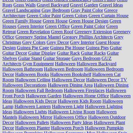
Rugs
Grass Walls
Gravel Backyard
Gravel Garden
Gravel Ideas
Gravel Landscaping
Gray Bedroom
Gray Paint Color
Greece
Architecture
Green Color Paint
Green Colors
Green Curtain House
Green Family House
Green House
Green House Design
Green
Houses
Green Interior
Green Office
Green Paint Color
Green
Retreat
Green Revelation
Green Roof
Greenery Extension
Greenery
Office
Greenery Spring Mantel
Gregory Phillips Architects
Grey
Christmas
Grey Colors
Grey Decor
Grey Interior
Guest House
Design
Guinea Pig Cage
Guinea Pig House
Guinea Pigs
Guitar
Guitar Decor
Guitar Display
Guitar Rack
Guitar Racks
Guitar
Shelves
Guitar Stand
Guitar Storage
Guys Bedroom
GUZ
Architects
Gym Equipment
Halloween
Halloween Backyard
Halloween Bathroom
Halloween Bedroom
Halloween Bedroom
Decor
Halloween Books
Halloween Bookshelf
Halloween Cat
Room
Halloween Ceiling
Halloween Decor
Halloween Decor TV
Halloween Decorations
Halloween Dining Area
Halloween Dining
Room
Halloween Fall Bedroom
Halloween Fireplaces
Halloween
Front Porch
Halloween Garden
Halloween Home Office
Halloween
Ideas
Halloween Kids Decor
Halloween Kids Room
Halloween
Lamp
Halloween Lantern
Halloween Light
Halloween Lighting
Ideas
Halloween Lights
Halloween Living Room
Halloween
Mantels
Halloween Mirror
Halloween Office
Halloween Outdoor
Decor
Halloween Pallets
Halloween Party Ideas
Halloween Plant
Decor
Halloween Planter
Halloween Porch
Halloween Pumpkin