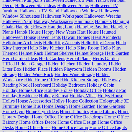
Halloween Pumpkins
Halloween Scarecrow Man
Halloween Stair
Decor
Halloween Stair Ideas
Halloween Stairs
Halloween TV
furniture
Halloween TV Stand
Halloween Window
Halloween
Window Silhouettes
Halloween Workspace
Halloween Wreaths
Halloween Yard
Hallway Workspaces
Hammock
Hampers
Hanging
Chairs
Hanging Flower
Hanging Lamp
Hanging Pavilion
Hanging
Plants
Hanok House
Happy New Years
Hart House
Haunted
Halloween House
Haven Tents
Hawaii Homes
Heart Architects
Heliotrope Architects
Hello Kitty Accents
Hello Kitty Decor
Hello
Kitty Interior
Hello Kitty Kitchen
Hello Kitty Room
Hello Kitty
Themed
Helmet Rack
Helmet Shelves
Helmet Storage
Herb Garden
Herb Garden Ideas
Herb Gardens
Herbal Plants
Herbs Garden
HiBed
Hidden Garage
Hidden Kitchen
Hidden Laundry
Hidden
Litter Box
Hidden Place
Hidden Playroom
Hidden Rooms
Hidden
Storage
Hidden Wine Rack
Hidden Wine Storage
Hidden
Workspace
Hide Home Office
Hide Kitchen Storage
Hideaway
Reading Nook
Hoerboard
Holiday Bedroom
Holiday Cabin
Holiday Home Office
Holiday House
Holiday Office
Holiday Pod
Holiday Residence
Holiday Retreat
Holiday Villas
Hollys House
Hollys House Accessories
Hollys House Collection
Holographic 3D
Furniture
Home Bus
Home Design
Home Garden
Home Gardens
Home Gym
Home Gym Ideas
Home Libraries
Home Library
Home
Library Design
Home Office
Home Office Backdrops
Home Office
Balcony
Home Office Decor
Home Office Design
Home Office
Desks
Home Office Ideas
Home Office Lamp
Home Office Lights