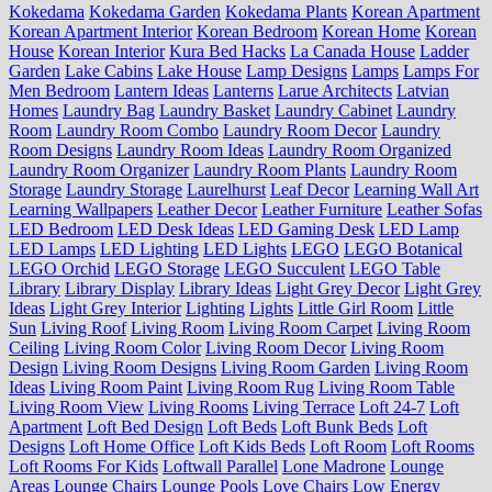
Kokedama
Kokedama Garden
Kokedama Plants
Korean Apartment
Korean Apartment Interior
Korean Bedroom
Korean Home
Korean
House
Korean Interior
Kura Bed Hacks
La Canada House
Ladder
Garden
Lake Cabins
Lake House
Lamp Designs
Lamps
Lamps For
Men Bedroom
Lantern Ideas
Lanterns
Larue Architects
Latvian
Homes
Laundry Bag
Laundry Basket
Laundry Cabinet
Laundry
Room
Laundry Room Combo
Laundry Room Decor
Laundry
Room Designs
Laundry Room Ideas
Laundry Room Organized
Laundry Room Organizer
Laundry Room Plants
Laundry Room
Storage
Laundry Storage
Laurelhurst
Leaf Decor
Learning Wall Art
Learning Wallpapers
Leather Decor
Leather Furniture
Leather Sofas
LED Bedroom
LED Desk Ideas
LED Gaming Desk
LED Lamp
LED Lamps
LED Lighting
LED Lights
LEGO
LEGO Botanical
LEGO Orchid
LEGO Storage
LEGO Succulent
LEGO Table
Library
Library Display
Library Ideas
Light Grey Decor
Light Grey
Ideas
Light Grey Interior
Lighting
Lights
Little Girl Room
Little
Sun
Living Roof
Living Room
Living Room Carpet
Living Room
Ceiling
Living Room Color
Living Room Decor
Living Room
Design
Living Room Designs
Living Room Garden
Living Room
Ideas
Living Room Paint
Living Room Rug
Living Room Table
Living Room View
Living Rooms
Living Terrace
Loft 24-7
Loft
Apartment
Loft Bed Design
Loft Beds
Loft Bunk Beds
Loft
Designs
Loft Home Office
Loft Kids Beds
Loft Room
Loft Rooms
Loft Rooms For Kids
Loftwall Parallel
Lone Madrone
Lounge
Areas
Lounge Chairs
Lounge Pools
Love Chairs
Low Energy