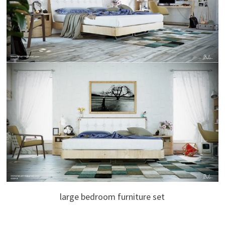
large bedroom furniture set