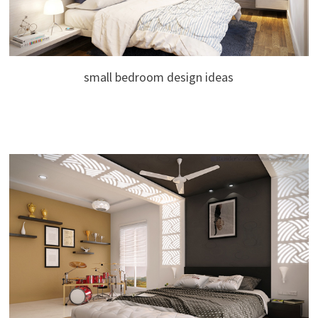
small bedroom design ideas