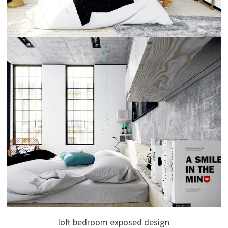
loft bedroom exposed design