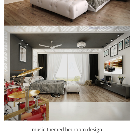
music themed bedroom design