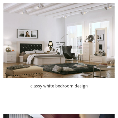
classy white bedroom design