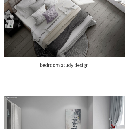
bedroom study design