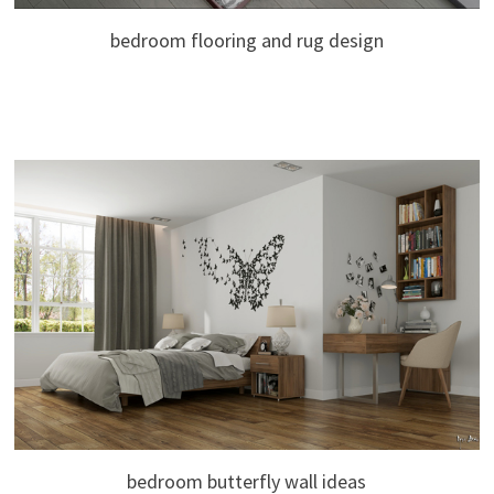
bedroom flooring and rug design
bedroom butterfly wall ideas