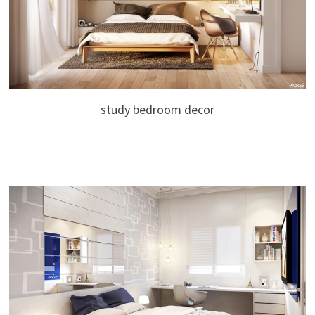
study bedroom decor