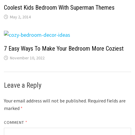
Coolest Kids Bedroom With Superman Themes
May 2, 2014
7 Easy Ways To Make Your Bedroom More Coziest
November 10, 2022
Leave a Reply
Your email address will not be published.
Required fields are
marked
*
COMMENT
*