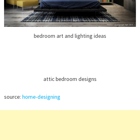
bedroom art and lighting ideas
attic bedroom designs
source:
home-designing