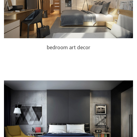
bedroom art decor