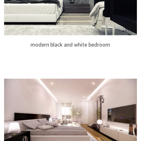
modern black and white bedroom