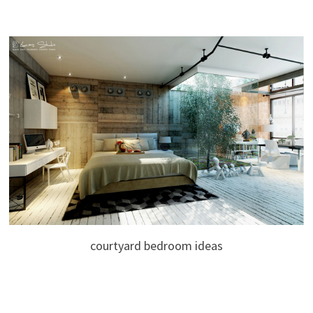
courtyard bedroom ideas