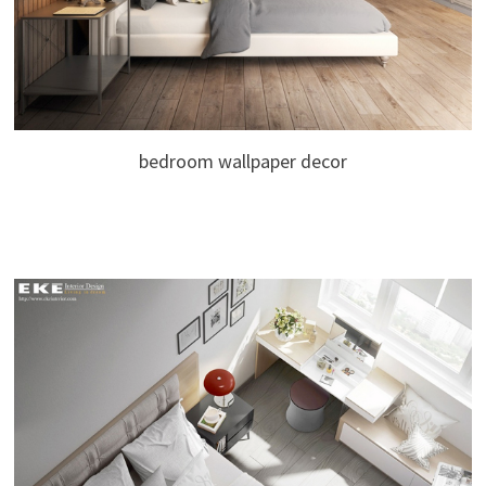
bedroom wallpaper decor