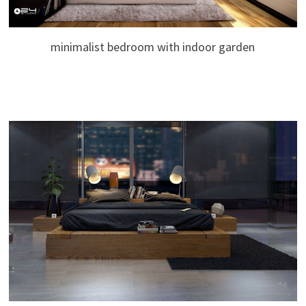
minimalist bedroom with indoor garden