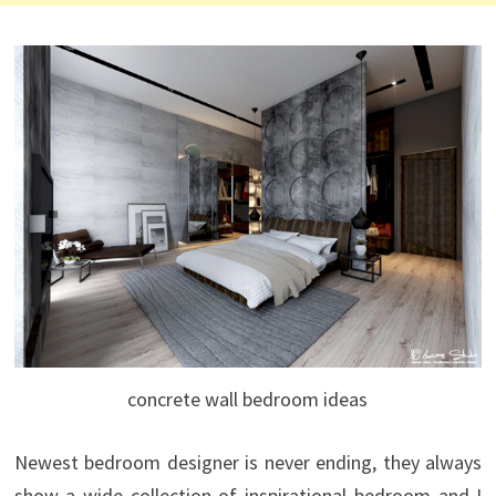
concrete wall bedroom ideas
Newest bedroom designer is never ending, they always
show a wide collection of inspirational bedroom and I