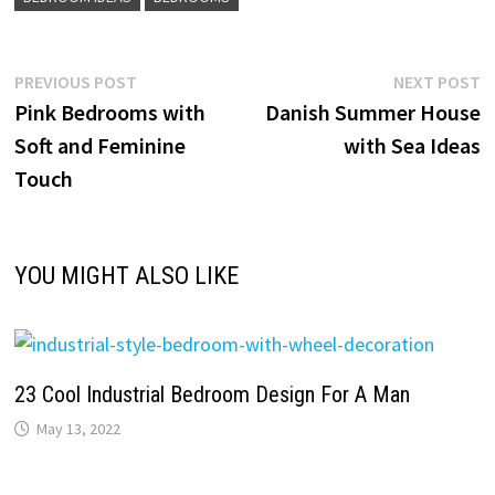
Post
Previous
N
PREVIOUS POST
NEXT POST
post:
p
Pink Bedrooms with
Danish Summer House
navigation
Soft and Feminine
with Sea Ideas
Touch
YOU MIGHT ALSO LIKE
23 Cool Industrial Bedroom Design For A Man
May 13, 2022