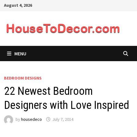
Skip
August 4, 2026
to
content
MENU
BEDROOM DESIGNS
22 Newest Bedroom
Designers with Love Inspired
by
housedeco
July 7, 2014