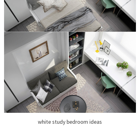
white study bedroom ideas