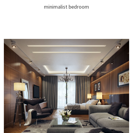
minimalist bedroom