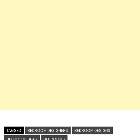
TAGGED
BEDROOM DESIGNERS
BEDROOM DESIGNS
BEDROOM IDEAS
BEDROOMS