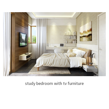
study bedroom with tv furniture