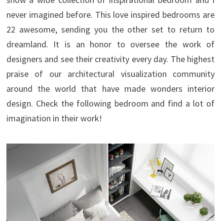
never imagined before. This love inspired bedrooms are
22 awesome, sending you the other set to return to
dreamland. It is an honor to oversee the work of
designers and see their creativity every day.
The highest
praise of our architectural visualization community
around the world that have made wonders interior
design. Check the following bedroom and find a lot of
imagination in their work!