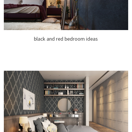
black and red bedroom ideas