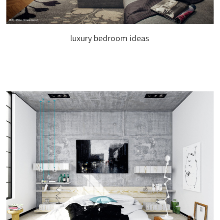
luxury bedroom ideas