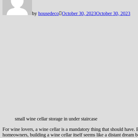
by
housedeco
October 30, 2023
October 30, 2023
small wine cellar storage in under staircase
For wine lovers, a wine cellar is a mandatory thing that should have.
homeowners, building a wine cellar itself seems like a distant dream be