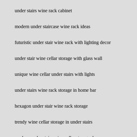
under stairs wine rack cabinet
modern under staircase wine rack ideas
futuristic under stair wine rack with lighting decor
under stair wine cellar storage with glass wall
unique wine cellar under stairs with lights
under stairs wine rack storage in home bar
hexagon under stair wine rack storage
trendy wine cellar storage in under stairs