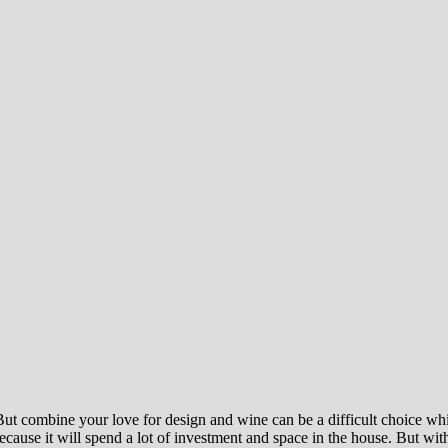
 But combine your love for design and wine can be a difficult choice whi
cause it will spend a lot of investment and space in the house. But with 