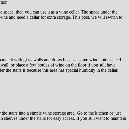
tion.
ee space, then you can use it as a wine cellar. The space under the
wine and need a cellar for extra storage. This post, we will switch to
eparate it with glass walls and doors because some wine bottles need
all, or place a few bottles of wine on the floor if you still have
the stairs is because this area has special humidity in the cellar.
the stairs into a simple wine storage area. Go to the kitchen or just
n shelves under the stairs for easy access. If you still want to maintain