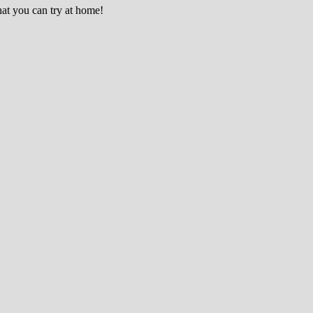
hat you can try at home!