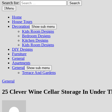
Search for:
Menu
Home
House Tours
Decoration
Show sub menu
Kids Room Designs
Bedroom Designs
Kitchen Designs
Kids Room Designs
DIY Designs
Furniture
General
Apartments
General
Show sub menu
Terrace And Gardens
General
25 Clever Wine Cellar Storage In Under T