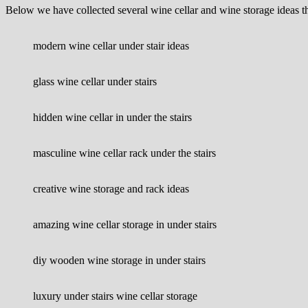
Below we have collected several wine cellar and wine storage ideas t
modern wine cellar under stair ideas
glass wine cellar under stairs
hidden wine cellar in under the stairs
masculine wine cellar rack under the stairs
creative wine storage and rack ideas
amazing wine cellar storage in under stairs
diy wooden wine storage in under stairs
luxury under stairs wine cellar storage