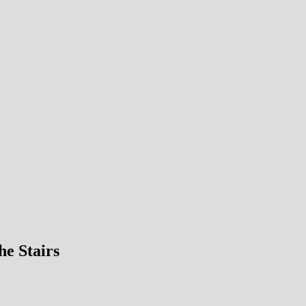
he Stairs