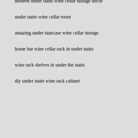
modern under stairs wine cellar storage decor
under stairs wine cellar room
amazing under staircase wine cellar storage
home bar wine cellar rack in under stairs
wine rack shelves in under the stairs
diy under stairs wine rack cabinet