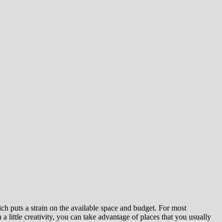
ch puts a strain on the available space and budget. For most
a little creativity, you can take advantage of places that you usually