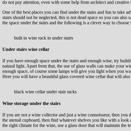
do not pay attention, even with some help from architect and creative 
One of the best places you can find under the stairs and fun to take ad
stairs should not be neglected, this is not dead space so you can also u
the space under the stairs and the following is a clever way to choose 
built in wine rack in under stairs
Under stairs wine cellar
If you have enough space under the stairs and enough wine, try buildin
natural light. Apart from that, the use of glass walls can make your wi
enough space, of course some lamps will give you light when you want t
Here you will have a beautiful glass covered wine cellar that will also 
black wine cellar under stair racks
Wine storage under the stairs
If you are not a wine collector and just a wine connoisseur, then you d
the utensil cupboard, then find whatever shelves you like with a look an
the right climate for the wine, use a glass door that will maintain the 