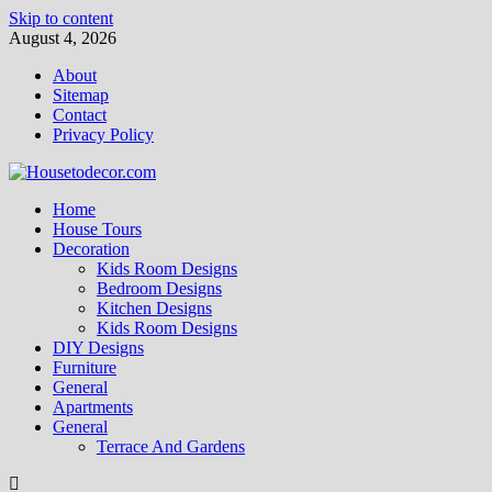
Skip to content
August 4, 2026
About
Sitemap
Contact
Privacy Policy
Home
House Tours
Decoration
Kids Room Designs
Bedroom Designs
Kitchen Designs
Kids Room Designs
DIY Designs
Furniture
General
Apartments
General
Terrace And Gardens