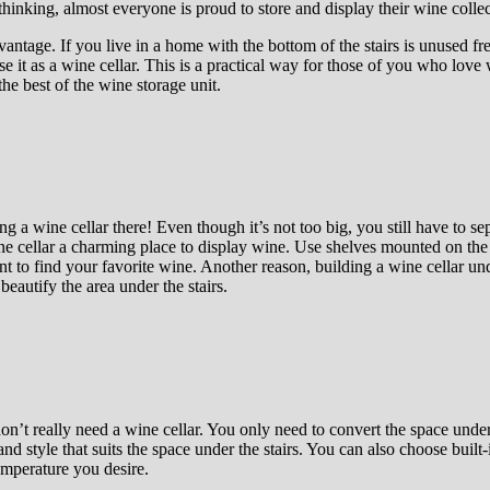
thinking, almost everyone is proud to store and display their wine collec
vantage. If you live in a home with the bottom of the stairs is unused fr
se it as a wine cellar. This is a practical way for those of you who love 
the best of the wine storage unit.
g a wine cellar there! Even though it’s not too big, you still have to s
ne cellar a charming place to display wine. Use shelves mounted on the w
o find your favorite wine. Another reason, building a wine cellar under 
beautify the area under the stairs.
on’t really need a wine cellar. You only need to convert the space under 
d style that suits the space under the stairs. You can also choose built-i
temperature you desire.