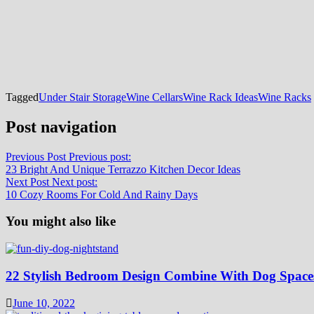
Tagged
Under Stair Storage
Wine Cellars
Wine Rack Ideas
Wine Racks
Post navigation
Previous Post
Previous post:
23 Bright And Unique Terrazzo Kitchen Decor Ideas
Next Post
Next post:
10 Cozy Rooms For Cold And Rainy Days
You might also like
22 Stylish Bedroom Design Combine With Dog Space
June 10, 2022