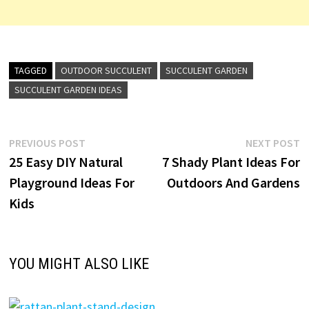
TAGGED
OUTDOOR SUCCULENT
SUCCULENT GARDEN
SUCCULENT GARDEN IDEAS
Post
Previous
N
PREVIOUS POST
NEXT POST
post:
p
25 Easy DIY Natural
7 Shady Plant Ideas For
navigation
Playground Ideas For
Outdoors And Gardens
Kids
YOU MIGHT ALSO LIKE