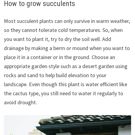
How to grow succulents
Most succulent plants can only survive in warm weather,
so they cannot tolerate cold temperatures. So, when
you want to plant it, try to dry the soil well. Add
drainage by making a berm or mound when you want to
place it in a container or in the ground. Choose an
appropriate garden style such as a desert garden using
rocks and sand to help build elevation to your
landscape. Even though this plant is water efficient like
the cactus type, you still need to water it regularly to
avoid drought.