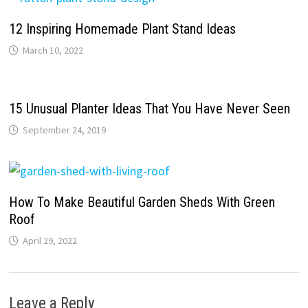
12 Inspiring Homemade Plant Stand Ideas
March 10, 2022
15 Unusual Planter Ideas That You Have Never Seen
September 24, 2019
How To Make Beautiful Garden Sheds With Green
Roof
April 29, 2022
Leave a Reply