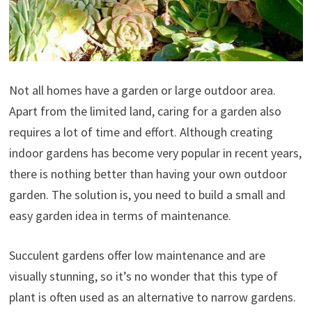
Not all homes have a garden or large outdoor area.
Apart from the limited land, caring for a garden also
requires a lot of time and effort. Although creating
indoor gardens has become very popular in recent years,
there is nothing better than having your own outdoor
garden. The solution is, you need to build a small and
easy garden idea in terms of maintenance.
Succulent gardens offer low maintenance and are
visually stunning, so it’s no wonder that this type of
plant is often used as an alternative to narrow gardens.