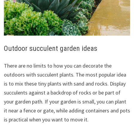
Outdoor succulent garden ideas
There are no limits to how you can decorate the
outdoors with succulent plants. The most popular idea
is to mix these tiny plants with sand and rocks. Display
succulents against a backdrop of rocks or be part of
your garden path. If your garden is small, you can plant
it near a fence or gate, while adding containers and pots
is practical when you want to move it.