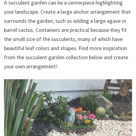
A succulent garden can be a centerpiece highlighting
your landscape. Create a large anchor arrangement that
surrounds the garden, such as adding a large agave or
barrel cactus. Containers are practical because they fit
the small size of the succulents, many of which have
beautiful leaf colors and shapes. Find more inspiration
from the succulent garden collection below and create
your own arrangement!