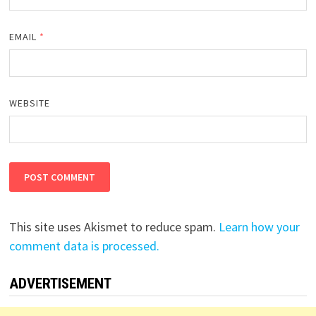
EMAIL
*
WEBSITE
This site uses Akismet to reduce spam.
Learn how your
comment data is processed.
ADVERTISEMENT