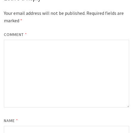
Your email address will not be published.
Required fields are
marked
*
COMMENT
*
NAME
*