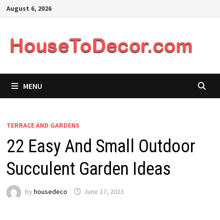
Skip
August 6, 2026
to
content
MENU
TERRACE AND GARDENS
22 Easy And Small Outdoor
Succulent Garden Ideas
by
housedeco
June 17, 2023