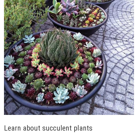
Learn about succulent plants