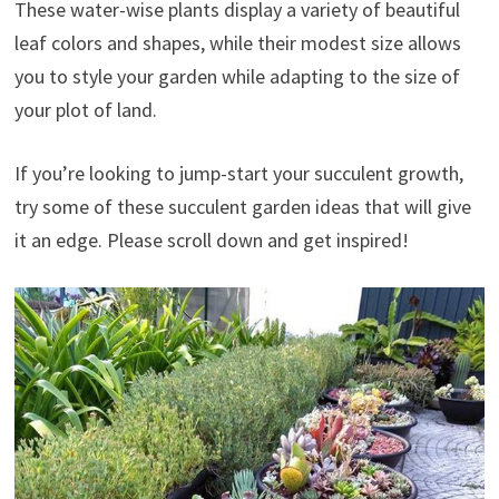
These water-wise plants display a variety of beautiful
leaf colors and shapes, while their modest size allows
you to style your garden while adapting to the size of
your plot of land.
If you’re looking to jump-start your succulent growth,
try some of these succulent garden ideas that will give
it an edge. Please scroll down and get inspired!