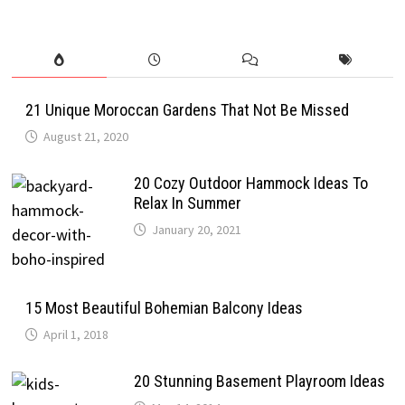
21 Unique Moroccan Gardens That Not Be Missed
August 21, 2020
20 Cozy Outdoor Hammock Ideas To
Relax In Summer
January 20, 2021
15 Most Beautiful Bohemian Balcony Ideas
April 1, 2018
20 Stunning Basement Playroom Ideas