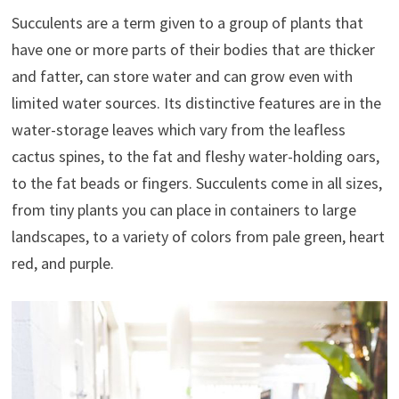
Succulents are a term given to a group of plants that
have one or more parts of their bodies that are thicker
and fatter, can store water and can grow even with
limited water sources. Its distinctive features are in the
water-storage leaves which vary from the leafless
cactus spines, to the fat and fleshy water-holding oars,
to the fat beads or fingers. Succulents come in all sizes,
from tiny plants you can place in containers to large
landscapes, to a variety of colors from pale green, heart
red, and purple.