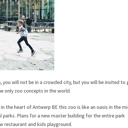
you will not be in a crowded city, but you will be invited to
he only zoo concepts in the world.
in the heart of Antwerp BE this zoo is like an oasis in the m
al parks. Plans for a new master building for the entire park
w restaurant and kids playground.