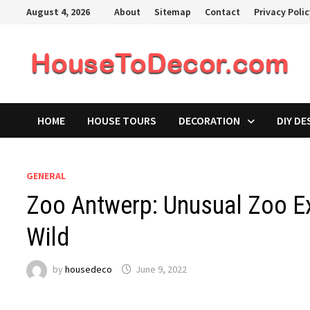
Skip
August 4, 2026
About
Sitemap
Contact
Privacy Poli
to
content
HOME
HOUSE TOURS
DECORATION
DIY DE
GENERAL
Zoo Antwerp: Unusual Zoo Ex
Wild
by
housedeco
June 9, 2022