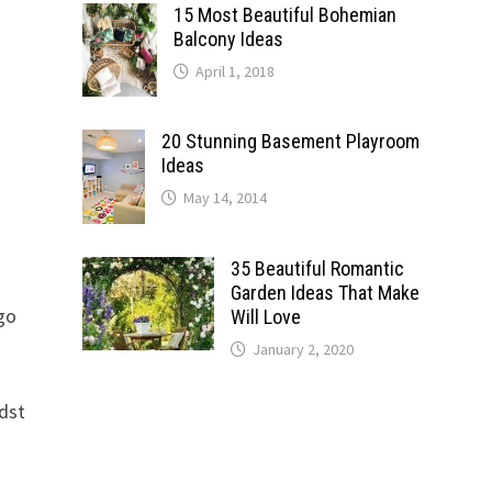
15 Most Beautiful Bohemian
Balcony Ideas
April 1, 2018
20 Stunning Basement Playroom
Ideas
May 14, 2014
35 Beautiful Romantic
Garden Ideas That Make
 go
Will Love
January 2, 2020
idst