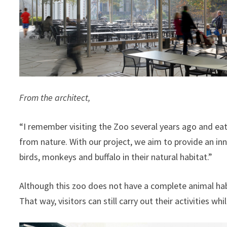
From the architect,
“I remember visiting the Zoo several years ago and eat
from nature. With our project, we aim to provide an inn
birds, monkeys and buffalo in their natural habitat.”
Although this zoo does not have a complete animal habit
That way, visitors can still carry out their activities wh