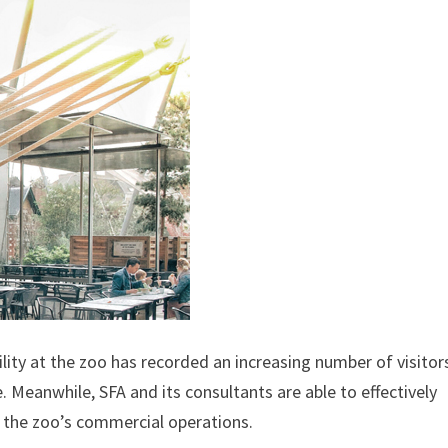
ity at the zoo has recorded an increasing number of visitor
. Meanwhile, SFA and its consultants are able to effectively
d the zoo’s commercial operations.