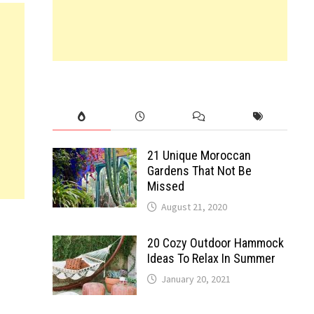
21 Unique Moroccan
Gardens That Not Be
Missed
August 21, 2020
20 Cozy Outdoor Hammock
Ideas To Relax In Summer
January 20, 2021