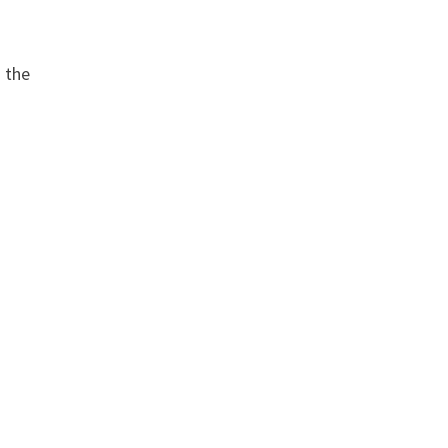
o the