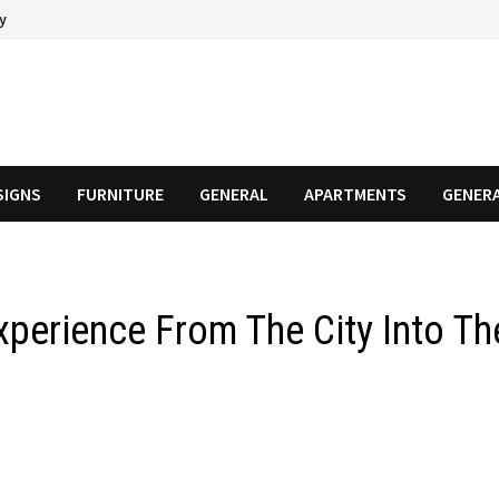
cy
SIGNS
FURNITURE
GENERAL
APARTMENTS
GENER
perience From The City Into Th