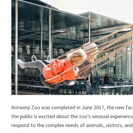
Antwerp Zoo was completed in June 2017, the new facil
the public is excited about the zoo’s unusual experience
respond to the complex needs of animals, visitors, an