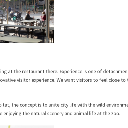
ing at the restaurant there. Experience is one of detachmen
ovative visitor experience. We want visitors to feel close to 
at, the concept is to unite city life with the wild environm
ile enjoying the natural scenery and animal life at the zoo.