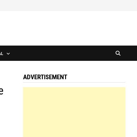
AL
ADVERTISEMENT
e