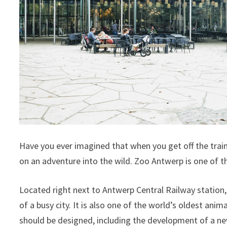
Have you ever imagined that when you get off the train, 
on an adventure into the wild. Zoo Antwerp is one of t
Located right next to Antwerp Central Railway station, 
of a busy city. It is also one of the world’s oldest anim
should be designed, including the development of a ne