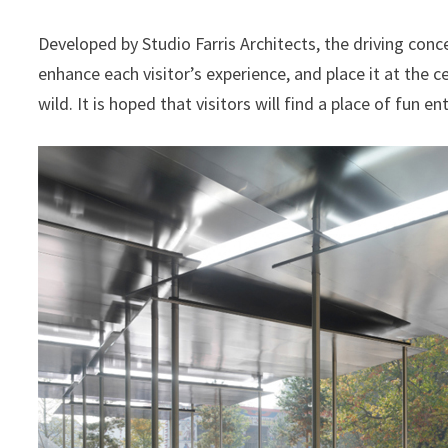
Developed by Studio Farris Architects, the driving conc
enhance each visitor’s experience, and place it at the c
wild. It is hoped that visitors will find a place of fun e