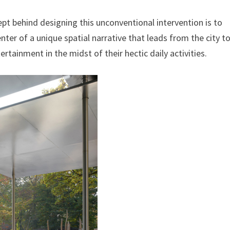
ept behind designing this unconventional intervention is to
enter of a unique spatial narrative that leads from the city t
ntertainment in the midst of their hectic daily activities.