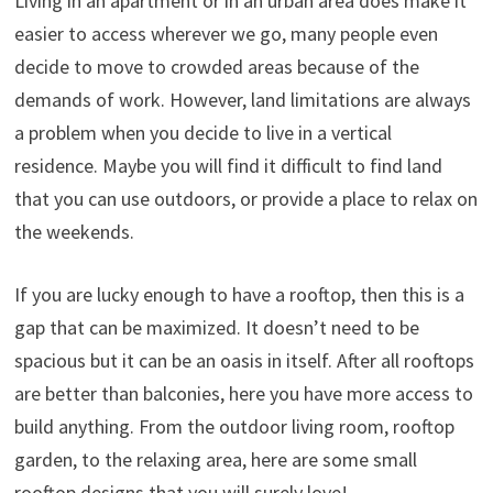
Living in an apartment or in an urban area does make it
easier to access wherever we go, many people even
decide to move to crowded areas because of the
demands of work. However, land limitations are always
a problem when you decide to live in a vertical
residence. Maybe you will find it difficult to find land
that you can use outdoors, or provide a place to relax on
the weekends.
If you are lucky enough to have a rooftop, then this is a
gap that can be maximized. It doesn’t need to be
spacious but it can be an oasis in itself. After all rooftops
are better than balconies, here you have more access to
build anything. From the outdoor living room, rooftop
garden, to the relaxing area, here are some small
rooftop designs that you will surely love!