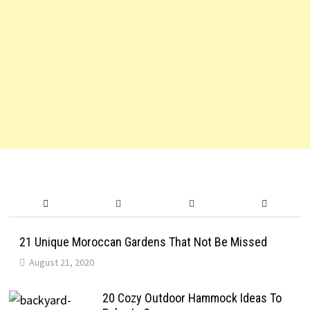
21 Unique Moroccan Gardens That Not Be Missed
August 21, 2020
20 Cozy Outdoor Hammock Ideas To