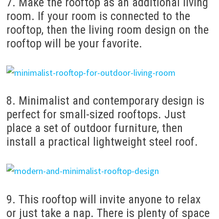
7. Make the rooftop as an additional living
room. If your room is connected to the
rooftop, then the living room design on the
rooftop will be your favorite.
8. Minimalist and contemporary design is
perfect for small-sized rooftops. Just
place a set of outdoor furniture, then
install a practical lightweight steel roof.
9. This rooftop will invite anyone to relax
or just take a nap. There is plenty of space