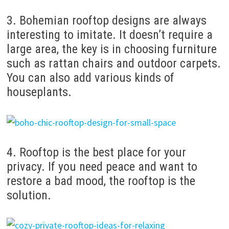
3. Bohemian rooftop designs are always
interesting to imitate. It doesn’t require a
large area, the key is in choosing furniture
such as rattan chairs and outdoor carpets.
You can also add various kinds of
houseplants.
4. Rooftop is the best place for your
privacy. If you need peace and want to
restore a bad mood, the rooftop is the
solution.