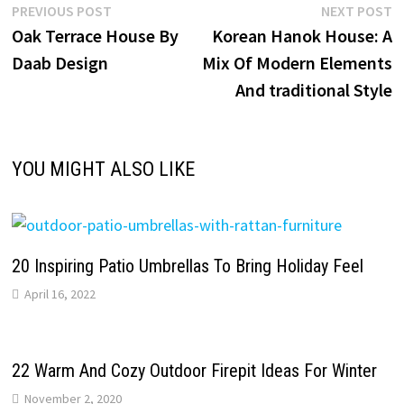
Post
Previous
N
PREVIOUS POST
NEXT POST
post:
p
Oak Terrace House By
Korean Hanok House: A
navigation
Daab Design
Mix Of Modern Elements
And traditional Style
YOU MIGHT ALSO LIKE
20 Inspiring Patio Umbrellas To Bring Holiday Feel
April 16, 2022
22 Warm And Cozy Outdoor Firepit Ideas For Winter
November 2, 2020