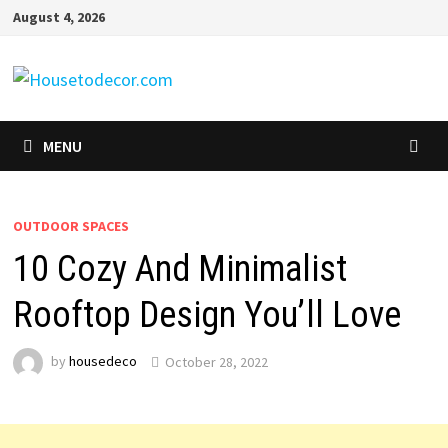
Skip
August 4, 2026
to
content
MENU
OUTDOOR SPACES
10 Cozy And Minimalist
Rooftop Design You’ll Love
by
housedeco
October 28, 2022