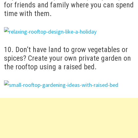
for friends and family where you can spend
time with them.
10. Don’t have land to grow vegetables or
spices? Create your own private garden on
the rooftop using a raised bed.