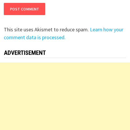
This site uses Akismet to reduce spam.
Learn how your
comment data is processed.
ADVERTISEMENT