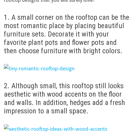
1. A small corner on the rooftop can be the
most romantic place by placing beautiful
furniture sets. Decorate it with your
favorite plant pots and flower pots and
then choose furniture with bright colors.
2. Although small, this rooftop still looks
aesthetic with wood accents on the floor
and walls. In addition, hedges add a fresh
impression to a small space.