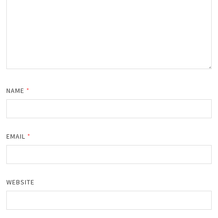
NAME
*
EMAIL
*
WEBSITE