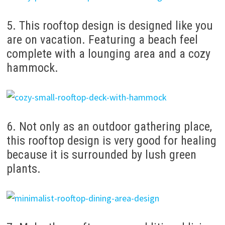
5. This rooftop design is designed like you
are on vacation. Featuring a beach feel
complete with a lounging area and a cozy
hammock.
6. Not only as an outdoor gathering place,
this rooftop design is very good for healing
because it is surrounded by lush green
plants.