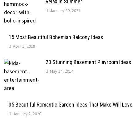
Relax In Summer
January 20, 2021
15 Most Beautiful Bohemian Balcony Ideas
April 1, 2018
20 Stunning Basement Playroom Ideas
May 14, 2014
35 Beautiful Romantic Garden Ideas That Make Will Love
January 2, 2020