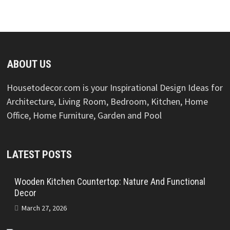
ABOUT US
Housetodecor.com is your Inspirational Design Ideas for
Architecture, Living Room, Bedroom, Kitchen, Home
Office, Home Furniture, Garden and Pool
LATEST POSTS
Wooden Kitchen Countertop: Nature And Functional
Decor
March 27, 2026