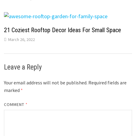
21 Coziest Rooftop Decor Ideas For Small Space
March 26, 2022
Leave a Reply
Your email address will not be published.
Required fields are
marked
*
COMMENT
*