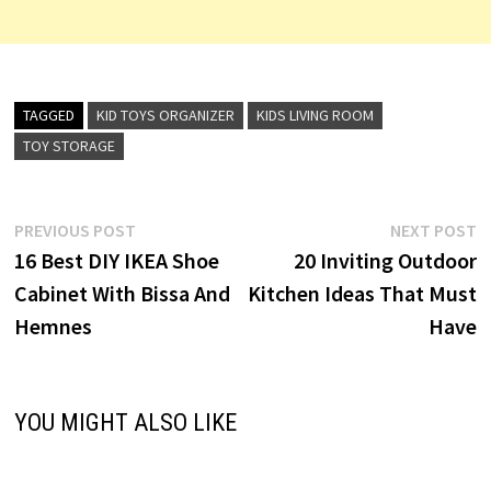
TAGGED
KID TOYS ORGANIZER
KIDS LIVING ROOM
TOY STORAGE
Post
Previous
N
PREVIOUS POST
NEXT POST
post:
p
16 Best DIY IKEA Shoe
20 Inviting Outdoor
navigation
Cabinet With Bissa And
Kitchen Ideas That Must
Hemnes
Have
YOU MIGHT ALSO LIKE