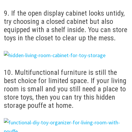
9. If the open display cabinet looks untidy,
try choosing a closed cabinet but also
equipped with a shelf inside. You can store
toys in the closet to clear up the mess.
10. Multifunctional furniture is still the
best choice for limited space. If your living
room is small and you still need a place to
store toys, then you can try this hidden
storage pouffe at home.