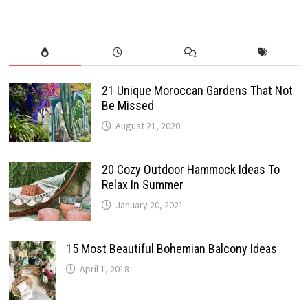
21 Unique Moroccan Gardens That Not
Be Missed
August 21, 2020
20 Cozy Outdoor Hammock Ideas To
Relax In Summer
January 20, 2021
15 Most Beautiful Bohemian Balcony Ideas
April 1, 2018