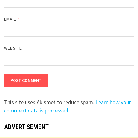
EMAIL
*
WEBSITE
This site uses Akismet to reduce spam.
Learn how your
comment data is processed.
ADVERTISEMENT