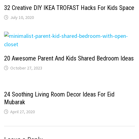
32 Creative DIY IKEA TROFAST Hacks For Kids Space
July 10, 2020
20 Awesome Parent And Kids Shared Bedroom Ideas
October 27, 2023
24 Soothing Living Room Decor Ideas For Eid
Mubarak
April 27, 2020