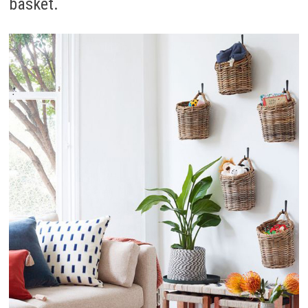
basket.