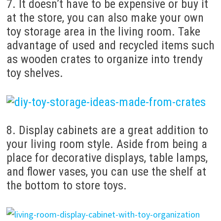
7. It doesn’t have to be expensive or buy it
at the store, you can also make your own
toy storage area in the living room. Take
advantage of used and recycled items such
as wooden crates to organize into trendy
toy shelves.
8. Display cabinets are a great addition to
your living room style. Aside from being a
place for decorative displays, table lamps,
and flower vases, you can use the shelf at
the bottom to store toys.