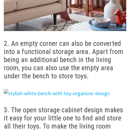
2. An empty corner can also be converted
into a functional storage area. Apart from
being an additional bench in the living
room, you can also use the empty area
under the bench to store toys.
3. The open storage cabinet design makes
it easy for your little one to find and store
all their toys. To make the living room