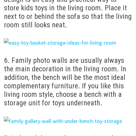
store kids toys in the living room. Place it
next to or behind the sofa so that the living
room still looks neat.
6. Family photo walls are usually always
the main decoration in the living room. In
addition, the bench will be the most ideal
complementary furniture. If you like this
living room style, choose a bench with a
storage unit for toys underneath.