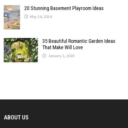
20 Stunning Basement Playroom Ideas
May 14, 2014
35 Beautiful Romantic Garden Ideas
That Make Will Love
January 2, 2020
ABOUT US