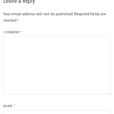
Leave a Reply
Your email address will not be published.
Required fields are
marked
*
COMMENT
*
NAME
*