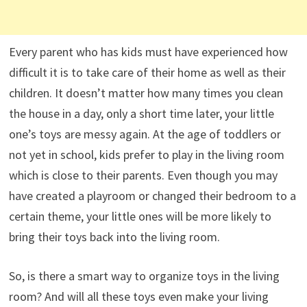
Every parent who has kids must have experienced how
difficult it is to take care of their home as well as their
children. It doesn’t matter how many times you clean
the house in a day, only a short time later, your little
one’s toys are messy again. At the age of toddlers or
not yet in school, kids prefer to play in the living room
which is close to their parents. Even though you may
have created a playroom or changed their bedroom to a
certain theme, your little ones will be more likely to
bring their toys back into the living room.
So, is there a smart way to organize toys in the living
room? And will all these toys even make your living