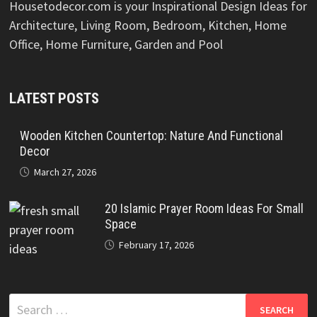
Housetodecor.com is your Inspirational Design Ideas for
Architecture, Living Room, Bedroom, Kitchen, Home
Office, Home Furniture, Garden and Pool
LATEST POSTS
Wooden Kitchen Countertop: Nature And Functional
Decor
March 27, 2026
20 Islamic Prayer Room Ideas For Small
Space
February 17, 2026
Search