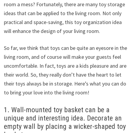
room a mess? Fortunately, there are many toy storage
ideas that can be applied to the living room. Not only
practical and space-saving, this toy organization idea
will enhance the design of your living room.
So far, we think that toys can be quite an eyesore in the
living room, and of course will make your guests feel
uncomfortable. In fact, toys are a kids pleasure and are
their world. So, they really don’t have the heart to let
their toys always be in storage. Here’s what you can do
to bring your love into the living room!
1. Wall-mounted toy basket can be a
unique and interesting idea. Decorate an
empty wall by placing a wicker-shaped toy