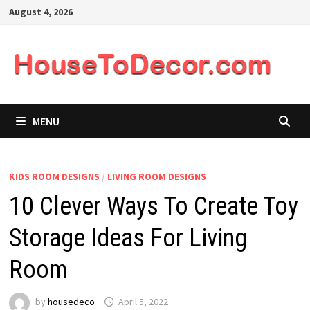
Skip
August 4, 2026
to
content
MENU
KIDS ROOM DESIGNS
/
LIVING ROOM DESIGNS
10 Clever Ways To Create Toy
Storage Ideas For Living
Room
by
housedeco
April 5, 2022