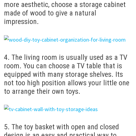
more aesthetic, choose a storage cabinet
made of wood to give a natural
impression.
4. The living room is usually used as a TV
room. You can choose a TV table that is
equipped with many storage shelves. Its
not too high position allows your little one
to arrange their own toys.
5. The toy basket with open and closed
design is an easy and practical way to