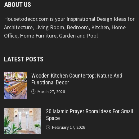
ABOUT US
Housetodecor.com is your Inspirational Design Ideas for
Architecture, Living Room, Bedroom, Kitchen, Home
Office, Home Furniture, Garden and Pool
LATEST POSTS
Wooden Kitchen Countertop: Nature And
Functional Decor
March 27, 2026
20 Islamic Prayer Room Ideas For Small
Space
February 17, 2026