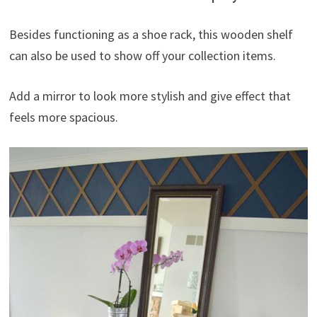
Besides functioning as a shoe rack, this wooden shelf
can also be used to show off your collection items.
Add a mirror to look more stylish and give effect that
feels more spacious.