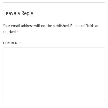
Leave a Reply
Your email address will not be published.
Required fields are
marked
*
COMMENT
*