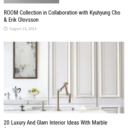
ROOM Collection in Collaboration with Kyuhyung Cho
& Erik Olovsson
August 13, 2014
20 Luxury And Glam Interior Ideas With Marble