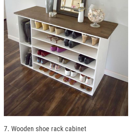
7. Wooden shoe rack cabinet