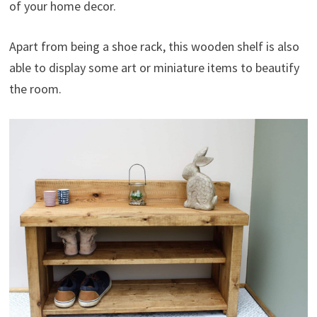
of your home decor.
Apart from being a shoe rack, this wooden shelf is also
able to display some art or miniature items to beautify
the room.