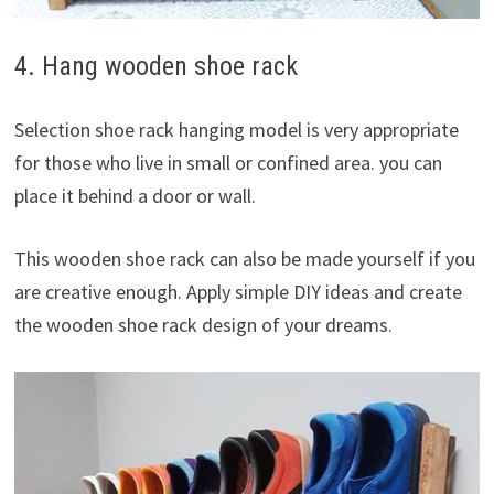
4. Hang wooden shoe rack
Selection shoe rack hanging model is very appropriate
for those who live in small or confined area. you can
place it behind a door or wall.
This wooden shoe rack can also be made yourself if you
are creative enough. Apply simple DIY ideas and create
the wooden shoe rack design of your dreams.