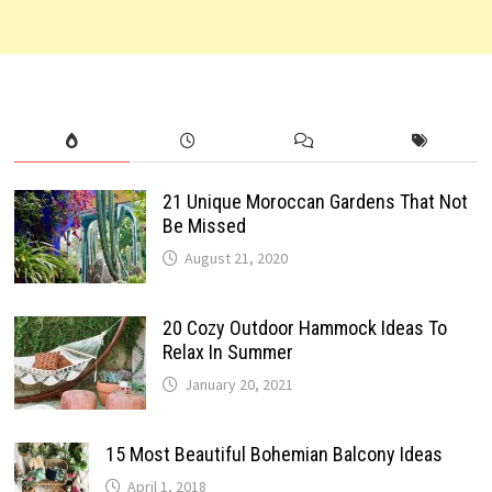
21 Unique Moroccan Gardens That Not
Be Missed
August 21, 2020
20 Cozy Outdoor Hammock Ideas To
Relax In Summer
January 20, 2021
15 Most Beautiful Bohemian Balcony Ideas
April 1, 2018