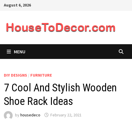
Skip
August 6, 2026
to
content
MENU
DIY DESIGNS
/
FURNITURE
7 Cool And Stylish Wooden
Shoe Rack Ideas
by
housedeco
February 22, 2021