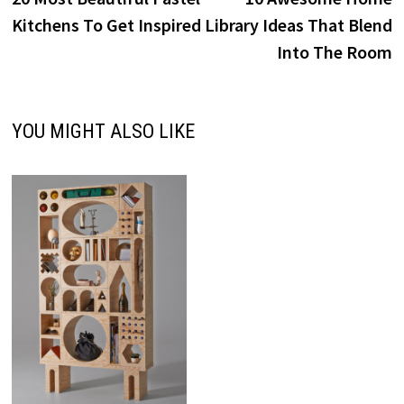
navigation
Kitchens To Get Inspired
Library Ideas That Blend
Into The Room
YOU MIGHT ALSO LIKE