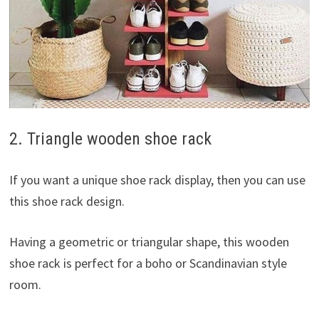
2. Triangle wooden shoe rack
If you want a unique shoe rack display, then you can use
this shoe rack design.
Having a geometric or triangular shape, this wooden
shoe rack is perfect for a boho or Scandinavian style
room.