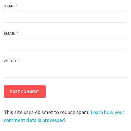
NAME
*
EMAIL
*
WEBSITE
This site uses Akismet to reduce spam.
Learn how your
comment data is processed.