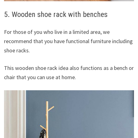
5. Wooden shoe rack with benches
For those of you who live in a limited area, we
recommend that you have functional furniture including
shoe racks.
This wooden shoe rack idea also functions as a bench or
chair that you can use at home.