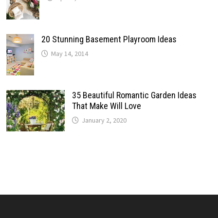
20 Stunning Basement Playroom Ideas
May 14, 2014
35 Beautiful Romantic Garden Ideas
That Make Will Love
January 2, 2020