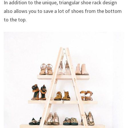
In addition to the unique, triangular shoe rack design
also allows you to save a lot of shoes from the bottom
to the top.