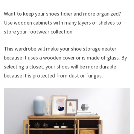
Want to keep your shoes tidier and more organized?
Use wooden cabinets with many layers of shelves to
store your footwear collection.
This wardrobe will make your shoe storage neater
because it uses a wooden cover or is made of glass. By
selecting a closet, your shoes will be more durable
because it is protected from dust or fungus.