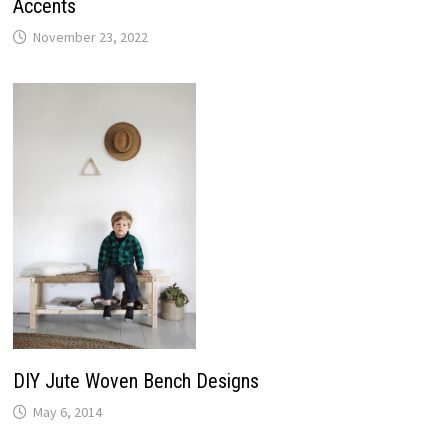
Accents
November 23, 2022
DIY Jute Woven Bench Designs
May 6, 2014