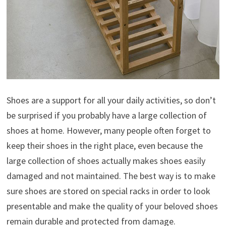
Shoes are a support for all your daily activities, so don’t
be surprised if you probably have a large collection of
shoes at home. However, many people often forget to
keep their shoes in the right place, even because the
large collection of shoes actually makes shoes easily
damaged and not maintained. The best way is to make
sure shoes are stored on special racks in order to look
presentable and make the quality of your beloved shoes
remain durable and protected from damage.