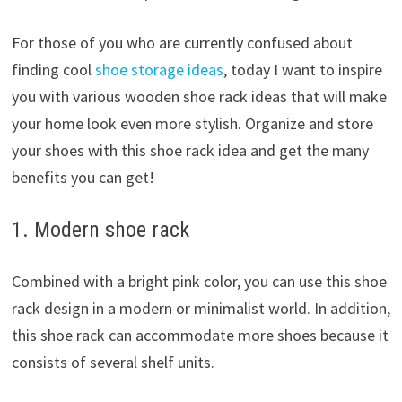
For those of you who are currently confused about
finding cool
shoe storage ideas
, today I want to inspire
you with various wooden shoe rack ideas that will make
your home look even more stylish. Organize and store
your shoes with this shoe rack idea and get the many
benefits you can get!
1. Modern shoe rack
Combined with a bright pink color, you can use this shoe
rack design in a modern or minimalist world. In addition,
this shoe rack can accommodate more shoes because it
consists of several shelf units.