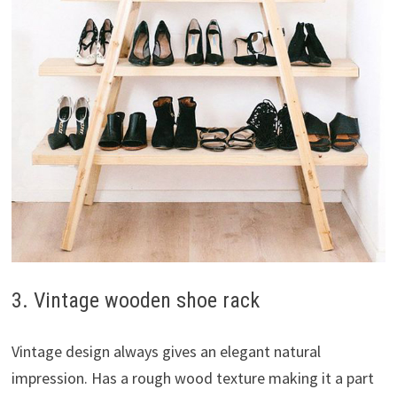
3. Vintage wooden shoe rack
Vintage design always gives an elegant natural
impression. Has a rough wood texture making it a part