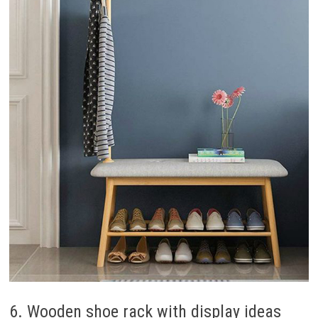
6. Wooden shoe rack with display ideas