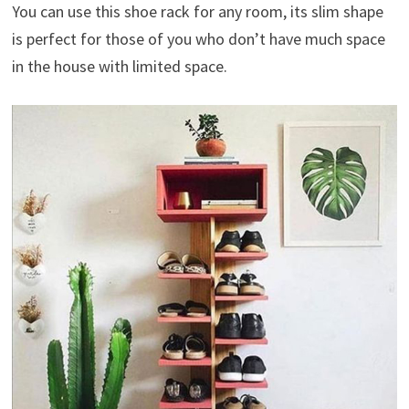
You can use this shoe rack for any room, its slim shape
is perfect for those of you who don’t have much space
in the house with limited space.