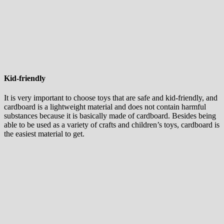
Kid-friendly
It is very important to choose toys that are safe and kid-friendly, and
cardboard is a lightweight material and does not contain harmful
substances because it is basically made of cardboard. Besides being
able to be used as a variety of crafts and children’s toys, cardboard is
the easiest material to get.