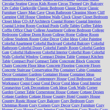
Circular Seating
Circus Kids Room
Circus Themed
City Balcony
City Cabin
Clarksville
Classic Bedroom
Classic Decor
Classic
Furniture
Classy Man Cave
Clean Bathroom
Cleaning Shoes
Cliff
Camping
Cliff House
Climbing Walls
Clock
Closet
Closet Bedroom
Closet Ideas
CO-AP Architects
Coastal Homes
Coastal Interiors
Coastal Living Room
Cocktail Pools
Coffe Tables
Coffee Tables
Coffin Office Chair
College Apartment
College Bedroom
College
Bedrooms
College Dorm Room
College Home
College Room
College Students Room
Color Decor
Color Ideas
Color Painting
Colorful Apartment
Colorful Backyard
Colorful Balcony
Colorful
Bathroom
Colorful Doors
Colorful Family Room
Colorful Garden
Gate
Colorful Halloween
Colorful Interior
Colorful Rugs
Colorful
Walls
Colorful Window
Compact Dining Table
Compact Kitchen
Table
Compact Pool
Compact Table
Concreate Block
Concrete
Chairs
Concrete Floor Ideas
Concrete Flooring
Concrete Floors
Concrete Staircase
Conservation Pits
Container Cabin
Container
Decor
Container Gardens
Container House
Container Ideas
Contemporary House
Contempory House
Cool Bedrooms
Cool
Workspace
Coqui Coqui
Coral Decor
Coral Ideas
Coral Interior
Coranavirus
Cork Decorations
Cork Ideas
Cork Walls
Corner
Garden
Corner Table
Cornerstone House
Cottage
Cottage Design
Cottage Gardens
Cottage House
Country Hotel
Country House
Country Rustic House
Cozy Balcony
Cozy Bedroom
Cozy
Christmas Room
Cozy Corners
Cozy Decor
Cozy Furniture
Cozy
Homes
Cozy House
Cozy Interior
Cozy Interiors
Cozy Nooks
Cozy