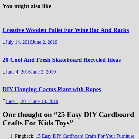
You might also like
Creative Wooden Pallet For Wine Bar And Racks
July 14, 2016
June 2, 2019
20 Cool And Fresh Skateboard Recycled Ideas
June 4, 2016
June 2, 2019
DIY Hanging Cactus Plant with Ropes
June 1, 2014
June 13, 2019
One thought on “
25 Easy DIY Cardboard
Crafts For Kids Toys
”
Pingback:
15 Easy DIY Cardboard Crafts For Your Furniture |