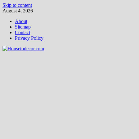
Skip to content
August 4, 2026
About
Sitemap
Contact
Privacy Policy