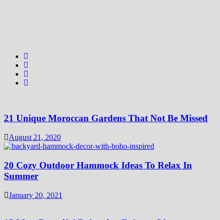
21 Unique Moroccan Gardens That Not Be Missed
August 21, 2020
20 Cozy Outdoor Hammock Ideas To Relax In
Summer
January 20, 2021