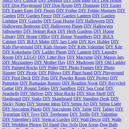
Stitch
DIY Cubicle
DIY Designs
DIY Dog Bath
DIY Dog House
DIY Dog Playground
DIY Dog Room
DIY Drainage
DIY Easter
DIY Easter Eggs
DIY Floors
DIY Fridge
DIY Fridge Magnets
DIY
Garden
DIY Garden Fence
DIY Garden Lantern
DIY Garden
Lighting
DIY Gazebo
DIY Goat House
DIY Halloween
DIY
Halloween Bedroom
DIY Halloween Plants
DIY Halloween
Silhouettes
DIY Helmet Rack
DIY Herb Gardens
DIY Home
Library
DIY Home Office
DIY House Naumbers
DIY IKEA
Cabinet
DIY IKEA Malm
DIY Jars Light
DIY Key Holder
DIY
Kids Playground
DIY Kids Storage
DIY Kids Valentine
DIY Kite
DIY Kokedama
DIY Ladder Plants
DIY Lantern
DIY Laundry
Room
DIY LEGO
DIY Litter Box
DIY Macrame
DIY Mason Jars
DIY Mezzanines
DIY Mother Day
DIY Mudroom
DIY Old Ladder
DIY Painted Rocks
DIY Pallet
DIY Photo Frames
DIY Photo
Hanger
DIY Picnic
DIY Pillows
DIY Plant Stand
DIY Playground
DIY Pool Deck
DIY Pots
DIY Powder Room
DIY Project
DIY
Pumpkin
DIY Ramadan Banner
DIY Reading Nook
DIY Recycled
Guitar
DIY Round Tables
DIY Sandbox
DIY Sea Coral
DIY
Seashells
DIY Shelves
DIY Shoe Racks
DIY Shoe Shelf
DIY
Signboard
DIY Sinks
DIY Skateboard
DIY Standing Desk
DIY
Sticky Notes
DIY Storage Ideas
DIY String Art
DIY String Light
DIY Succulent Plants
DIY Succulents
DIY Table
DIY Tables
DIY
Terrarium
DIY Toys
DIY Treehouse
DIY Trellis
DIY Valentine
DIY Valentine's
DIY Vertical Garden
DIY Wall Decor
DIY Walls
DIY Wedding Photos
DJ Stand
Doc Sofa
Dog Areas
Dog Bath