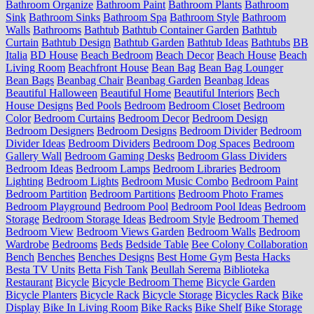
Bathroom Organize
Bathroom Paint
Bathroom Plants
Bathroom
Sink
Bathroom Sinks
Bathroom Spa
Bathroom Style
Bathroom
Walls
Bathrooms
Bathtub
Bathtub Container Garden
Bathtub
Curtain
Bathtub Design
Bathtub Garden
Bathtub Ideas
Bathtubs
BB
Italia
BD House
Beach Bedroom
Beach Decor
Beach House
Beach
Living Room
Beachfront House
Bean Bag
Bean Bag Lounger
Bean Bags
Beanbag Chair
Beanbag Garden
Beanbag Ideas
Beautiful Halloween
Beautiful Home
Beautiful Interiors
Bech
House Designs
Bed Pools
Bedroom
Bedroom Closet
Bedroom
Color
Bedroom Curtains
Bedroom Decor
Bedroom Design
Bedroom Designers
Bedroom Designs
Bedroom Divider
Bedroom
Divider Ideas
Bedroom Dividers
Bedroom Dog Spaces
Bedroom
Gallery Wall
Bedroom Gaming Desks
Bedroom Glass Dividers
Bedroom Ideas
Bedroom Lamps
Bedroom Libraries
Bedroom
Lighting
Bedroom Lights
Bedroom Music Combo
Bedroom Paint
Bedroom Partition
Bedroom Partitions
Bedroom Photo Frames
Bedroom Playground
Bedroom Pool
Bedroom Pool Ideas
Bedroom
Storage
Bedroom Storage Ideas
Bedroom Style
Bedroom Themed
Bedroom View
Bedroom Views Garden
Bedroom Walls
Bedroom
Wardrobe
Bedrooms
Beds
Bedside Table
Bee Colony Collaboration
Bench
Benches
Benches Designs
Best Home Gym
Besta Hacks
Besta TV Units
Betta Fish Tank
Beullah Serema
Biblioteka
Restaurant
Bicycle
Bicycle Bedroom Theme
Bicycle Garden
Bicycle Planters
Bicycle Rack
Bicycle Storage
Bicycles Rack
Bike
Display
Bike In Living Room
Bike Racks
Bike Shelf
Bike Storage