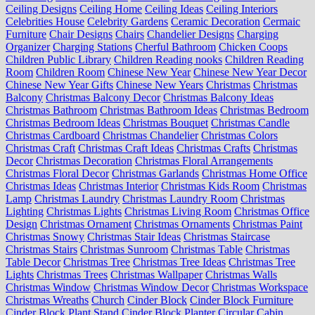
Ceiling Designs
Ceiling Home
Ceiling Ideas
Ceiling Interiors
Celebrities House
Celebrity Gardens
Ceramic Decoration
Cermaic
Furniture
Chair Designs
Chairs
Chandelier Designs
Charging
Organizer
Charging Stations
Cherful Bathroom
Chicken Coops
Children Public Library
Children Reading nooks
Children Reading
Room
Children Room
Chinese New Year
Chinese New Year Decor
Chinese New Year Gifts
Chinese New Years
Christmas
Christmas
Balcony
Christmas Balcony Decor
Christmas Balcony Ideas
Christmas Bathroom
Christmas Bathroom Ideas
Christmas Bedroom
Christmas Bedroom Ideas
Christmas Bouquet
Christmas Candle
Christmas Cardboard
Christmas Chandelier
Christmas Colors
Christmas Craft
Christmas Craft Ideas
Christmas Crafts
Christmas
Decor
Christmas Decoration
Christmas Floral Arrangements
Christmas Floral Decor
Christmas Garlands
Christmas Home Office
Christmas Ideas
Christmas Interior
Christmas Kids Room
Christmas
Lamp
Christmas Laundry
Christmas Laundry Room
Christmas
Lighting
Christmas Lights
Christmas Living Room
Christmas Office
Design
Christmas Ornament
Christmas Ornaments
Christmas Paint
Christmas Snowy
Christmas Stair Ideas
Christmas Staircase
Christmas Stairs
Christmas Sunroom
Christmas Table
Christmas
Table Decor
Christmas Tree
Christmas Tree Ideas
Christmas Tree
Lights
Christmas Trees
Christmas Wallpaper
Christmas Walls
Christmas Window
Christmas Window Decor
Christmas Workspace
Christmas Wreaths
Church
Cinder Block
Cinder Block Furniture
Cinder Block Plant Stand
Cinder Block Planter
Circular Cabin