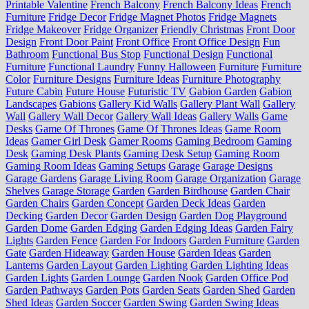
Printable Valentine
French Balcony
French Balcony Ideas
French
Furniture
Fridge Decor
Fridge Magnet Photos
Fridge Magnets
Fridge Makeover
Fridge Organizer
Friendly Christmas
Front Door
Design
Front Door Paint
Front Office
Front Office Design
Fun
Bathroom
Functional Bus Stop
Functional Design
Functional
Furniture
Functional Laundry
Funny Halloween
Furniture
Furniture
Color
Furniture Designs
Furniture Ideas
Furniture Photography
Future Cabin
Future House
Futuristic TV
Gabion Garden
Gabion
Landscapes
Gabions
Gallery Kid Walls
Gallery Plant Wall
Gallery
Wall
Gallery Wall Decor
Gallery Wall Ideas
Gallery Walls
Game
Desks
Game Of Thrones
Game Of Thrones Ideas
Game Room
Ideas
Gamer Girl Desk
Gamer Rooms
Gaming Bedroom
Gaming
Desk
Gaming Desk Plants
Gaming Desk Setup
Gaming Room
Gaming Room Ideas
Gaming Setups
Garage
Garage Designs
Garage Gardens
Garage Living Room
Garage Organization
Garage
Shelves
Garage Storage
Garden
Garden Birdhouse
Garden Chair
Garden Chairs
Garden Concept
Garden Deck Ideas
Garden
Decking
Garden Decor
Garden Design
Garden Dog Playground
Garden Dome
Garden Edging
Garden Edging Ideas
Garden Fairy
Lights
Garden Fence
Garden For Indoors
Garden Furniture
Garden
Gate
Garden Hideaway
Garden House
Garden Ideas
Garden
Lanterns
Garden Layout
Garden Lighting
Garden Lighting Ideas
Garden Lights
Garden Lounge
Garden Nook
Garden Office Pod
Garden Pathways
Garden Pots
Garden Seats
Garden Shed
Garden
Shed Ideas
Garden Soccer
Garden Swing
Garden Swing Ideas