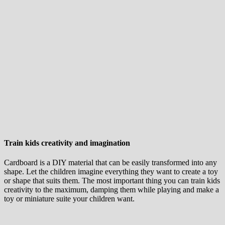
Train kids creativity and imagination
Cardboard is a DIY material that can be easily transformed into any
shape. Let the children imagine everything they want to create a toy
or shape that suits them. The most important thing you can train kids
creativity to the maximum, damping them while playing and make a
toy or miniature suite your children want.