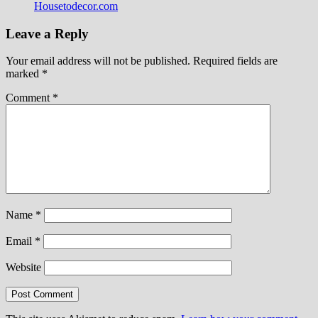
Housetodecor.com
Leave a Reply
Your email address will not be published.
Required fields are
marked
*
Comment
*
Name
*
Email
*
Website