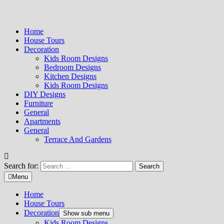
Home
House Tours
Decoration
Kids Room Designs
Bedroom Designs
Kitchen Designs
Kids Room Designs
DIY Designs
Furniture
General
Apartments
General
Terrace And Gardens
Search for:
Menu
Home
House Tours
Decoration
Show sub menu
Kids Room Designs