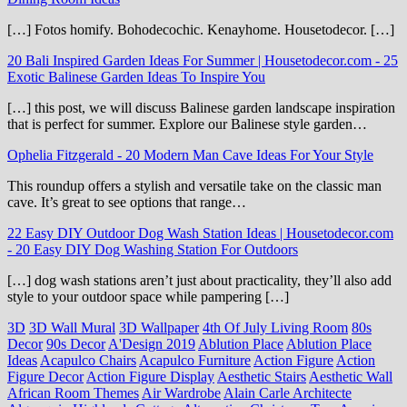
[…] Fotos homify. Bohodecochic. Kenayhome. Housetodecor. […]
20 Bali Inspired Garden Ideas For Summer | Housetodecor.com
-
25
Exotic Balinese Garden Ideas To Inspire You
[…] this post, we will discuss Balinese garden landscape inspiration
that is perfect for summer. Explore our Balinese style garden…
Ophelia Fitzgerald
-
20 Modern Man Cave Ideas For Your Style
This roundup offers a stylish and versatile take on the classic man
cave. It’s great to see options that range…
22 Easy DIY Outdoor Dog Wash Station Ideas | Housetodecor.com
-
20 Easy DIY Dog Washing Station For Outdoors
[…] dog wash stations aren’t just about practicality, they’ll also add
style to your outdoor space while pampering […]
3D
3D Wall Mural
3D Wallpaper
4th Of July Living Room
80s
Decor
90s Decor
A'Design 2019
Ablution Place
Ablution Place
Ideas
Acapulco Chairs
Acapulco Furniture
Action Figure
Action
Figure Decor
Action Figure Display
Aesthetic Stairs
Aesthetic Wall
African Room Themes
Air Wardrobe
Alain Carle Architecte