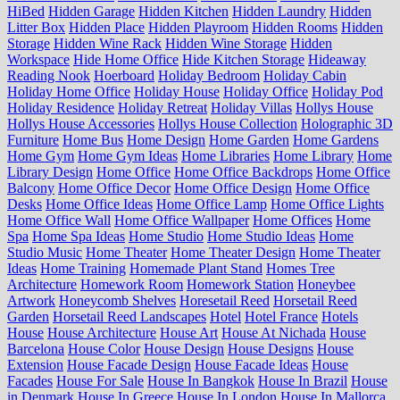
HiBed
Hidden Garage
Hidden Kitchen
Hidden Laundry
Hidden
Litter Box
Hidden Place
Hidden Playroom
Hidden Rooms
Hidden
Storage
Hidden Wine Rack
Hidden Wine Storage
Hidden
Workspace
Hide Home Office
Hide Kitchen Storage
Hideaway
Reading Nook
Hoerboard
Holiday Bedroom
Holiday Cabin
Holiday Home Office
Holiday House
Holiday Office
Holiday Pod
Holiday Residence
Holiday Retreat
Holiday Villas
Hollys House
Hollys House Accessories
Hollys House Collection
Holographic 3D
Furniture
Home Bus
Home Design
Home Garden
Home Gardens
Home Gym
Home Gym Ideas
Home Libraries
Home Library
Home
Library Design
Home Office
Home Office Backdrops
Home Office
Balcony
Home Office Decor
Home Office Design
Home Office
Desks
Home Office Ideas
Home Office Lamp
Home Office Lights
Home Office Wall
Home Office Wallpaper
Home Offices
Home
Spa
Home Spa Ideas
Home Studio
Home Studio Ideas
Home
Studio Music
Home Theater
Home Theater Design
Home Theater
Ideas
Home Training
Homemade Plant Stand
Homes Tree
Architecture
Homework Room
Homework Station
Honeybee
Artwork
Honeycomb Shelves
Horesetail Reed
Horsetail Reed
Garden
Horsetail Reed Landscapes
Hotel
Hotel France
Hotels
House
House Architecture
House Art
House At Nichada
House
Barcelona
House Color
House Design
House Designs
House
Extension
House Facade Design
House Facade Ideas
House
Facades
House For Sale
House In Bangkok
House In Brazil
House
in Denmark
House In Greece
House In London
House In Mallorca