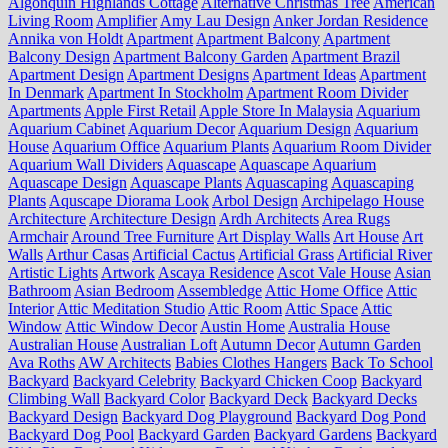
Algonquin Highlands Cottage
Alternative Christmas Tree
American
Living Room
Amplifier
Amy Lau Design
Anker Jordan Residence
Annika von Holdt
Apartment
Apartment Balcony
Apartment
Balcony Design
Apartment Balcony Garden
Apartment Brazil
Apartment Design
Apartment Designs
Apartment Ideas
Apartment
In Denmark
Apartment In Stockholm
Apartment Room Divider
Apartments
Apple First Retail
Apple Store In Malaysia
Aquarium
Aquarium Cabinet
Aquarium Decor
Aquarium Design
Aquarium
House
Aquarium Office
Aquarium Plants
Aquarium Room Divider
Aquarium Wall Dividers
Aquascape
Aquascape Aquarium
Aquascape Design
Aquascape Plants
Aquascaping
Aquascaping
Plants
Aquscape Diorama Look
Arbol Design
Archipelago House
Architecture
Architecture Design
Ardh Architects
Area Rugs
Armchair
Around Tree Furniture
Art Display Walls
Art House
Art
Walls
Arthur Casas
Artificial Cactus
Artificial Grass
Artificial River
Artistic Lights
Artwork
Ascaya Residence
Ascot Vale House
Asian
Bathroom
Asian Bedroom
Assembledge
Attic Home Office
Attic
Interior
Attic Meditation Studio
Attic Room
Attic Space
Attic
Window
Attic Window Decor
Austin Home
Australia House
Australian House
Australian Loft
Autumn Decor
Autumn Garden
Ava Roths
AW Architects
Babies Clothes Hangers
Back To School
Backyard
Backyard Celebrity
Backyard Chicken Coop
Backyard
Climbing Wall
Backyard Color
Backyard Deck
Backyard Decks
Backyard Design
Backyard Dog Playground
Backyard Dog Pond
Backyard Dog Pool
Backyard Garden
Backyard Gardens
Backyard