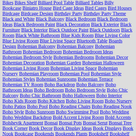
Bikes
Bikes Shelf
Billiard Pool Table
Billiard Tables
Billy
Bookcase
Biniatro House
Bird Cage Ideas
Bird Cages
Bird Houses
Birdcage
Birdcage Design
Birthday Party
Birthday Party Theme
Black and White
Black Balcony
Black Bedroom
Black Bedroom
Ideas
Black Bedroom Paint
Black Decoration
Black Exterior
Black
Furniture
Black Interior
Black Outdoor Paint
Black Outdoors
Black
Room
Black White Bathroom
Blue Kids Room
Blue Living Color
Blue Living Room
Blue Living Space
Bluetooth Table
Boards
Design
Bohemian Balcomy
Bohemian Balcony
Bohemian
Bathroom
Bohemian Bedroom
Bohemian Bedroom Ideas
Bohemian Bedroom Style
Bohemian Bedrooms
Bohemian Decor
Bohemian Decoration
Bohemian Garden
Bohemian Halloween
Bohemian Living Room
Bohemian Living Space
Bohemian
Nursery
Bohemian Playroom
Bohemian Pool
Bohemian Style
Bohemian Styles
Bohemian Sunrooms
Bohemian Terrace
Bohemian TV Room
Boho Backdrop
Boho Balcony
Boho
Bathroom Ideas
Boho Bedroom
Boho Bedroom Style
Boho Chic
Balcony
Boho Chic Bathroom
Boho Halloween
Boho Interior
Boho Kids Room
Boho Kitchen
Boho Living Room
Boho Nursery
Boho Patios
Boho Pool
Boho Reading Chairs
Boho Reading Nook
Boho Style
Boho Sunroom
Boho Swimming Pool
Boho Wedding
Boho Wedding Backdrop
Bold Accent Living Room
Bold Accents
Bolshevik Apartment
Bonsai
Bonsai Pots
Bonsai Serut
Bonsai Tree
Book Corner
Book Decor
Book Display Ideas
Book Displays
Book
Nook
Bookcase
Bookends
Bookends Plants
Bookshelf
Bookshelf