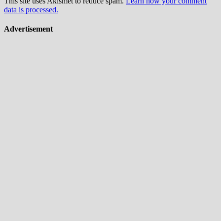
This site uses Akismet to reduce spam.
Learn how your comment
data is processed.
Advertisement