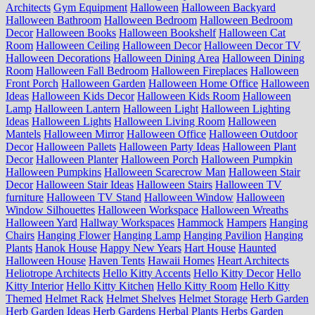
Architects
Gym Equipment
Halloween
Halloween Backyard
Halloween Bathroom
Halloween Bedroom
Halloween Bedroom
Decor
Halloween Books
Halloween Bookshelf
Halloween Cat
Room
Halloween Ceiling
Halloween Decor
Halloween Decor TV
Halloween Decorations
Halloween Dining Area
Halloween Dining
Room
Halloween Fall Bedroom
Halloween Fireplaces
Halloween
Front Porch
Halloween Garden
Halloween Home Office
Halloween
Ideas
Halloween Kids Decor
Halloween Kids Room
Halloween
Lamp
Halloween Lantern
Halloween Light
Halloween Lighting
Ideas
Halloween Lights
Halloween Living Room
Halloween
Mantels
Halloween Mirror
Halloween Office
Halloween Outdoor
Decor
Halloween Pallets
Halloween Party Ideas
Halloween Plant
Decor
Halloween Planter
Halloween Porch
Halloween Pumpkin
Halloween Pumpkins
Halloween Scarecrow Man
Halloween Stair
Decor
Halloween Stair Ideas
Halloween Stairs
Halloween TV
furniture
Halloween TV Stand
Halloween Window
Halloween
Window Silhouettes
Halloween Workspace
Halloween Wreaths
Halloween Yard
Hallway Workspaces
Hammock
Hampers
Hanging
Chairs
Hanging Flower
Hanging Lamp
Hanging Pavilion
Hanging
Plants
Hanok House
Happy New Years
Hart House
Haunted
Halloween House
Haven Tents
Hawaii Homes
Heart Architects
Heliotrope Architects
Hello Kitty Accents
Hello Kitty Decor
Hello
Kitty Interior
Hello Kitty Kitchen
Hello Kitty Room
Hello Kitty
Themed
Helmet Rack
Helmet Shelves
Helmet Storage
Herb Garden
Herb Garden Ideas
Herb Gardens
Herbal Plants
Herbs Garden