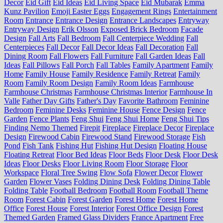
Decor
Eid Gift
Eid Ideas
Eid Living Space
Eid Mubarak
Emma
Kunz Pavilion
Emoji Easter Eggs
Engagement Rings
Entertainment
Room
Entrance
Entrance Design
Entrance Landscapes
Entryway
Entryway Design
Erik Olsson
Exposed Brick Bedroom
Facade
Design
Fall Arts
Fall Bedroom
Fall Centerpiece Wedding
Fall
Centerpieces
Fall Decor
Fall Decor Ideas
Fall Decoration
Fall
Dining Room
Fall Flowers
Fall Furniture
Fall Garden Ideas
Fall
Ideas
Fall Pillows
Fall Porch
Fall Tables
Family Apartment
Family
Home
Family House
Family Residence
Family Retreat
Family
Room
Family Room Design
Family Room Ideas
Farmhouse
Farmhouse Christmas
Farmhouse Christmas Interior
Farmhouse In
Valle
Father Day Gifts
Father's Day
Favorite Bathroom
Feminine
Bedroom
Feminine Desks
Feminine House
Fence Design
Fence
Garden
Fence Plants
Feng Shui
Feng Shui Home
Feng Shui Tips
Finding Nemo Themed
Firepit
Fireplace
Fireplace Decor
Fireplace
Design
Firewood Cabin
Firewood Stand
Firewood Storage
Fish
Pond
Fish Tank
Fishing Hut
Fishing Hut Design
Floating House
Floating Retreat
Floor Bed Ideas
Floor Beds
Floor Desk
Floor Desk
Ideas
Floor Desks
Floor Living Room
Floor Storage
Floor
Workspace
Floral Tree Swing
Flow Sofa
Flower Decor
Flower
Garden
Flower Vases
Folding Dining Desk
Folding Dining Table
Folding Table
Football Bedroom
Football Room
Football Theme
Room
Forest Cabin
Forest Garden
Forest Home
Forest Home
Office
Forest House
Forest Interior
Forest Office Design
Forest
Themed Garden
Framed Glass Dividers
France Apartment
Free