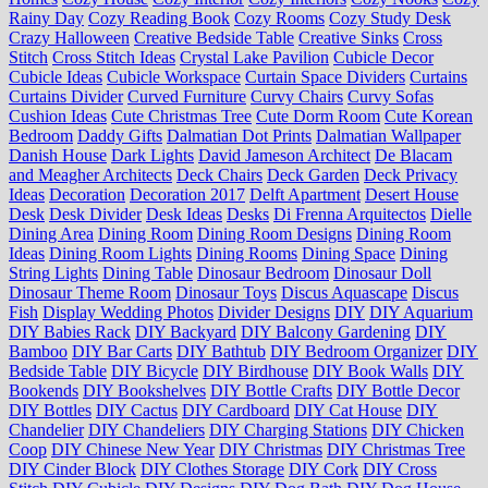
Rainy Day
Cozy Reading Book
Cozy Rooms
Cozy Study Desk
Crazy Halloween
Creative Bedside Table
Creative Sinks
Cross
Stitch
Cross Stitch Ideas
Crystal Lake Pavilion
Cubicle Decor
Cubicle Ideas
Cubicle Workspace
Curtain Space Dividers
Curtains
Curtains Divider
Curved Furniture
Curvy Chairs
Curvy Sofas
Cushion Ideas
Cute Christmas Tree
Cute Dorm Room
Cute Korean
Bedroom
Daddy Gifts
Dalmatian Dot Prints
Dalmatian Wallpaper
Danish House
Dark Lights
David Jameson Architect
De Blacam
and Meagher Architects
Deck Chairs
Deck Garden
Deck Privacy
Ideas
Decoration
Decoration 2017
Delft Apartment
Desert House
Desk
Desk Divider
Desk Ideas
Desks
Di Frenna Arquitectos
Dielle
Dining Area
Dining Room
Dining Room Designs
Dining Room
Ideas
Dining Room Lights
Dining Rooms
Dining Space
Dining
String Lights
Dining Table
Dinosaur Bedroom
Dinosaur Doll
Dinosaur Theme Room
Dinosaur Toys
Discus Aquascape
Discus
Fish
Display Wedding Photos
Divider Designs
DIY
DIY Aquarium
DIY Babies Rack
DIY Backyard
DIY Balcony Gardening
DIY
Bamboo
DIY Bar Carts
DIY Bathtub
DIY Bedroom Organizer
DIY
Bedside Table
DIY Bicycle
DIY Birdhouse
DIY Book Walls
DIY
Bookends
DIY Bookshelves
DIY Bottle Crafts
DIY Bottle Decor
DIY Bottles
DIY Cactus
DIY Cardboard
DIY Cat House
DIY
Chandelier
DIY Chandeliers
DIY Charging Stations
DIY Chicken
Coop
DIY Chinese New Year
DIY Christmas
DIY Christmas Tree
DIY Cinder Block
DIY Clothes Storage
DIY Cork
DIY Cross