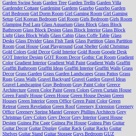
Garden Swing Seats
Garden Tree
Garden Trellis
Garden Villa
Gardender Cottage
Gardening
Gardens
Gazebo
Gazebo Garden
Girl Bedroom
Girl Dorm Room
Girl Gaming Room
Girl Gaming
Setup
Girl Korean Bedroom
Girl Room
Girls Bedroom
Girls Room
Glamping Pod Lara
Glass Aquarium
Glass Block
Glass Block
Bathroom
Glass Block Design
Glass Block Interior
Glass Block
Light
Glass Block Walls
Glass Cabin
Glass Coffe Table
Glass
Desks
Glass Divider
Glass Fish Tank
Glass Partition
Glass Partition
Room
Goat House
Goat Playground
Goat Shelter
Gold Christmas
Gold Colors
Gold Decor
Gold Interior
Gold Room
Google Desk
GOT Interior Design
GOT Room Decor
Gothic Cat Room
Gradient
Color
Gradient Interior
Gradient Wall Paint
Gradient Walls
Graffiti
Graffiti Bathroom
Graffiti Ideas
Graffiti Interior
Graffiti Walls
Grass
Decor
Grass Garden
Grass Garden Landscapes
Grass Patios
Grass
Rugs
Grass Walls
Gravel Backyard
Gravel Garden
Gravel Ideas
Gravel Landscaping
Gray Bedroom
Gray Paint Color
Greece
Architecture
Green Color Paint
Green Colors
Green Curtain House
Green Family House
Green House
Green House Design
Green
Houses
Green Interior
Green Office
Green Paint Color
Green
Retreat
Green Revelation
Green Roof
Greenery Extension
Greenery
Office
Greenery Spring Mantel
Gregory Phillips Architects
Grey
Christmas
Grey Colors
Grey Decor
Grey Interior
Guest House
Design
Guinea Pig Cage
Guinea Pig House
Guinea Pigs
Guitar
Guitar Decor
Guitar Display
Guitar Rack
Guitar Racks
Guitar
Shelves
Guitar Stand
Guitar Storage
Guys Bedroom
GUZ