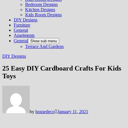
Bedroom Designs
Kitchen Designs
Kids Room Designs
DIY Designs
Furniture
General
Apartments
General
Show sub menu
Terrace And Gardens
DIY Designs
25 Easy DIY Cardboard Crafts For Kids
Toys
by
housedeco
January 11, 2021