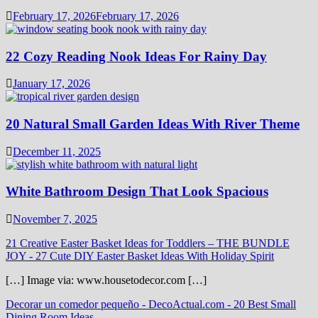
February 17, 2026
February 17, 2026
22 Cozy Reading Nook Ideas For Rainy Day
January 17, 2026
20 Natural Small Garden Ideas With River Theme
December 11, 2025
White Bathroom Design That Look Spacious
November 7, 2025
21 Creative Easter Basket Ideas for Toddlers – THE BUNDLE
JOY
-
27 Cute DIY Easter Basket Ideas With Holiday Spirit
[…] Image via: www.housetodecor.com […]
Decorar un comedor pequeño - DecoActual.com
-
20 Best Small
Dining Room Ideas