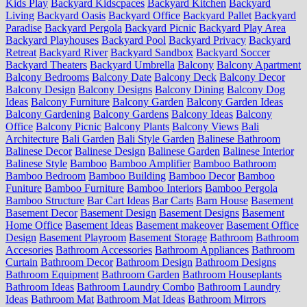
Kids Play
Backyard Kidscpaces
Backyard Kitchen
Backyard
Living
Backyard Oasis
Backyard Office
Backyard Pallet
Backyard
Paradise
Backyard Pergola
Backyard Picnic
Backyard Play Area
Backyard Playhouses
Backyard Pool
Backyard Privacy
Backyard
Retreat
Backyard River
Backyard Sandbox
Backyard Soccer
Backyard Theaters
Backyard Umbrella
Balcony
Balcony Apartment
Balcony Bedrooms
Balcony Date
Balcony Deck
Balcony Decor
Balcony Design
Balcony Designs
Balcony Dining
Balcony Dog
Ideas
Balcony Furniture
Balcony Garden
Balcony Garden Ideas
Balcony Gardening
Balcony Gardens
Balcony Ideas
Balcony
Office
Balcony Picnic
Balcony Plants
Balcony Views
Bali
Architecture
Bali Garden
Bali Style Garden
Balinese Bathroom
Balinese Decor
Balinese Design
Balinese Garden
Balinese Interior
Balinese Style
Bamboo
Bamboo Amplifier
Bamboo Bathroom
Bamboo Bedroom
Bamboo Building
Bamboo Decor
Bamboo
Funiture
Bamboo Furniture
Bamboo Interiors
Bamboo Pergola
Bamboo Structure
Bar Cart Ideas
Bar Carts
Barn House
Basement
Basement Decor
Basement Design
Basement Designs
Basement
Home Office
Basement Ideas
Basement makeover
Basement Office
Design
Basement Playroom
Basement Storage
Bathroom
Bathroom
Accesories
Bathroom Accessories
Bathroom Appliances
Bathroom
Curtain
Bathroom Decor
Bathroom Design
Bathroom Designs
Bathroom Equipment
Bathroom Garden
Bathroom Houseplants
Bathroom Ideas
Bathroom Laundry Combo
Bathroom Laundry
Ideas
Bathroom Mat
Bathroom Mat Ideas
Bathroom Mirrors