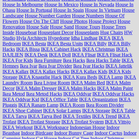
House In Melbourne
House In Mexico
House In Nevada
House In
Ohasu
House In Portugal
House In Spain
House In Vietnam
House
Landscape
House Number Garden
House Numbers
House Of
Flowers
House On The Cliff
House Photos
House Project
House
Renovation
House Sale
House Sand
House Tours
House Trees
Inside
Houseboat
Houseplant Decor
Houseplants
Hug Chairs
HW
Studio
Hyla Architects
Hypedome
Idha Lindhag
IKEA
IKEA
Bedroom
IKEA Besta
IKEA Besta Units
IKEA Billy
IKEA Billy
Hacks
IKEA Bissa
IKEA Cabinet Hack
IKEA Christmas
IKEA
DAJLIEN
IKEA Desk
IKEA Doll
IKEA Flisat
IKEA Flisat Hack
IKEA For Kids
Ikea Furniture
Ikea Hacks
Ikea Hacks Table
IKEA
Hemnes
Ikea Ivar
Ikea Ivar Divider
Ikea Ivar Hacks
IKEA Jattelik
IKEA Kallax
IKEA Kallax Hacks
IKEA Kallax Kids
IKEA Kids
Storage
IKEA Knagglig Hack
IKEA Kura Beds
IKEA Lamp
IKEA
Laundry Room
Ikea Living Room
IKEA Malm Bed
IKEA Malm
Decor
IKEA Malm Dresser
IKEA Malm Hacks
IKEA Malm Paint
Ikea Metod
Ikea Metod Hacks
IKEA Oddvar
IKEA Oddvar Hacks
IKEA Oddvar Kid
IKEA Office Table
IKEA Organization
IKEA
Pluggis
IKEA Ranarp Lamp
IKEA Room
Ikea Room Divider
IKEA Shoe Cabinet
IKEA Solar Lamps
IKEA Storage
IKEA Table
IKEA Tarva
IKEA Tarva Bed
IKEA Textiles
IKEA Trend
IKEA
Trofast
IKEA Trofast Storage
IKEA Trofast System
IKEA Vittsjo
IKEA Workout
IKEA Workspace
Indonesian House
Indoor
Beanbag
Indoor Birdcage
Indoor Bunny Cage
Indoor Cactus
Indoor
Camping
Indoor Cat House
Indoor Cat Tree
Indoor Christmas