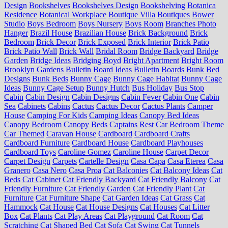
Design
Bookshelves
Bookshelves Design
Bookshelving
Botanica
Residence
Botanical Workplace
Boutique Villa
Boutiques
Bower
Studio
Boys Bedroom
Boys Nursery
Boys Room
Branches Photo
Hanger
Brazil House
Brazilian House
Brick Background
Brick
Bedroom
Brick Decor
Brick Exposed
Brick Interior
Brick Patio
Brick Patio Wall
Brick Wall
Bridal Room
Bridge Backyard
Bridge
Garden
Bridge Ideas
Bridging Boyd
Bright Apartment
Bright Room
Brooklyn Gardens
Bulletin Board Ideas
Bulletin Boards
Bunk Bed
Designs
Bunk Beds
Bunny Cage
Bunny Cage Habitat
Bunny Cage
Ideas
Bunny Cage Setup
Bunny Hutch
Bus Holiday
Bus Stop
Cabin
Cabin Design
Cabin Designs
Cabin Fever
Cabin One
Cabin
Sea
Cabinets
Cabins
Cactus
Cactus Decor
Cactus Plants
Camper
House
Camping For Kids
Camping Ideas
Canopy Bed Ideas
Canopy Bedroom
Canopy Beds
Captains Rest
Car Bedroom Theme
Car Themed
Caravan House
Cardboard
Cardboard Crafts
Cardboard Furniture
Cardboard House
Cardboard Playhouses
Cardboard Toys
Caroline Gomez
Caroline House
Carpet Decor
Carpet Design
Carpets
Cartelle Design
Casa Capa
Casa Eterea
Casa
Granero
Casa Nero
Casa Proa
Cat Balconies
Cat Balcony Ideas
Cat
Beds
Cat Cabinet
Cat Friendly Backyard
Cat Friendly Balcony
Cat
Friendly Furniture
Cat Friendly Garden
Cat Friendly Plant
Cat
Furniture
Cat Furniture Shape
Cat Garden Ideas
Cat Grass
Cat
Hammock
Cat House
Cat House Designs
Cat Houses
Cat Litter
Box
Cat Plants
Cat Play Areas
Cat Playground
Cat Room
Cat
Scratching
Cat Shaped Bed
Cat Sofa
Cat Swing
Cat Tunnels