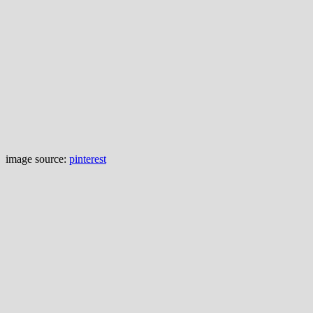
image source:
pinterest