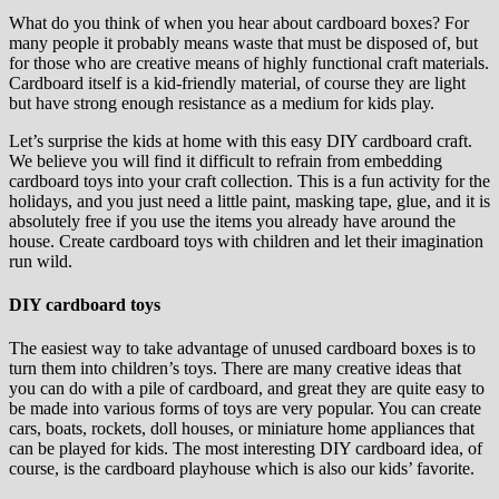
What do you think of when you hear about cardboard boxes? For
many people it probably means waste that must be disposed of, but
for those who are creative means of highly functional craft materials.
Cardboard itself is a kid-friendly material, of course they are light
but have strong enough resistance as a medium for kids play.
Let’s surprise the kids at home with this easy DIY cardboard craft.
We believe you will find it difficult to refrain from embedding
cardboard toys into your craft collection. This is a fun activity for the
holidays, and you just need a little paint, masking tape, glue, and it is
absolutely free if you use the items you already have around the
house. Create cardboard toys with children and let their imagination
run wild.
DIY cardboard toys
The easiest way to take advantage of unused cardboard boxes is to
turn them into children’s toys. There are many creative ideas that
you can do with a pile of cardboard, and great they are quite easy to
be made into various forms of toys are very popular. You can create
cars, boats, rockets, doll houses, or miniature home appliances that
can be played for kids. The most interesting DIY cardboard idea, of
course, is the cardboard playhouse which is also our kids’ favorite.