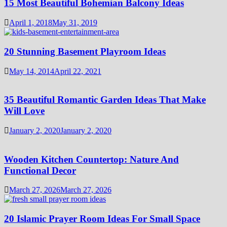
15 Most Beautiful Bohemian Balcony Ideas
April 1, 2018
May 31, 2019
20 Stunning Basement Playroom Ideas
May 14, 2014
April 22, 2021
35 Beautiful Romantic Garden Ideas That Make
Will Love
January 2, 2020
January 2, 2020
Wooden Kitchen Countertop: Nature And
Functional Decor
March 27, 2026
March 27, 2026
20 Islamic Prayer Room Ideas For Small Space