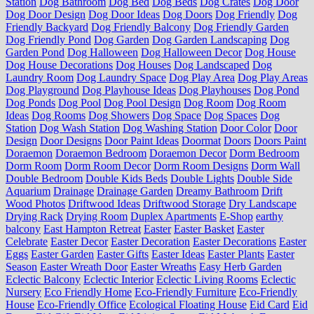
Station
Dog Bathroom
Dog Bed
Dog Beds
Dog Crates
Dog Door
Dog Door Design
Dog Door Ideas
Dog Doors
Dog Friendly
Dog
Friendly Backyard
Dog Friendly Balcony
Dog Friendly Garden
Dog Friendly Pond
Dog Garden
Dog Garden Landscaping
Dog
Garden Pond
Dog Halloween
Dog Halloween Decor
Dog House
Dog House Decorations
Dog Houses
Dog Landscaped
Dog
Laundry Room
Dog Laundry Space
Dog Play Area
Dog Play Areas
Dog Playground
Dog Playhouse Ideas
Dog Playhouses
Dog Pond
Dog Ponds
Dog Pool
Dog Pool Design
Dog Room
Dog Room
Ideas
Dog Rooms
Dog Showers
Dog Space
Dog Spaces
Dog
Station
Dog Wash Station
Dog Washing Station
Door Color
Door
Design
Door Designs
Door Paint Ideas
Doormat
Doors
Doors Paint
Doraemon
Doraemon Bedroom
Doraemon Decor
Dorm Bedroom
Dorm Room
Dorm Room Decor
Dorm Room Designs
Dorm Wall
Double Bedroom
Double Kids Beds
Double Lights
Double Side
Aquarium
Drainage
Drainage Garden
Dreamy Bathroom
Drift
Wood Photos
Driftwood Ideas
Driftwood Storage
Dry Landscape
Drying Rack
Drying Room
Duplex Apartments
E-Shop
earthy
balcony
East Hampton Retreat
Easter
Easter Basket
Easter
Celebrate
Easter Decor
Easter Decoration
Easter Decorations
Easter
Eggs
Easter Garden
Easter Gifts
Easter Ideas
Easter Plants
Easter
Season
Easter Wreath Door
Easter Wreaths
Easy Herb Garden
Eclectic Balcony
Eclectic Interior
Eclectic Living Rooms
Eclectic
Nursery
Eco Friendly Home
Eco-Friendly Furniture
Eco-Friendly
House
Eco-Friendly Office
Ecological Floating House
Eid Card
Eid