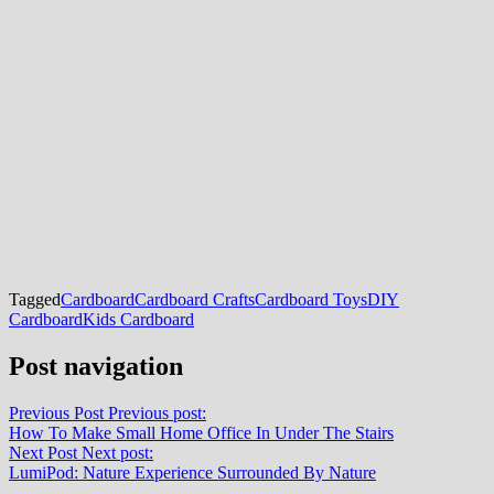
Tagged
Cardboard
Cardboard Crafts
Cardboard Toys
DIY
Cardboard
Kids Cardboard
Post navigation
Previous Post
Previous post:
How To Make Small Home Office In Under The Stairs
Next Post
Next post:
LumiPod: Nature Experience Surrounded By Nature