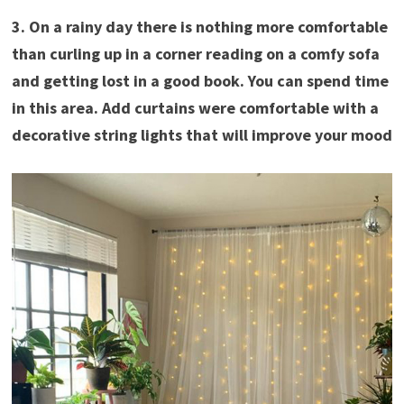
3. On a rainy day there is nothing more comfortable
than curling up in a corner reading on a comfy sofa
and getting lost in a good book. You can spend time
in this area. Add curtains were comfortable with a
decorative string lights that will improve your mood