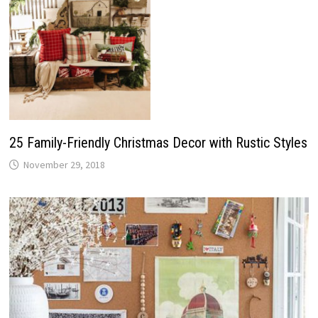
25 Family-Friendly Christmas Decor with Rustic Styles
November 29, 2018