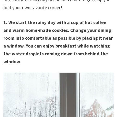
find your own favorite corner!
1. We start the rainy day with a cup of hot coffee
and warm home-made cookies. Change your dining
room into comfortable as possible by placing it near
a window. You can enjoy breakfast while watching
the water droplets coming down from behind the
window