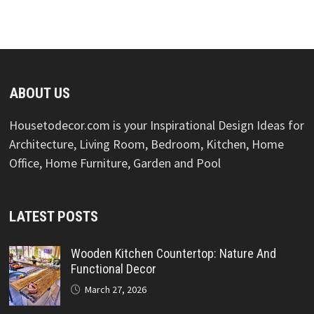
ABOUT US
Housetodecor.com is your Inspirational Design Ideas for
Architecture, Living Room, Bedroom, Kitchen, Home
Office, Home Furniture, Garden and Pool
LATEST POSTS
Wooden Kitchen Countertop: Nature And
Functional Decor
March 27, 2026