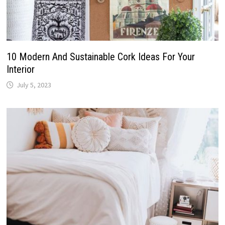
10 Modern And Sustainable Cork Ideas For Your
Interior
July 5, 2023