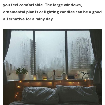
you feel comfortable. The large windows,
ornamental plants or lighting candles can be a good
alternative for a rainy day