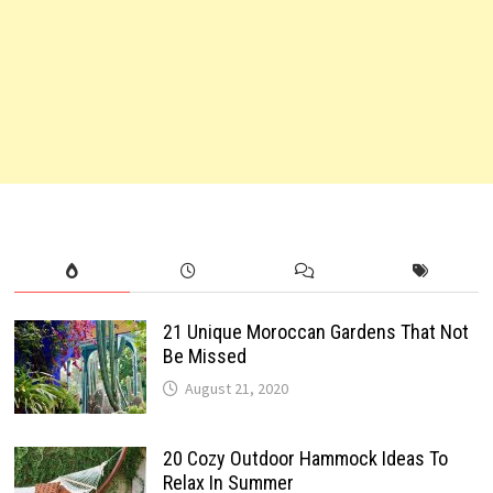
21 Unique Moroccan Gardens That Not
Be Missed
August 21, 2020
20 Cozy Outdoor Hammock Ideas To
Relax In Summer