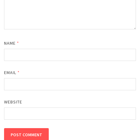
NAME
*
EMAIL
*
WEBSITE