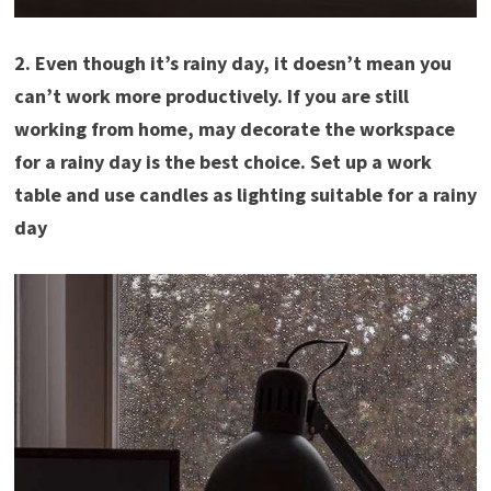
2. Even though it’s rainy day, it doesn’t mean you
can’t work more productively. If you are still
working from home, may decorate the workspace
for a rainy day is the best choice. Set up a work
table and use candles as lighting suitable for a rainy
day