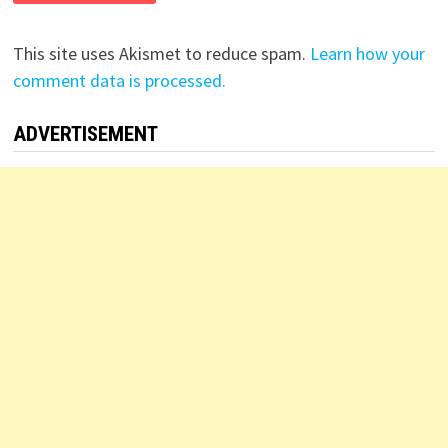
This site uses Akismet to reduce spam.
Learn how your
comment data is processed.
ADVERTISEMENT