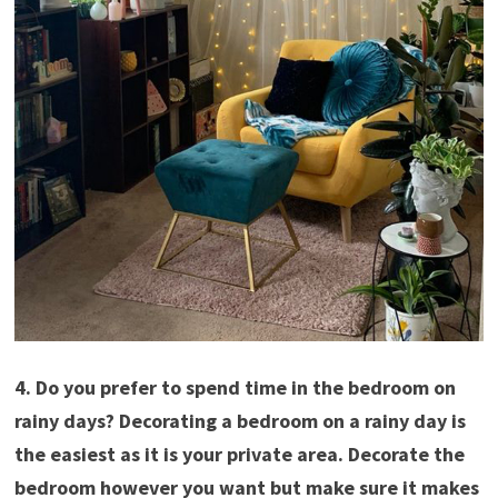
4. Do you prefer to spend time in the bedroom on
rainy days? Decorating a bedroom on a rainy day is
the easiest as it is your private area. Decorate the
bedroom however you want but make sure it makes