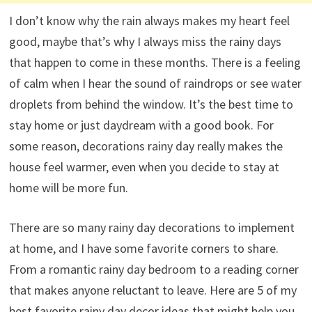
I don’t know why the rain always makes my heart feel
good, maybe that’s why I always miss the rainy days
that happen to come in these months. There is a feeling
of calm when I hear the sound of raindrops or see water
droplets from behind the window. It’s the best time to
stay home or just daydream with a good book. For
some reason, decorations rainy day really makes the
house feel warmer, even when you decide to stay at
home will be more fun.
There are so many rainy day decorations to implement
at home, and I have some favorite corners to share.
From a romantic rainy day bedroom to a reading corner
that makes anyone reluctant to leave. Here are 5 of my
best favorite rainy day decor ideas that might help you