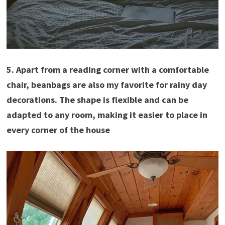
5. Apart from a reading corner with a comfortable
chair, beanbags are also my favorite for rainy day
decorations. The shape is flexible and can be
adapted to any room, making it easier to place in
every corner of the house