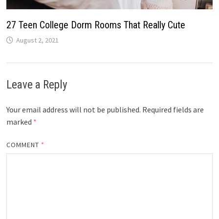
27 Teen College Dorm Rooms That Really Cute
August 2, 2021
Leave a Reply
Your email address will not be published.
Required fields are
marked
*
COMMENT
*