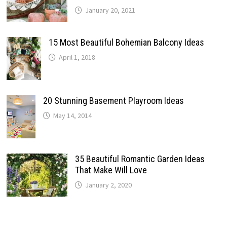
January 20, 2021
15 Most Beautiful Bohemian Balcony Ideas
April 1, 2018
20 Stunning Basement Playroom Ideas
May 14, 2014
35 Beautiful Romantic Garden Ideas
That Make Will Love
January 2, 2020