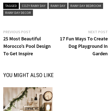
TAGGED
COZY RAINY DAY
RAINY DAY
RAINY DAY BEDROOM
RAINY DAY DECOR
Post
Previous
N
PREVIOUS POST
NEXT POST
post:
p
25 Most Beautiful
17 Fun Ways To Create
navigation
Morocco’s Pool Design
Dog Playground In
To Get Inspire
Garden
YOU MIGHT ALSO LIKE