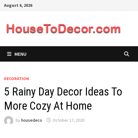
Skip
August 6, 2026
to
content
MENU
DECORATION
5 Rainy Day Decor Ideas To
More Cozy At Home
by
housedeco
October 17, 2020