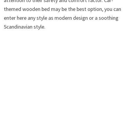
attention to their safety and comfort factor. Car-
themed wooden bed may be the best option, you can
enter here any style as modern design or a soothing
Scandinavian style.