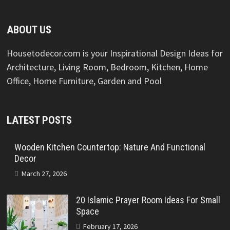
ABOUT US
Housetodecor.com is your Inspirational Design Ideas for
Architecture, Living Room, Bedroom, Kitchen, Home
Office, Home Furniture, Garden and Pool
LATEST POSTS
Wooden Kitchen Countertop: Nature And Functional
Decor
March 27, 2026
20 Islamic Prayer Room Ideas For Small
Space
February 17, 2026