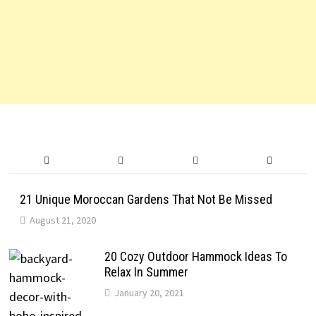
21 Unique Moroccan Gardens That Not Be Missed
August 21, 2020
20 Cozy Outdoor Hammock Ideas To
Relax In Summer
January 20, 2021