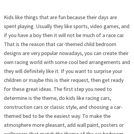
Kids like things that are fun because their days are
spent playing. Usually they like sports, video games, and
if you have a boy then it will not be much of a race car.
That is the reason that car-themed child bedroom
designs are very popular nowadays, you can create their
own racing world with some cool bed arrangements and
they will definitely like it. If you want to surprise your
children or maybe this is their request, then get ready
for these great ideas. The first step you need to
determine is the theme, do kids like racing cars,
construction cars or classic style, and choosing a car-
themed bed to be the easiest way. To make the
atmosphere more pleasant, add wall paint, posters or
wallpapers that match the theme of the car bedroom.