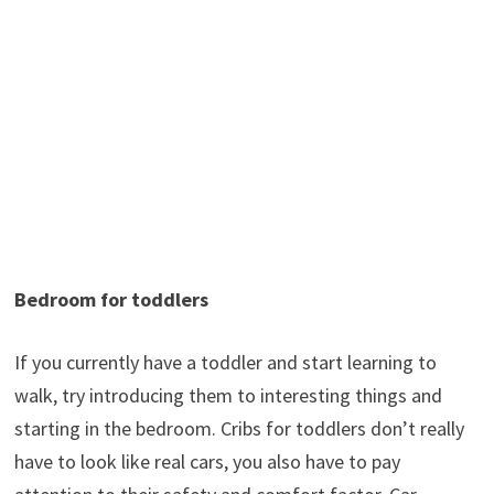
Bedroom for toddlers
If you currently have a toddler and start learning to
walk, try introducing them to interesting things and
starting in the bedroom. Cribs for toddlers don’t really
have to look like real cars, you also have to pay