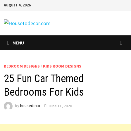
Skip
August 4, 2026
to
content
MENU
BEDROOM DESIGNS
/
KIDS ROOM DESIGNS
25 Fun Car Themed
Bedrooms For Kids
by
housedeco
June 11, 2020