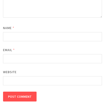
NAME
*
EMAIL
*
WEBSITE