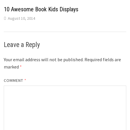
10 Awesome Book Kids Displays
August 10, 2014
Leave a Reply
Your email address will not be published.
Required fields are
marked
*
COMMENT
*