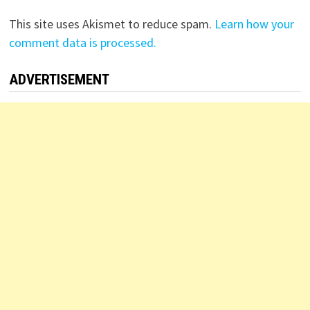
This site uses Akismet to reduce spam.
Learn how your
comment data is processed.
ADVERTISEMENT