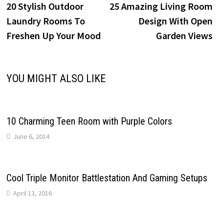
post:
p
20 Stylish Outdoor
25 Amazing Living Room
navigation
Laundry Rooms To
Design With Open
Freshen Up Your Mood
Garden Views
YOU MIGHT ALSO LIKE
10 Charming Teen Room with Purple Colors
June 6, 2014
Cool Triple Monitor Battlestation And Gaming Setups
April 13, 2016