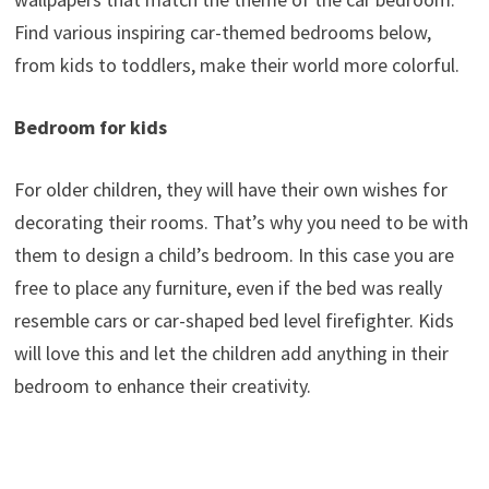
Find various inspiring car-themed bedrooms below,
from kids to toddlers, make their world more colorful.
Bedroom for kids
For older children, they will have their own wishes for
decorating their rooms. That’s why you need to be with
them to design a child’s bedroom. In this case you are
free to place any furniture, even if the bed was really
resemble cars or car-shaped bed level firefighter. Kids
will love this and let the children add anything in their
bedroom to enhance their creativity.