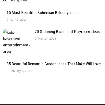
15 Most Beautiful Bohemian Balcony Ideas
April 1, 2018
20 Stunning Basement Playroom Ideas
May 14, 2014
35 Beautiful Romantic Garden Ideas That Make Will Love
January 2, 2020