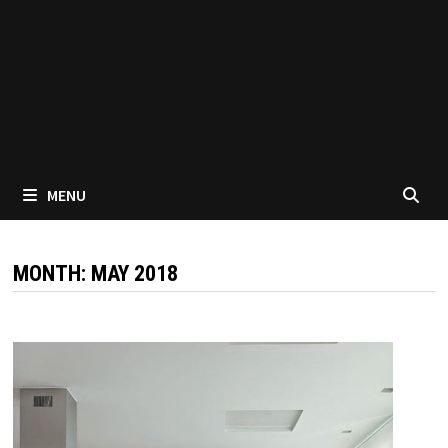
MENU
MONTH:
MAY 2018