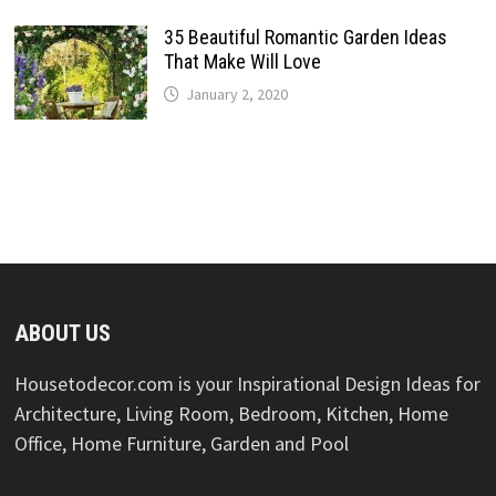
35 Beautiful Romantic Garden Ideas
That Make Will Love
January 2, 2020
ABOUT US
Housetodecor.com is your Inspirational Design Ideas for
Architecture, Living Room, Bedroom, Kitchen, Home
Office, Home Furniture, Garden and Pool