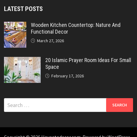
LATEST POSTS
Wooden Kitchen Countertop: Nature And
Functional Decor
March 27, 2026
20 Islamic Prayer Room Ideas For Small
Space
February 17, 2026
Search
for:
Copyright © 2026
Housetodecor.com
. Powered by
WordPress