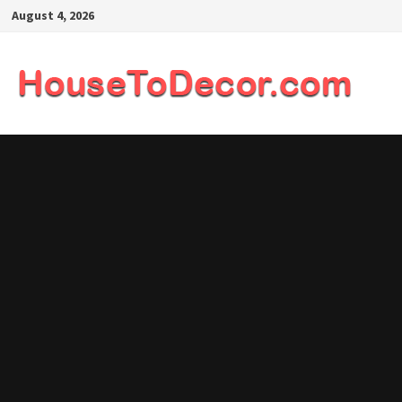
Skip
August 4, 2026
to
content