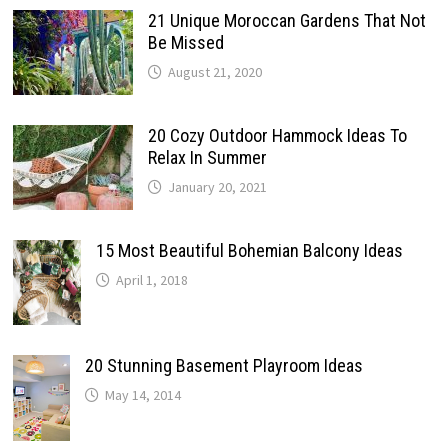
21 Unique Moroccan Gardens That Not
Be Missed
August 21, 2020
20 Cozy Outdoor Hammock Ideas To
Relax In Summer
January 20, 2021
15 Most Beautiful Bohemian Balcony Ideas
April 1, 2018
20 Stunning Basement Playroom Ideas
May 14, 2014