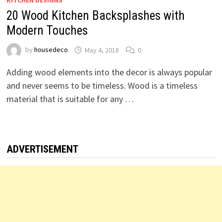
KITCHEN DESIGNS
20 Wood Kitchen Backsplashes with
Modern Touches
by
housedeco
May 4, 2018
0
Adding wood elements into the decor is always popular
and never seems to be timeless. Wood is a timeless
material that is suitable for any …
ADVERTISEMENT