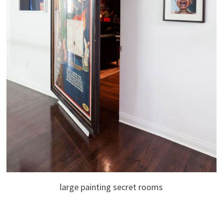
large painting secret rooms