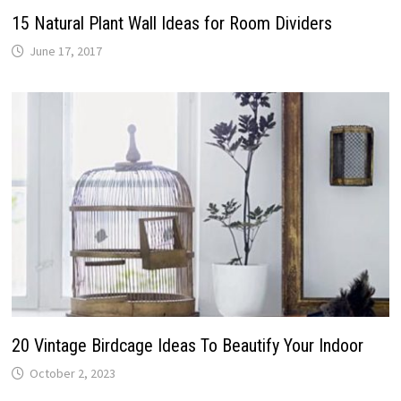
15 Natural Plant Wall Ideas for Room Dividers
June 17, 2017
20 Vintage Birdcage Ideas To Beautify Your Indoor
October 2, 2023