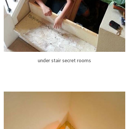
under stair secret rooms