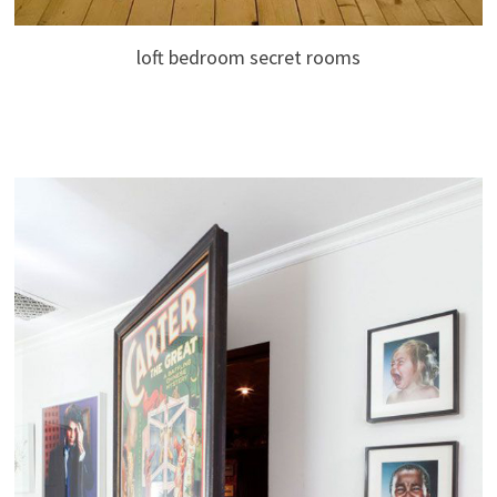
loft bedroom secret rooms