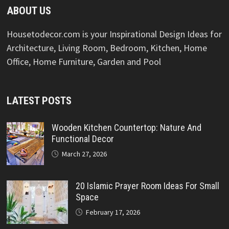
ABOUT US
Housetodecor.com is your Inspirational Design Ideas for
Architecture, Living Room, Bedroom, Kitchen, Home
Office, Home Furniture, Garden and Pool
LATEST POSTS
Wooden Kitchen Countertop: Nature And
Functional Decor
March 27, 2026
20 Islamic Prayer Room Ideas For Small
Space
February 17, 2026