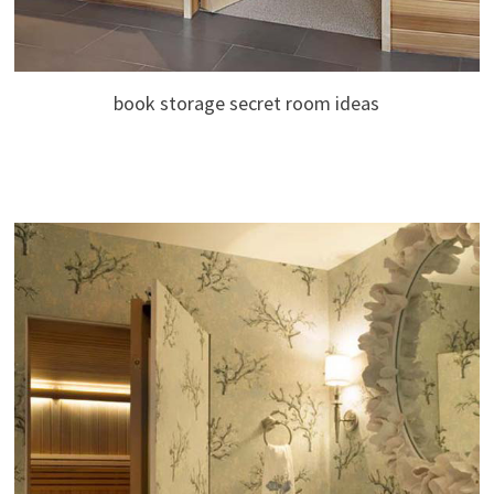
book storage secret room ideas