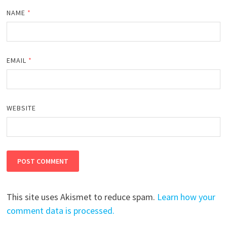
NAME
*
EMAIL
*
WEBSITE
This site uses Akismet to reduce spam.
Learn how your
comment data is processed.