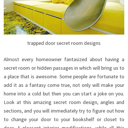
trapped door secret room designs
Almost every homeowner fantasized about having a
secret room or hidden passages in which will bring us to
a place that is awesome. Some people are fortunate to
add it as a fantasy come true, not only will make your
home into a cold but then you can start a joke on you.
Look at this amazing secret room design, angles and
sections, and you will immediately try to figure out how
to change your door to your bookshelf or closet to
door.
A pleasant interior modifications, while all this