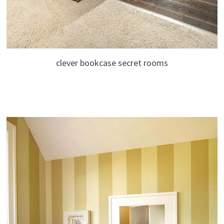
clever bookcase secret rooms