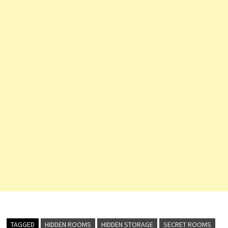
TAGGED
HIDDEN ROOMS
HIDDEN STORAGE
SECRET ROOMS