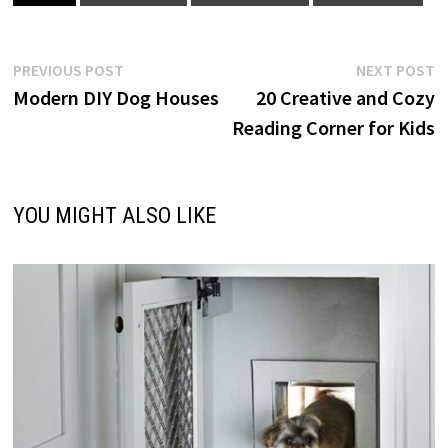
Post
Previous
N
PREVIOUS POST
NEXT POST
post:
p
Modern DIY Dog Houses
20 Creative and Cozy
navigation
Reading Corner for Kids
YOU MIGHT ALSO LIKE