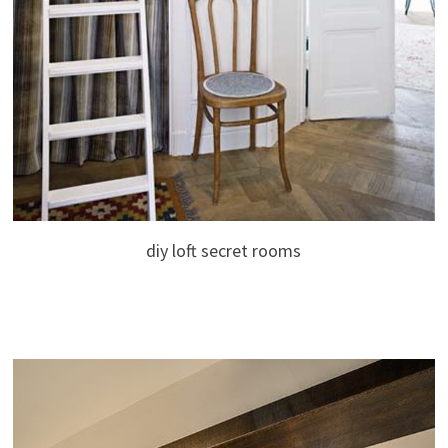
diy loft secret rooms