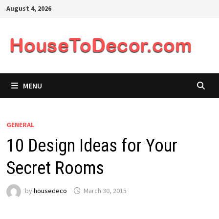
Skip
August 4, 2026
to
content
MENU
GENERAL
10 Design Ideas for Your
Secret Rooms
by
housedeco
March 30, 2015