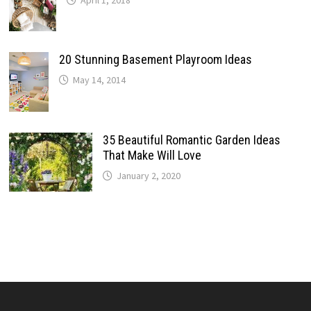
April 1, 2018
20 Stunning Basement Playroom Ideas
May 14, 2014
35 Beautiful Romantic Garden Ideas
That Make Will Love
January 2, 2020