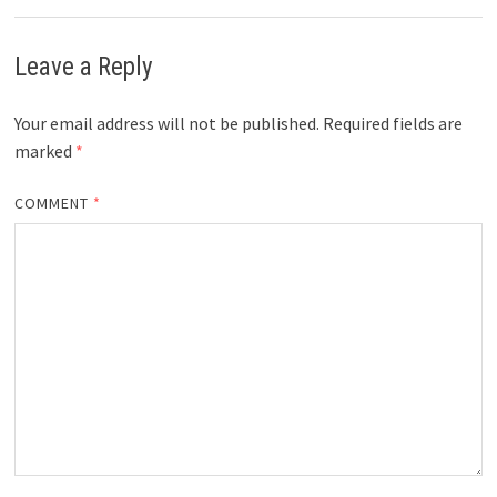
Leave a Reply
Your email address will not be published.
Required fields are
marked
*
COMMENT
*