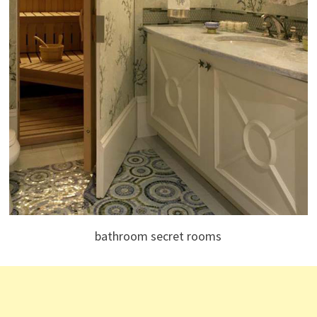
bathroom secret rooms