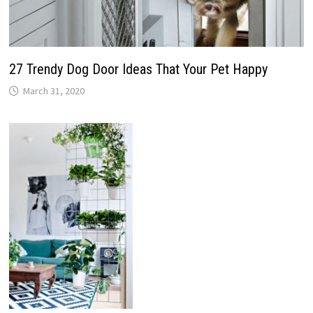
27 Trendy Dog Door Ideas That Your Pet Happy
March 31, 2020