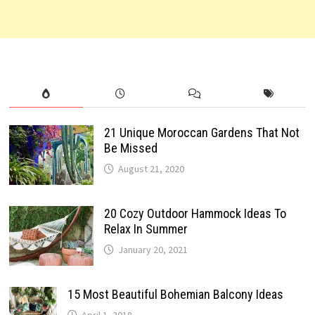
21 Unique Moroccan Gardens That Not
Be Missed
August 21, 2020
20 Cozy Outdoor Hammock Ideas To
Relax In Summer
January 20, 2021
15 Most Beautiful Bohemian Balcony Ideas