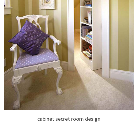
cabinet secret room design