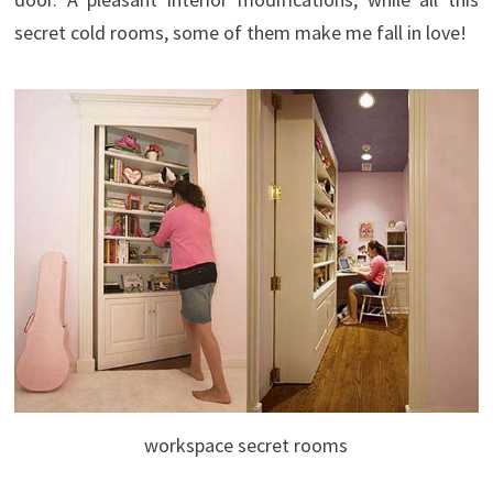
secret cold rooms, some of them make me fall in love!
workspace secret rooms