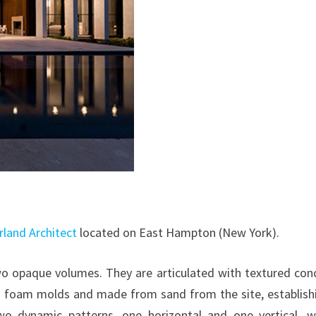
rland Architect
located on East Hampton (New York).
two opaque volumes. They are articulated with textured con
″ foam molds and made from sand from the site, establish
wo dynamic patterns, one horizontal and one vertical, 