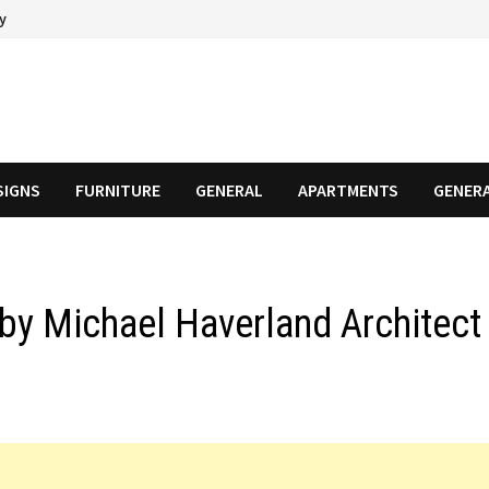
cy
SIGNS
FURNITURE
GENERAL
APARTMENTS
GENER
by Michael Haverland Architect