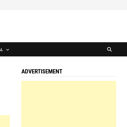
AL
ADVERTISEMENT