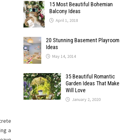
15 Most Beautiful Bohemian
Balcony Ideas
April 1, 2018
20 Stunning Basement Playroom
Ideas
May 14, 2014
35 Beautiful Romantic
Garden Ideas That Make
Will Love
January 2, 2020
crete
ing a
weave