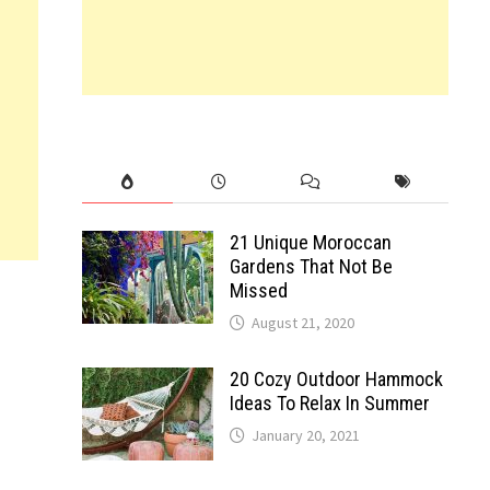
21 Unique Moroccan
Gardens That Not Be
Missed
August 21, 2020
20 Cozy Outdoor Hammock
Ideas To Relax In Summer
January 20, 2021