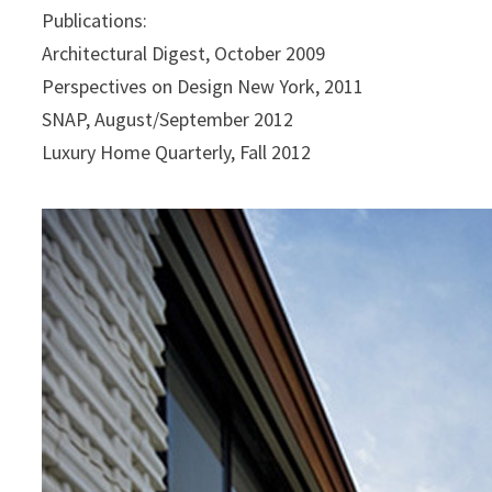
Publications:
Architectural Digest, October 2009
Perspectives on Design New York, 2011
SNAP, August/September 2012
Luxury Home Quarterly, Fall 2012