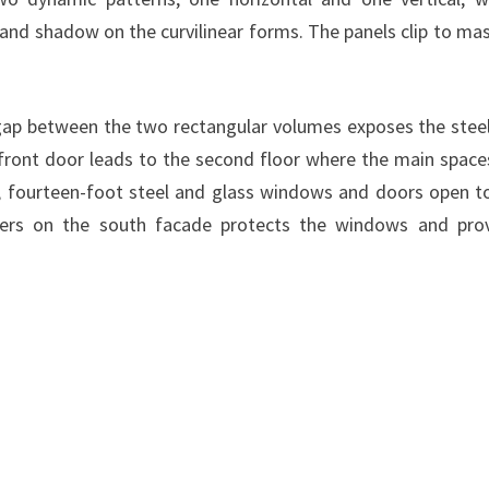
 and shadow on the curvilinear forms. The panels clip to ma
a gap between the two rectangular volumes exposes the stee
front door leads to the second floor where the main space
e, fourteen-foot steel and glass windows and doors open t
iers on the south facade protects the windows and pro