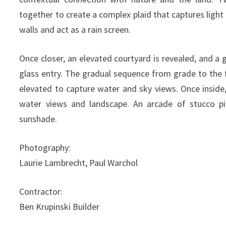
together to create a complex plaid that captures light
walls and act as a rain screen.
Once closer, an elevated courtyard is revealed, and 
glass entry. The gradual sequence from grade to the 
elevated to capture water and sky views. Once insid
water views and landscape. An arcade of stucco p
sunshade.
Photography:
Laurie Lambrecht, Paul Warchol
Contractor:
Ben Krupinski Builder