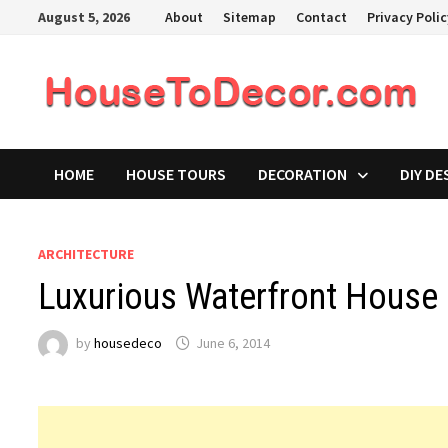
Skip
August 5, 2026
About
Sitemap
Contact
Privacy Poli
to
content
HOME
HOUSE TOURS
DECORATION
DIY DE
ARCHITECTURE
Luxurious Waterfront House 
by
housedeco
June 6, 2014