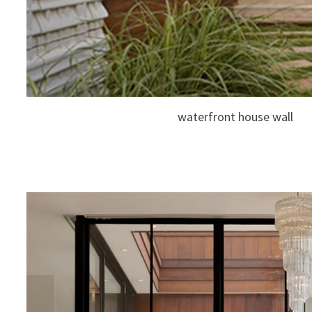
waterfront house wall