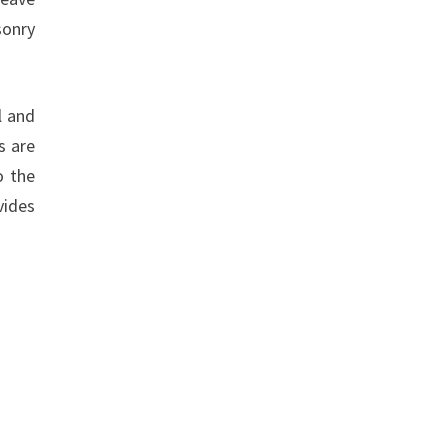
sonry
l and
s are
o the
vides