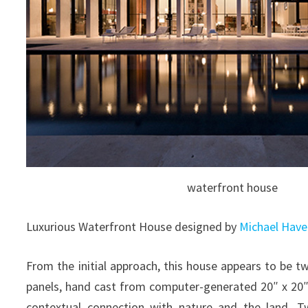
waterfront house
Luxurious Waterfront House designed by
Michael Have
From the initial approach, this house appears to be 
panels, hand cast from computer-generated 20″ x 20
contextual connection with nature and the land. T