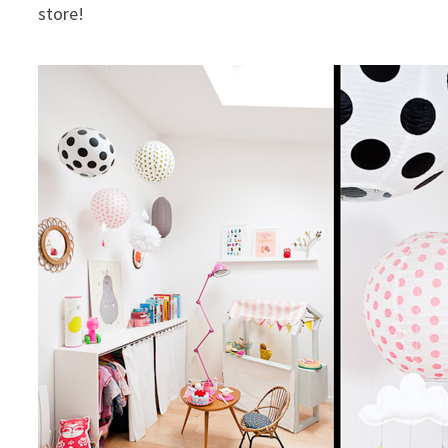
store!