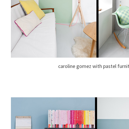
caroline gomez with pastel furni