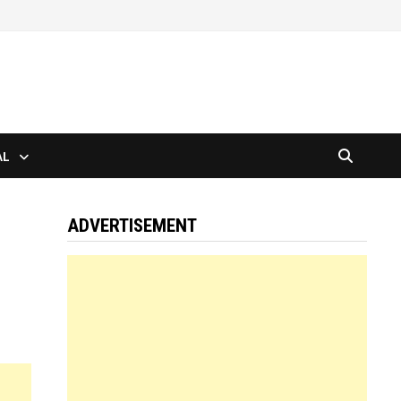
AL
ADVERTISEMENT