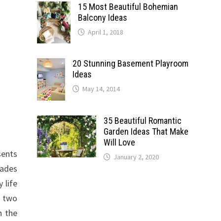
15 Most Beautiful Bohemian
Balcony Ideas
April 1, 2018
20 Stunning Basement Playroom
Ideas
May 14, 2014
35 Beautiful Romantic
Garden Ideas That Make
Will Love
sents
January 2, 2020
hades
 life
t two
n the