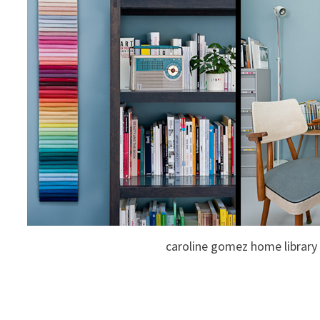
caroline gomez home library