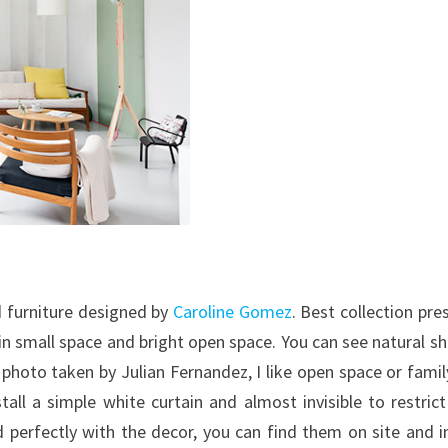
d furniture designed by
Caroline Gomez
. Best collection pre
in small space and bright open space. You can see natural s
 photo taken by Julian Fernandez, I like open space or family
all a simple white curtain and almost invisible to restric
 perfectly with the decor, you can find them on site and i