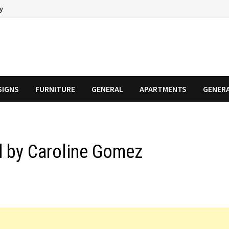
cy
SIGNS
FURNITURE
GENERAL
APARTMENTS
GENER
ed by Caroline Gomez