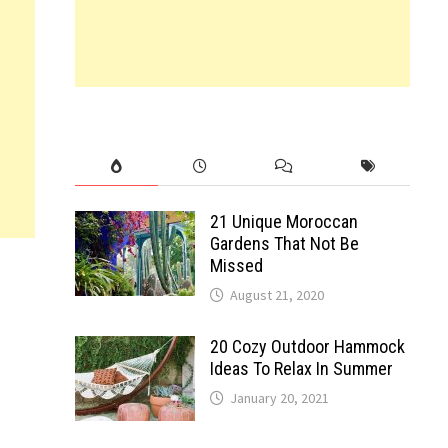
21 Unique Moroccan
Gardens That Not Be
Missed
August 21, 2020
20 Cozy Outdoor Hammock
Ideas To Relax In Summer
January 20, 2021