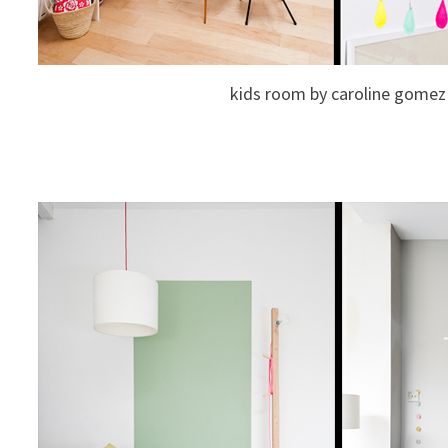
kids room by caroline gomez