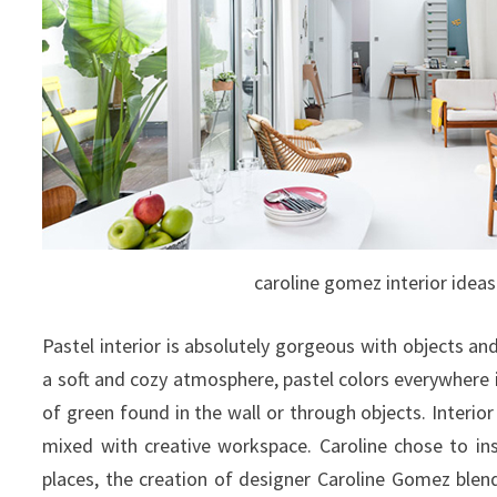
caroline gomez interior ideas
Pastel interior is absolutely gorgeous with objects an
a soft and cozy atmosphere, pastel colors everywhere 
of green found in the wall or through objects.
Interior
mixed with creative workspace. Caroline chose to inst
places, the creation of designer Caroline Gomez blend