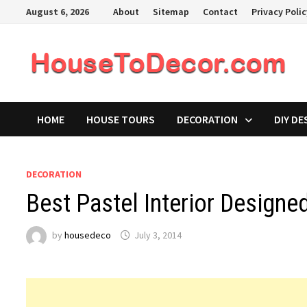
Skip
August 6, 2026
About
Sitemap
Contact
Privacy Poli
to
content
HOME
HOUSE TOURS
DECORATION
DIY DE
DECORATION
Best Pastel Interior Design
by
housedeco
July 3, 2014